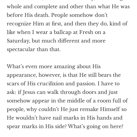
whole and complete and other than what He was
before His death. People somehow don’t
recognize Him at first, and then they do, kind of
like when I wear a ballcap at Fresh on a
Saturday, but much different and more
spectacular than that.
What’s even more amazing about His
appearance, however, is that He still bears the
scars of His crucifixion and passion. I have to
ask: if Jesus can walk through doors and just
somehow appear in the middle of a room full of
people, why couldn’t He just remake Himself so
He wouldn’t have nail marks in His hands and
spear marks in His side? What’s going on here?