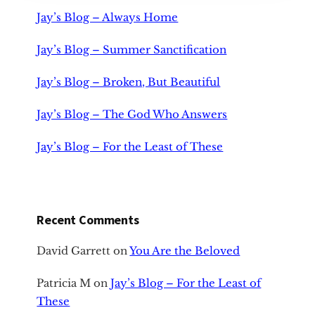
Jay’s Blog – Always Home
Jay’s Blog – Summer Sanctification
Jay’s Blog – Broken, But Beautiful
Jay’s Blog – The God Who Answers
Jay’s Blog – For the Least of These
Recent Comments
David Garrett
on
You Are the Beloved
Patricia M
on
Jay’s Blog – For the Least of
These