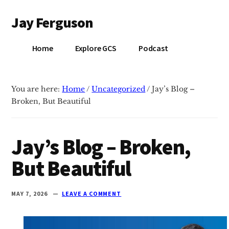
Additional
Skip
Skip
Jay Ferguson
to
to
menu
main
primary
Blog
content
sidebar
Home
Explore GCS
Podcast
of
Jay
Ferguson,
You are here:
Home
/
Uncategorized
/
Jay’s Blog –
PhD,
Broken, But Beautiful
Head
of
School
Jay’s Blog – Broken,
at
But Beautiful
Grace
Community
School
MAY 7, 2026
LEAVE A COMMENT
in
Tyler,