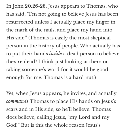
In John 20:26-28, Jesus appears to Thomas, who
has said, “I’m not going to believe Jesus has been
resurrected unless I actually place my finger in
the mark of the nails, and place my hand into
His side.” (Thomas is easily the most skeptical
person in the history of people. Who actually has
to put their hands
inside
a dead person to believe
they’re dead? I think just looking at them or
taking someone’s word for it would be good
enough for me. Thomas is a hard nut.)
Yet, when Jesus appears, he invites, and actually
commands
Thomas to place His hands on Jesus’s
scars and in His side, so he’ll believe. Thomas
does believe, calling Jesus, “my Lord and my
God!” But is this the whole reason Jesus’s