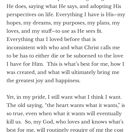
He does, saying what He says, and adopting His
perspectives on life. Everything I have is His–my
hopes, my dreams, my purposes, my plans, my
loves, and my stuff–to use as He sees fit.
Everything that I loved before that is
inconsistent with who and what Christ calls me
to be has to either die or be suborned to the love
I have for Him. This is what’s best for me, how I
was created, and what will ultimately bring me
the greatest joy and happiness.
Yet, in my pride, I still want what I think I want.
The old saying, “the heart wants what it wants,” is
so true, even when what it wants will eventually
kill us. So, my God, who loves and knows what’s
best for me, will routinely require of me the cost