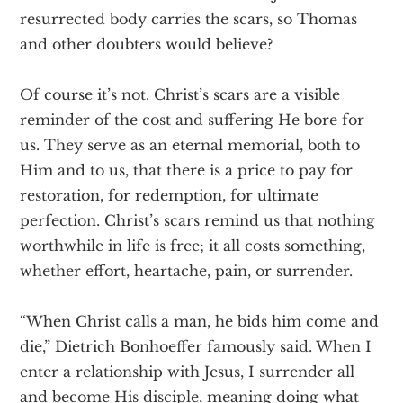
resurrected body carries the scars, so Thomas
and other doubters would believe?
Of course it’s not. Christ’s scars are a visible
reminder of the cost and suffering He bore for
us. They serve as an eternal memorial, both to
Him and to us, that there is a price to pay for
restoration, for redemption, for ultimate
perfection. Christ’s scars remind us that nothing
worthwhile in life is free; it all costs something,
whether effort, heartache, pain, or surrender.
“When Christ calls a man, he bids him come and
die,” Dietrich Bonhoeffer famously said. When I
enter a relationship with Jesus, I surrender all
and become His disciple, meaning doing what