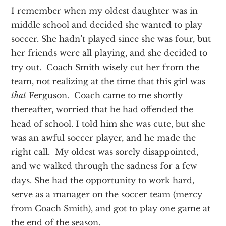
I remember when my oldest daughter was in
middle school and decided she wanted to play
soccer. She hadn’t played since she was four, but
her friends were all playing, and she decided to
try out. Coach Smith wisely cut her from the
team, not realizing at the time that this girl was
that
Ferguson. Coach came to me shortly
thereafter, worried that he had offended the
head of school. I told him she was cute, but she
was an awful soccer player, and he made the
right call. My oldest was sorely disappointed,
and we walked through the sadness for a few
days. She had the opportunity to work hard,
serve as a manager on the soccer team (mercy
from Coach Smith), and got to play one game at
the end of the season.