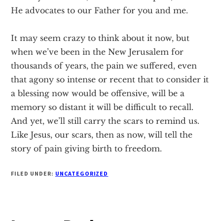
He advocates to our Father for you and me.
It may seem crazy to think about it now, but
when we’ve been in the New Jerusalem for
thousands of years, the pain we suffered, even
that agony so intense or recent that to consider it
a blessing now would be offensive, will be a
memory so distant it will be difficult to recall.
And yet, we’ll still carry the scars to remind us.
Like Jesus, our scars, then as now, will tell the
story of pain giving birth to freedom.
FILED UNDER:
UNCATEGORIZED