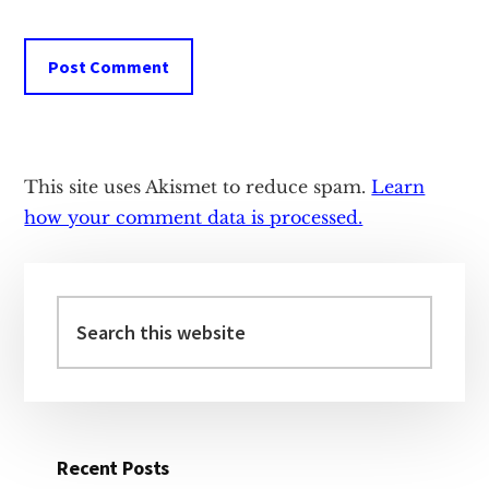
This site uses Akismet to reduce spam.
Learn
how your comment data is processed.
Primary
Sidebar
Search
this
website
Recent Posts