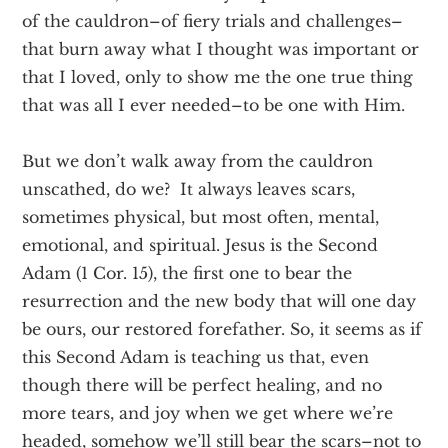
of the cauldron–of fiery trials and challenges–
that burn away what I thought was important or
that I loved, only to show me the one true thing
that was all I ever needed–to be one with Him.
But we don’t walk away from the cauldron
unscathed, do we? It always leaves scars,
sometimes physical, but most often, mental,
emotional, and spiritual. Jesus is the Second
Adam (1 Cor. 15), the first one to bear the
resurrection and the new body that will one day
be ours, our restored forefather. So, it seems as if
this Second Adam is teaching us that, even
though there will be perfect healing, and no
more tears, and joy when we get where we’re
headed, somehow we’ll still bear the scars–not to