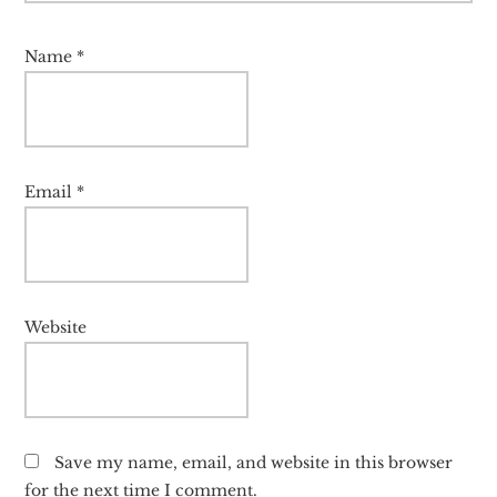
Name
*
Email
*
Website
Save my name, email, and website in this browser
for the next time I comment.