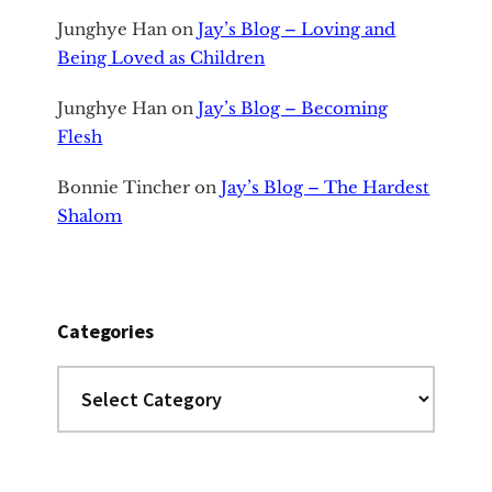
Junghye Han
on
Jay’s Blog – Loving and
Being Loved as Children
Junghye Han
on
Jay’s Blog – Becoming
Flesh
Bonnie Tincher
on
Jay’s Blog – The Hardest
Shalom
Categories
Categories