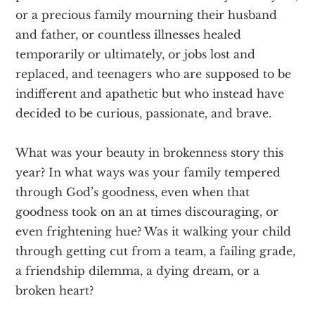
or a precious family mourning their husband
and father, or countless illnesses healed
temporarily or ultimately, or jobs lost and
replaced, and teenagers who are supposed to be
indifferent and apathetic but who instead have
decided to be curious, passionate, and brave.
What was your beauty in brokenness story this
year? In what ways was your family tempered
through God’s goodness, even when that
goodness took on an at times discouraging, or
even frightening hue? Was it walking your child
through getting cut from a team, a failing grade,
a friendship dilemma, a dying dream, or a
broken heart?