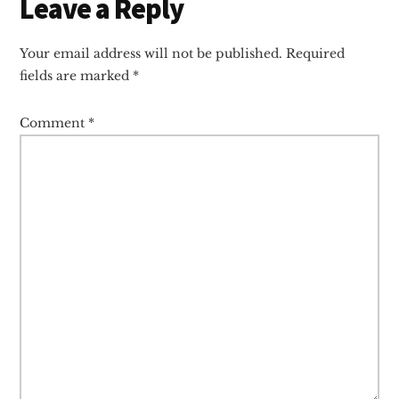
Reader
Leave a Reply
Interactions
Your email address will not be published.
Required
fields are marked
*
Comment
*