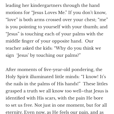
leading her kindergartners through the hand
motions for “Jesus Loves Me.” If you don’t know,
“love” is both arms crossed over your chest; “me”
is you pointing to yourself with your thumb; and
“Jesus” is touching each of your palms with the
middle finger of your opposite hand. Our
teacher asked the kids: “Why do you think we
sign ‘Jesus’ by touching our palms?”
After moments of five-year-old pondering, the
Holy Spirit illuminated little minds: “I know! It’s
the nails in the palms of His hands!” These littles
grasped a truth we all know too well–that Jesus is
identified with His scars, with the pain He bore
to set us free. Not just in one moment, but for all
eternity. Even now, as He feels our pain, and as