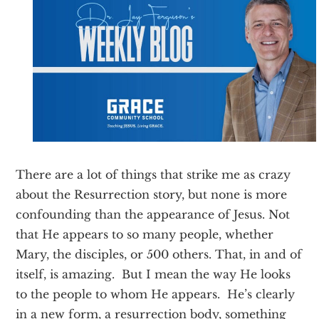
Texas
There are a lot of things that strike me as crazy
about the Resurrection story, but none is more
confounding than the appearance of Jesus. Not
that He appears to so many people, whether
Mary, the disciples, or 500 others. That, in and of
itself, is amazing. But I mean the way He looks
to the people to whom He appears. He’s clearly
in a new form, a resurrection body, something