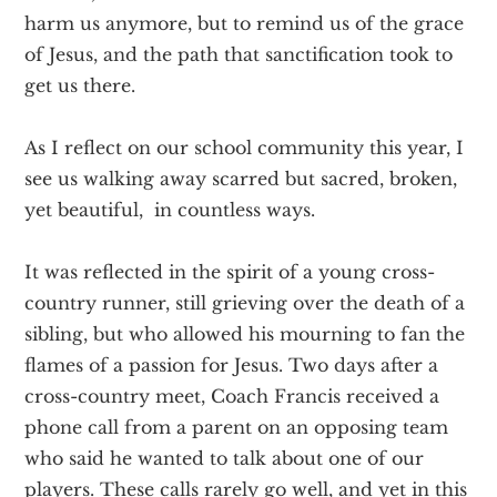
harm us anymore, but to remind us of the grace
of Jesus, and the path that sanctification took to
get us there.
As I reflect on our school community this year, I
see us walking away scarred but sacred, broken,
yet beautiful, in countless ways.
It was reflected in the spirit of a young cross-
country runner, still grieving over the death of a
sibling, but who allowed his mourning to fan the
flames of a passion for Jesus. Two days after a
cross-country meet, Coach Francis received a
phone call from a parent on an opposing team
who said he wanted to talk about one of our
players. These calls rarely go well, and yet in this