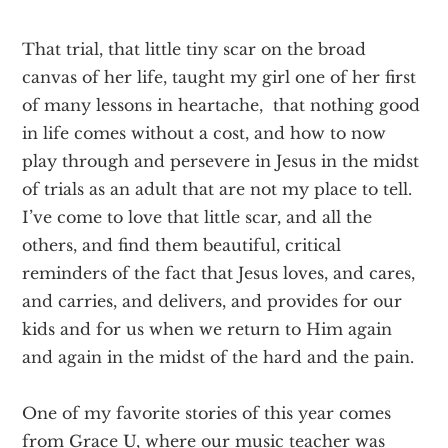
That trial, that little tiny scar on the broad
canvas of her life, taught my girl one of her first
of many lessons in heartache, that nothing good
in life comes without a cost, and how to now
play through and persevere in Jesus in the midst
of trials as an adult that are not my place to tell.
I’ve come to love that little scar, and all the
others, and find them beautiful, critical
reminders of the fact that Jesus loves, and cares,
and carries, and delivers, and provides for our
kids and for us when we return to Him again
and again in the midst of the hard and the pain.
One of my favorite stories of this year comes
from Grace U, where our music teacher was