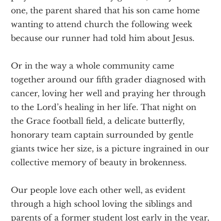
one, the parent shared that his son came home
wanting to attend church the following week
because our runner had told him about Jesus.
Or in the way a whole community came
together around our fifth grader diagnosed with
cancer, loving her well and praying her through
to the Lord’s healing in her life. That night on
the Grace football field, a delicate butterfly,
honorary team captain surrounded by gentle
giants twice her size, is a picture ingrained in our
collective memory of beauty in brokenness.
Our people love each other well, as evident
through a high school loving the siblings and
parents of a former student lost early in the year,