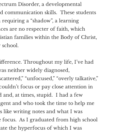
pectrum Disorder, a developmental
 and communication skills. These students
requiring a “shadow”, a learning
ces are no respecter of faith, which
istian families within the Body of Christ,
r school.
ifference. Throughout my life, I’ve had
as neither widely diagnosed,
attered,” “unfocused,” “overly talkative,”
ouldn’t focus or pay close attention in
ed and, at times, stupid. I had a few
ligent and who took the time to help me
 like writing notes and what I was
e focus. As I graduated from high school
vate the hyperfocus of which I was