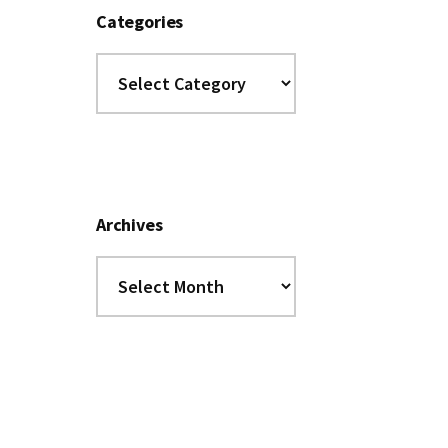
Categories
Categories
Archives
Archives