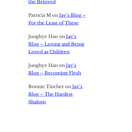
the Beloved
Patricia M
on
Jay’s Blog –
For the Least of These
Junghye Han
on
Jay’s
Blog – Loving and Being
Loved as Children
Junghye Han
on
Jay’s
Blog – Becoming Flesh
Bonnie Tincher
on
Jay’s
Blog – The Hardest
Shalom