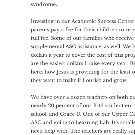
syndrome.
Investing in our Academic Success Center 
parents pay a fee for their children to rece
full fee. Some of our families who receive 
supplemental ASC assistance, as well. We 
dollars a year to cover the cost of this prog
are the easiest dollars I raise every year
here, how Jesus is providing for the least 
they want to make it flourish and grow.
We have over a dozen teachers on both ca
nearly 20 percent of our K-12 student enr
school, and Grace U. One of our Upper Cam
ASC and going to Learning Lab. It’s small
need help with. The teachers are really su