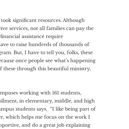
took significant resources. Although
ive services, not all families can pay the
financial assistance require
have to raise hundreds of thousands of
ram. But, I have to tell you, folks, these
. Because once people see what’s happening
of these through this beautiful ministry,
mpuses working with 161 students,
ollment, in elementary, middle, and high
pus students says, “I like being part of
er, which helps me focus on the work I
pportive, and do a great job explaining