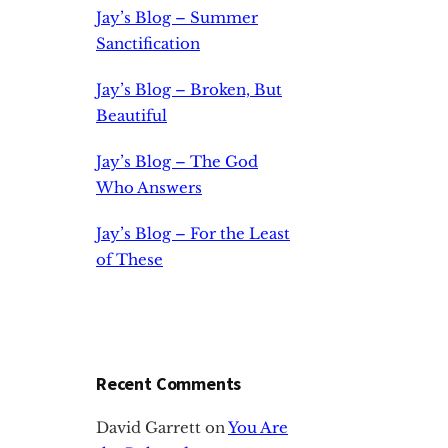
Jay’s Blog – Summer
Sanctification
Jay’s Blog – Broken, But
Beautiful
Jay’s Blog – The God
Who Answers
Jay’s Blog – For the Least
of These
Recent Comments
David Garrett
on
You Are