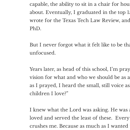
capable, the ability to sit in a chair for h
about. Eventually, I graduated in the top 1
wrote for the Texas Tech Law Review, and 
PhD.
But I never forgot what it felt like to be 
unfocused.
Years later, as head of this school, I’m pr
vision for what and who we should be as
as I prayed, I heard the small, still voice a
children I love?”
I knew what the Lord was asking. He was a
loved and served the least of these. Ever
crushes me. Because as much as I wanted 