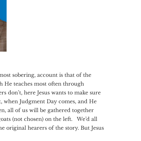
ost sobering, account is that of the
h He teaches most often through
s don’t, here Jesus wants to make sure
that, when Judgment Day comes, and He
n, all of us will be gathered together
oats (not chosen) on the left. We’d all
he original hearers of the story. But Jesus