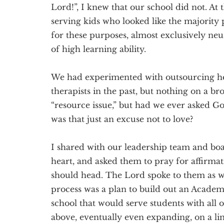
Lord!”, I knew that our school did not. A
serving kids who looked like the majority
for these purposes, almost exclusively neu
of high learning ability.
We had experimented with outsourcing he
therapists in the past, but nothing on a br
“resource issue,” but had we ever asked Go
was that just an excuse not to love?
I shared with our leadership team and bo
heart, and asked them to pray for affirmati
should head. The Lord spoke to them as wel
process was a plan to build out an Academ
school that would serve students with all o
above, eventually even expanding, on a li