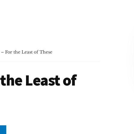
 – For the Least of These
 the Least of