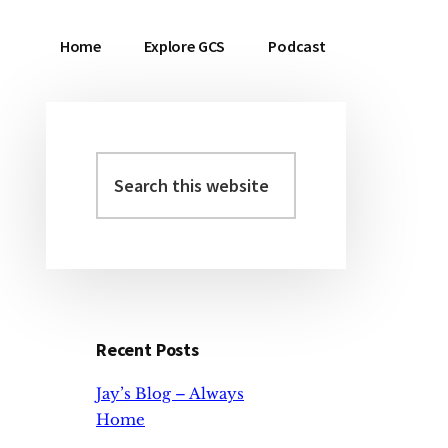
Home
Explore GCS
Podcast
Search
Primary
this
Sidebar
website
Recent Posts
Jay’s Blog – Always
Home