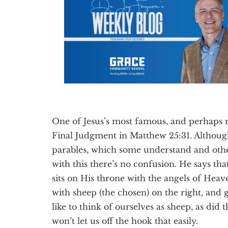
Texas
One of Jesus’s most famous, and perhaps m
Final Judgment in Matthew 25:31. Althoug
parables, which some understand and other
with this there’s no confusion. He says 
sits on His throne with the angels of Heave
with sheep (the chosen) on the right, and g
like to think of ourselves as sheep, as did t
won’t let us off the hook that easily.