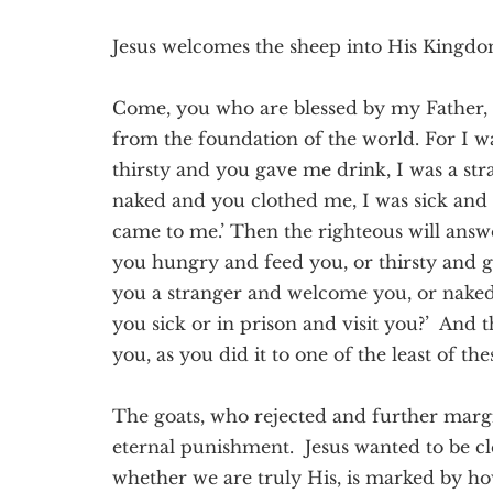
Jesus welcomes the sheep into His Kingd
Come, you who are blessed by my Father,
from the foundation of the world. For I 
thirsty and you gave me drink, I was a s
naked and you clothed me, I was sick and 
came to me.’ Then the righteous will answ
you hungry and feed you, or thirsty and 
you a stranger and welcome you, or nake
you sick or in prison and visit you?’ And t
you, as you did it to one of the least of th
The goats, who rejected and further margin
eternal punishment. Jesus wanted to be cle
whether we are truly His, is marked by how