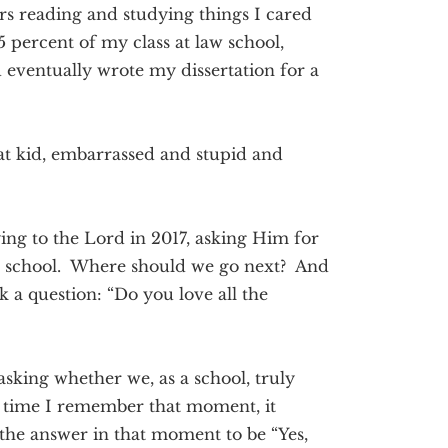
ours reading and studying things I cared
5 percent of my class at law school,
eventually wrote my dissertation for a
that kid, embarrassed and stupid and
aying to the Lord in 2017, asking Him for
 a school. Where should we go next? And
sk a question: “Do you love all the
sking whether we, as a school, truly
y time I remember that moment, it
the answer in that moment to be “Yes,