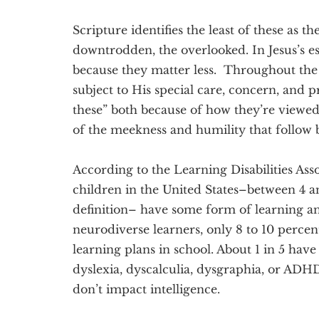
Scripture identifies the least of these as t
downtrodden, the overlooked. In Jesus’s est
because they matter less. Throughout the g
subject to His special care, concern, and pr
these” both because of how they’re viewe
of the meekness and humility that follow
According to the Learning Disabilities Ass
children in the United States–between 4 a
definition– have some form of learning an
neurodiverse learners, only 8 to 10 percen
learning plans in school. About 1 in 5 have
dyslexia, dyscalculia, dysgraphia, or ADH
don’t impact intelligence.