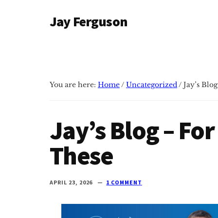
Additional
Skip
Skip
Jay Ferguson
to
to
menu
main
primary
Blog
content
sidebar
of
Jay
Ferguson,
You are here:
Home
/
Uncategorized
/
Jay’s Blog
PhD,
Head
of
Jay’s Blog – For
School
at
These
Grace
Community
APRIL 23, 2026
1 COMMENT
School
in
Tyler,