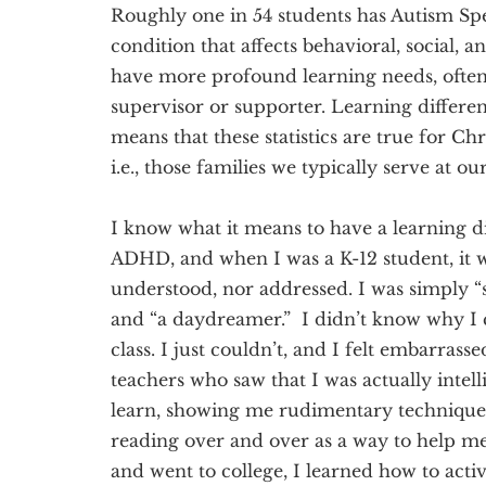
Roughly one in 54 students has Autism S
condition that affects behavioral, social,
have more profound learning needs, often 
supervisor or supporter. Learning differen
means that these statistics are true for Chr
i.e., those families we typically serve at ou
I know what it means to have a learning d
ADHD, and when I was a K-12 student, it w
understood, nor addressed. I was simply “sc
and “a daydreamer.” I didn’t know why I c
class. I just couldn’t, and I felt embarrass
teachers who saw that I was actually intel
learn, showing me rudimentary techniques
reading over and over as a way to help m
and went to college, I learned how to acti