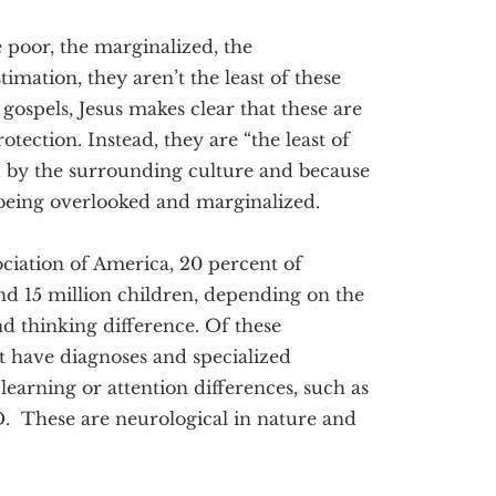
he poor, the marginalized, the
imation, they aren’t the least of these
ospels, Jesus makes clear that these are
otection. Instead, they are “the least of
d by the surrounding culture and because
 being overlooked and marginalized.
ociation of America, 20 percent of
nd 15 million children, depending on the
d thinking difference. Of these
t have diagnoses and specialized
 learning or attention differences, such as
D. These are neurological in nature and