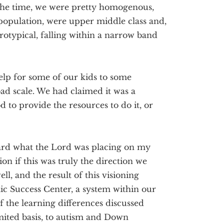
t the time, we were pretty homogenous,
 population, were upper middle class and,
rotypical, falling within a narrow band
lp for some of our kids to some
oad scale. We had claimed it was a
d to provide the resources to do it, or
ard what the Lord was placing on my
on if this was truly the direction we
l, and the result of this visioning
ic Success Center, a system within our
f the learning differences discussed
mited basis, to autism and Down