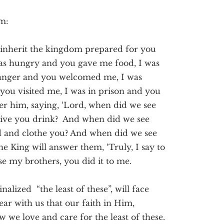
om:
 inherit the kingdom prepared for you
was hungry and you gave me food, I was
tranger and you welcomed me, I was
you visited me, I was in prison and you
er him, saying, ‘Lord, when did we see
give you drink? And when did we see
d and clothe you? And when did we see
he King will answer them, ‘Truly, I say to
ese my brothers, you did it to me.
alized “the least of these”, will face
ar with us that our faith in Him,
 we love and care for the least of these.