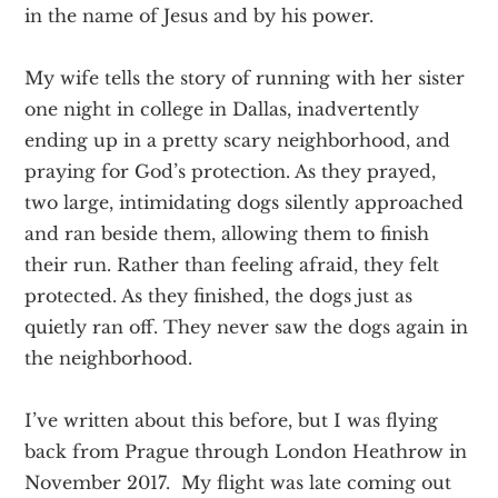
in the name of Jesus and by his power.
My wife tells the story of running with her sister
one night in college in Dallas, inadvertently
ending up in a pretty scary neighborhood, and
praying for God’s protection. As they prayed,
two large, intimidating dogs silently approached
and ran beside them, allowing them to finish
their run. Rather than feeling afraid, they felt
protected. As they finished, the dogs just as
quietly ran off. They never saw the dogs again in
the neighborhood.
I’ve written about this before, but I was flying
back from Prague through London Heathrow in
November 2017. My flight was late coming out