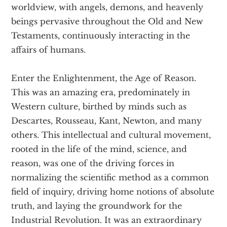
worldview, with angels, demons, and heavenly
beings pervasive throughout the Old and New
Testaments, continuously interacting in the
affairs of humans.
Enter the Enlightenment, the Age of Reason.
This was an amazing era, predominately in
Western culture, birthed by minds such as
Descartes, Rousseau, Kant, Newton, and many
others. This intellectual and cultural movement,
rooted in the life of the mind, science, and
reason, was one of the driving forces in
normalizing the scientific method as a common
field of inquiry, driving home notions of absolute
truth, and laying the groundwork for the
Industrial Revolution. It was an extraordinary