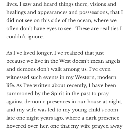
lives. I saw and heard things there, visions and
healings and appearances and posssessions, that I
did not see on this side of the ocean, where we
often don’t have eyes to see. These are realities I
couldn’t ignore.
As I’ve lived longer, I’ve realized that just
because we live in the West doesn’t mean angels
and demons don’t walk among us. I’ve even
witnessed such events in my Western, modern
life. As I’ve written about recently, I have been
summoned by the Spirit in the past to pray
against demonic presences in our house at night,
and my wife was led to my young child’s room
late one night years ago, where a dark presence
hovered over her, one that my wife prayed away