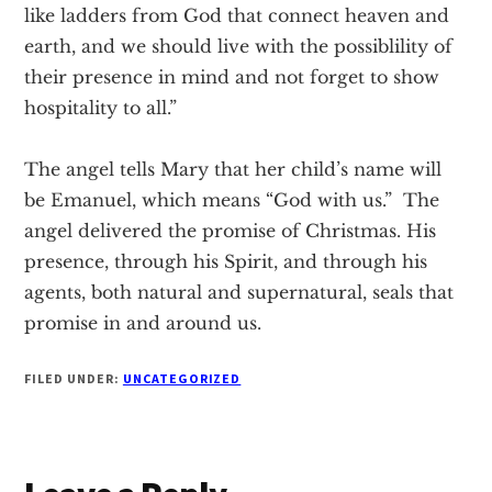
like ladders from God that connect heaven and
earth, and we should live with the possiblility of
their presence in mind and not forget to show
hospitality to all.”
The angel tells Mary that her child’s name will
be Emanuel, which means “God with us.” The
angel delivered the promise of Christmas. His
presence, through his Spirit, and through his
agents, both natural and supernatural, seals that
promise in and around us.
FILED UNDER:
UNCATEGORIZED