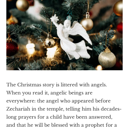
Texas
The Christmas story is littered with angels.
When you read it, angelic beings are
everywhere: the angel who appeared before
Zechariah in the temple, telling him his decades-
long prayers for a child have been answered,
and that he will be blessed with a prophet for a