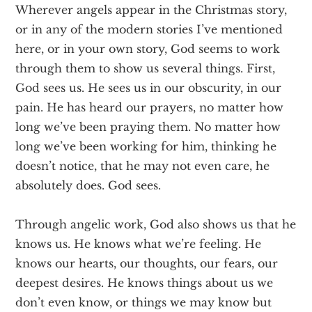
Wherever angels appear in the Christmas story,
or in any of the modern stories I’ve mentioned
here, or in your own story, God seems to work
through them to show us several things. First,
God sees us. He sees us in our obscurity, in our
pain. He has heard our prayers, no matter how
long we’ve been praying them. No matter how
long we’ve been working for him, thinking he
doesn’t notice, that he may not even care, he
absolutely does. God sees.
Through angelic work, God also shows us that he
knows us. He knows what we’re feeling. He
knows our hearts, our thoughts, our fears, our
deepest desires. He knows things about us we
don’t even know, or things we may know but