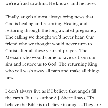
we’re afraid to admit. He knows, and he loves.
Finally, angels almost always bring news that
God is healing and restoring. Healing and
restoring through the long awaited pregnancy.
The calling we thought we’d never hear. Our
friend who we thought would never turn to
Christ after all these years of prayer. The
Messiah who would come to save us from our
sins and restore us to God. The returning King
who will wash away all pain and make all things
new.
I don’t always live as if I believe that angels fill
the earth. But, as author A.J. Sherrill says, “To
believe the Bible is to believe in angels…They are