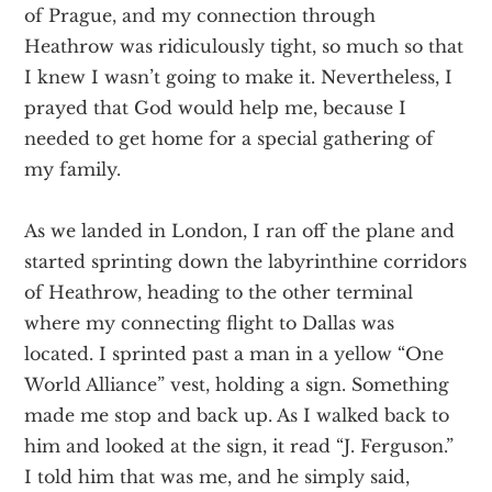
of Prague, and my connection through
Heathrow was ridiculously tight, so much so that
I knew I wasn’t going to make it. Nevertheless, I
prayed that God would help me, because I
needed to get home for a special gathering of
my family.
As we landed in London, I ran off the plane and
started sprinting down the labyrinthine corridors
of Heathrow, heading to the other terminal
where my connecting flight to Dallas was
located. I sprinted past a man in a yellow “One
World Alliance” vest, holding a sign. Something
made me stop and back up. As I walked back to
him and looked at the sign, it read “J. Ferguson.”
I told him that was me, and he simply said,