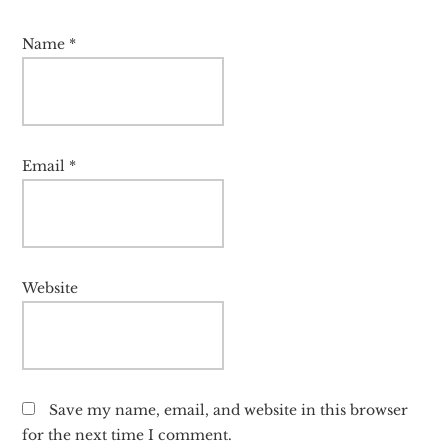
Name
*
Email
*
Website
Save my name, email, and website in this browser
for the next time I comment.