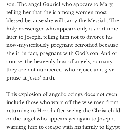
son. The angel Gabriel who appears to Mary,
telling her that she is among women most
blessed because she will carry the Messiah. The
holy messenger who appears only a short time
later to Joseph, telling him not to divorce his
now-mysteriously pregnant betrothed because
she is, in fact, pregnant with God’s son. And of
course, the heavenly host of angels, so many
they are not numbered, who rejoice and give
praise at Jesus’ birth.
This explosion of angelic beings does not even
include those who warn off the wise men from
returning to Herod after seeing the Christ child,
or the angel who appears yet again to Joseph,
warning him to escape with his family to Egypt