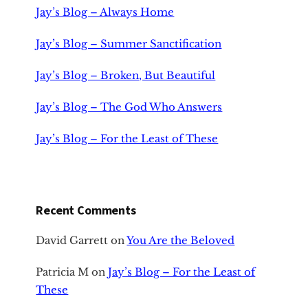
Jay’s Blog – Always Home
Jay’s Blog – Summer Sanctification
Jay’s Blog – Broken, But Beautiful
Jay’s Blog – The God Who Answers
Jay’s Blog – For the Least of These
Recent Comments
David Garrett
on
You Are the Beloved
Patricia M
on
Jay’s Blog – For the Least of
These