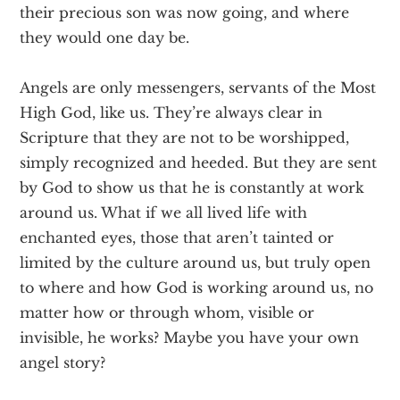
their precious son was now going, and where
they would one day be.
Angels are only messengers, servants of the Most
High God, like us. They’re always clear in
Scripture that they are not to be worshipped,
simply recognized and heeded. But they are sent
by God to show us that he is constantly at work
around us. What if we all lived life with
enchanted eyes, those that aren’t tainted or
limited by the culture around us, but truly open
to where and how God is working around us, no
matter how or through whom, visible or
invisible, he works? Maybe you have your own
angel story?