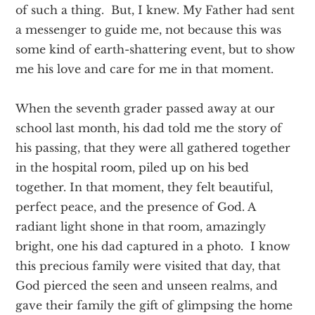
of such a thing. But, I knew. My Father had sent
a messenger to guide me, not because this was
some kind of earth-shattering event, but to show
me his love and care for me in that moment.
When the seventh grader passed away at our
school last month, his dad told me the story of
his passing, that they were all gathered together
in the hospital room, piled up on his bed
together. In that moment, they felt beautiful,
perfect peace, and the presence of God. A
radiant light shone in that room, amazingly
bright, one his dad captured in a photo. I know
this precious family were visited that day, that
God pierced the seen and unseen realms, and
gave their family the gift of glimpsing the home