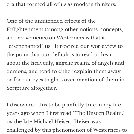
era that formed all of us as modern thinkers.
One of the unintended effects of the
Enlightenment (among other notions, concepts,
and movements) on Westerners is that it
“disenchanted” us. It rewired our worldview to
the point that our default is to read or hear
about the heavenly, angelic realm, of angels and
demons, and tend to either explain them away,
or for our eyes to gloss over mention of them in
Scripture altogether.
I discovered this to be painfully true in my life
years ago when I first read “The Unseen Realm,”
by the late Michael Heiser. Heiser was
challenged by this phenomenon of Westerners to