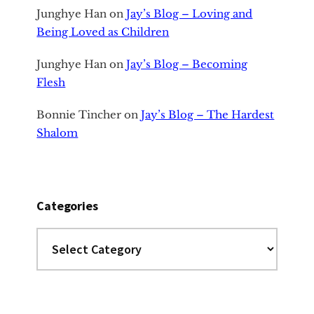
Junghye Han
on
Jay’s Blog – Loving and
Being Loved as Children
Junghye Han
on
Jay’s Blog – Becoming
Flesh
Bonnie Tincher
on
Jay’s Blog – The Hardest
Shalom
Categories
Categories