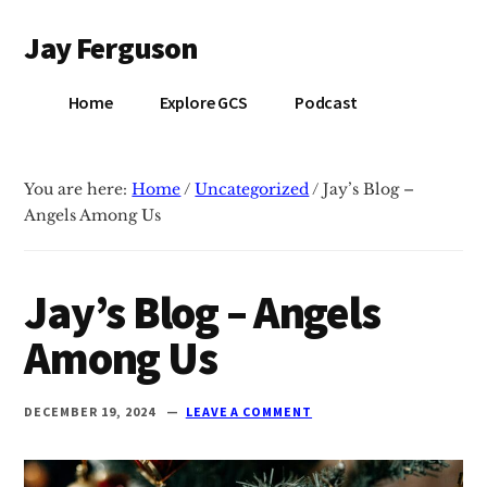
Additional
Skip
Skip
Jay Ferguson
to
to
menu
main
primary
Blog
content
sidebar
Home
Explore GCS
Podcast
of
Jay
Ferguson,
You are here:
Home
/
Uncategorized
/
Jay’s Blog –
PhD,
Angels Among Us
Head
of
School
Jay’s Blog – Angels
at
Among Us
Grace
Community
School
DECEMBER 19, 2024
LEAVE A COMMENT
in
Tyler,