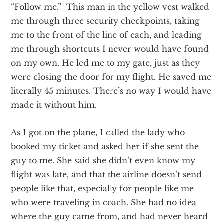
“Follow me.” This man in the yellow vest walked
me through three security checkpoints, taking
me to the front of the line of each, and leading
me through shortcuts I never would have found
on my own. He led me to my gate, just as they
were closing the door for my flight. He saved me
literally 45 minutes. There’s no way I would have
made it without him.
As I got on the plane, I called the lady who
booked my ticket and asked her if she sent the
guy to me. She said she didn’t even know my
flight was late, and that the airline doesn’t send
people like that, especially for people like me
who were traveling in coach. She had no idea
where the guy came from, and had never heard