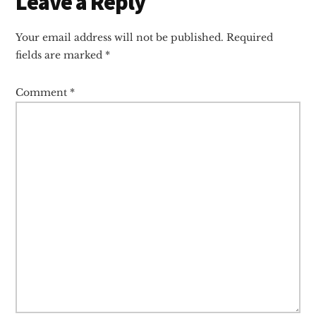
Reader
Leave a Reply
Interactions
Your email address will not be published.
Required
fields are marked
*
Comment
*