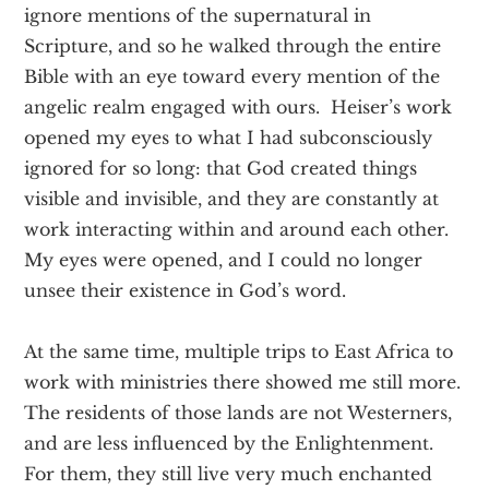
ignore mentions of the supernatural in
Scripture, and so he walked through the entire
Bible with an eye toward every mention of the
angelic realm engaged with ours. Heiser’s work
opened my eyes to what I had subconsciously
ignored for so long: that God created things
visible and invisible, and they are constantly at
work interacting within and around each other.
My eyes were opened, and I could no longer
unsee their existence in God’s word.
At the same time, multiple trips to East Africa to
work with ministries there showed me still more.
The residents of those lands are not Westerners,
and are less influenced by the Enlightenment.
For them, they still live very much enchanted