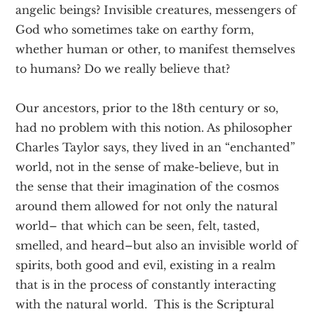
angelic beings? Invisible creatures, messengers of
God who sometimes take on earthy form,
whether human or other, to manifest themselves
to humans? Do we really believe that?
Our ancestors, prior to the 18th century or so,
had no problem with this notion. As philosopher
Charles Taylor says, they lived in an “enchanted”
world, not in the sense of make-believe, but in
the sense that their imagination of the cosmos
around them allowed for not only the natural
world– that which can be seen, felt, tasted,
smelled, and heard–but also an invisible world of
spirits, both good and evil, existing in a realm
that is in the process of constantly interacting
with the natural world. This is the Scriptural