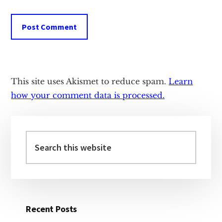
This site uses Akismet to reduce spam.
Learn
how your comment data is processed.
Primary
Sidebar
Search
this
website
Recent Posts