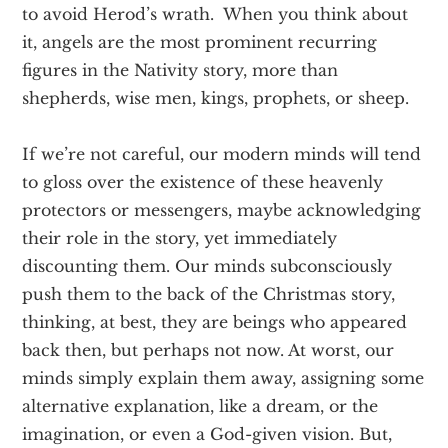
to avoid Herod’s wrath. When you think about
it, angels are the most prominent recurring
figures in the Nativity story, more than
shepherds, wise men, kings, prophets, or sheep.
If we’re not careful, our modern minds will tend
to gloss over the existence of these heavenly
protectors or messengers, maybe acknowledging
their role in the story, yet immediately
discounting them. Our minds subconsciously
push them to the back of the Christmas story,
thinking, at best, they are beings who appeared
back then, but perhaps not now. At worst, our
minds simply explain them away, assigning some
alternative explanation, like a dream, or the
imagination, or even a God-given vision. But,