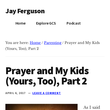
Additional
Skip
Skip
Jay Ferguson
to
to
menu
main
primary
Blog
content
sidebar
Home
Explore GCS
Podcast
of
Jay
Ferguson,
You are here:
Home
/
Parenting
/
Prayer and My Kids
PhD,
(Yours, Too), Part 2
Head
of
School
Prayer and My Kids
at
(Yours, Too), Part 2
Grace
Community
School
APRIL 6, 2017
LEAVE A COMMENT
in
Tyler,
As I said