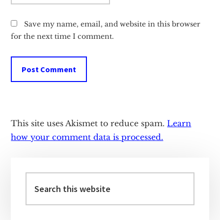
Save my name, email, and website in this browser
for the next time I comment.
This site uses Akismet to reduce spam.
Learn
how your comment data is processed.
Primary
Sidebar
Search
this
website