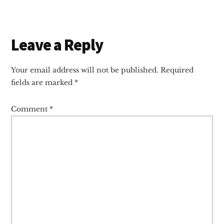
Reader
Leave a Reply
Interactions
Your email address will not be published.
Required
fields are marked
*
Comment
*