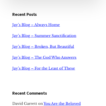
Recent Posts
Jay’s Blog – Always Home
Jay’s Blog – Summer Sanctification
Jay’s Blog – Broken, But Beautiful
Jay’s Blog – The God Who Answers
Jay’s Blog – For the Least of These
Recent Comments
David Garrett
on
You Are the Beloved