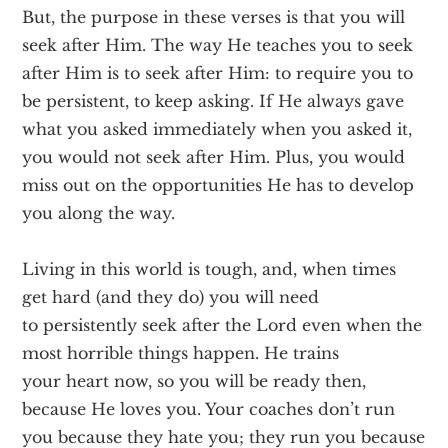
But, the purpose in these verses is that you will
seek after Him. The way He teaches you to seek
after Him is to seek after Him: to require you to
be persistent, to keep asking. If He always gave
what you asked immediately when you asked it,
you would not seek after Him. Plus, you would
miss out on the opportunities He has to develop
you along the way.
Living in this world is tough, and, when times
get hard (and they do) you will need
to persistently seek after the Lord even when the
most horrible things happen. He trains
your heart now, so you will be ready then,
because He loves you. Your coaches don’t run
you because they hate you; they run you because