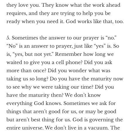
they love you. They know what the work ahead
requires, and they are trying to help you be
ready when you need it. God works like that, too.
5. Sometimes the answer to our prayer is “no.”
“No” is an answer to prayer, just like “yes” is. So
is, “yes, but not yet.” Remember how long we
waited to give you a cell phone? Did you ask
more than once? Did you wonder what was
taking us so long? Do you have the maturity now
to see why we were taking our time? Did you
have the maturity then? We don’t know
everything God knows. Sometimes we ask for
things that aren’t good for us, or may be good
but aren’t best thing for us. God is governing the
entire universe. We don’t live in a vacuum. The