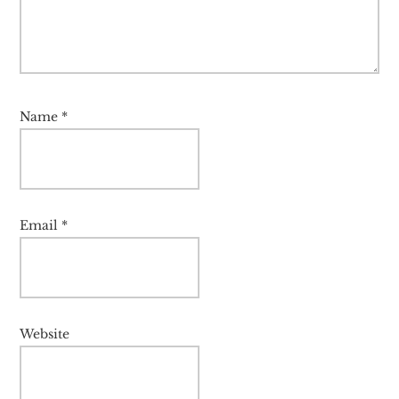
Name
*
Email
*
Website