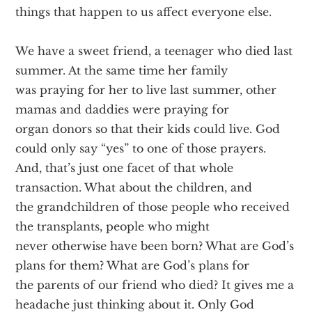
things that happen to us affect everyone else.
We have a sweet friend, a teenager who died last
summer. At the same time her family
was praying for her to live last summer, other
mamas and daddies were praying for
organ donors so that their kids could live. God
could only say “yes” to one of those prayers.
And, that’s just one facet of that whole
transaction. What about the children, and
the grandchildren of those people who received
the transplants, people who might
never otherwise have been born? What are God’s
plans for them? What are God’s plans for
the parents of our friend who died? It gives me a
headache just thinking about it. Only God