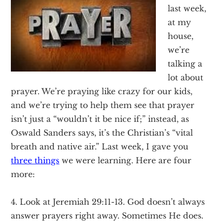
Texas
last week,
at my
house,
we’re
talking a
lot about
prayer. We’re praying like crazy for our kids,
and we’re trying to help them see that prayer
isn’t just a “wouldn’t it be nice if;” instead, as
Oswald Sanders says, it’s the Christian’s “vital
breath and native air.” Last week, I gave you
three things
we were learning. Here are four
more:
4. Look at Jeremiah 29:11-13. God doesn’t always
answer prayers right away. Sometimes He does.