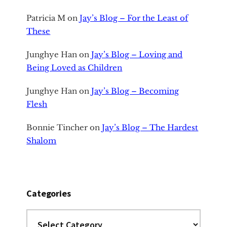
Patricia M
on
Jay’s Blog – For the Least of
These
Junghye Han
on
Jay’s Blog – Loving and
Being Loved as Children
Junghye Han
on
Jay’s Blog – Becoming
Flesh
Bonnie Tincher
on
Jay’s Blog – The Hardest
Shalom
Categories
Categories