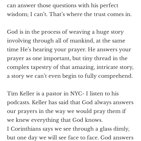
can answer those questions with his perfect
wisdom; I can’t. That’s where the trust comes in.
God is in the process of weaving a huge story
involving through all of mankind, at the same
time He’s hearing your prayer. He answers your
prayer as one important, but tiny thread in the
complex tapestry of that amazing, intricate story,
a story we can’t even begin to fully comprehend.
Tim Keller is a pastor in NYC- I listen to his
podcasts. Keller has said that God always answers
our prayers in the way we would pray them if
we knew everything that God knows.
I Corinthians says we see through a glass dimly,
but one day we will see face to face. God answers