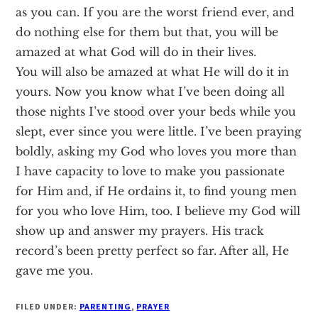
as you can. If you are the worst friend ever, and
do nothing else for them but that, you will be
amazed at what God will do in their lives.
You will also be amazed at what He will do it in
yours. Now you know what I’ve been doing all
those nights I’ve stood over your beds while you
slept, ever since you were little. I’ve been praying
boldly, asking my God who loves you more than
I have capacity to love to make you passionate
for Him and, if He ordains it, to find young men
for you who love Him, too. I believe my God will
show up and answer my prayers. His track
record’s been pretty perfect so far. After all, He
gave me you.
FILED UNDER:
PARENTING
,
PRAYER