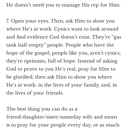
He doesn’t need you to manage His rep for Him.
7. Open your eyes. Then, ask Him to show you
where He’s at work. Cynics want to look around
and find evidence God doesn’t exist. They’re “gas
tank half empty” people. People who have the
hope of the gospel, people like you, aren’t cynics;
they’re optimists, full of hope. Instead of asking
God to prove to you He’s real, pray for Him to
be glorified, then ask Him to show you where
He’s at work: in the lives of your family, and, in
the lives of your friends.
The best thing you can do as a
friend/daughter/sister/someday wife and mom
is to pray for your people every day, or as much