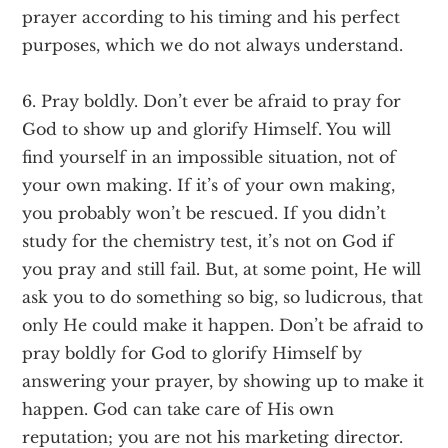
prayer according to his timing and his perfect
purposes, which we do not always understand.
6. Pray boldly. Don’t ever be afraid to pray for
God to show up and glorify Himself. You will
find yourself in an impossible situation, not of
your own making. If it’s of your own making,
you probably won’t be rescued. If you didn’t
study for the chemistry test, it’s not on God if
you pray and still fail. But, at some point, He will
ask you to do something so big, so ludicrous, that
only He could make it happen. Don’t be afraid to
pray boldly for God to glorify Himself by
answering your prayer, by showing up to make it
happen. God can take care of His own
reputation; you are not his marketing director.