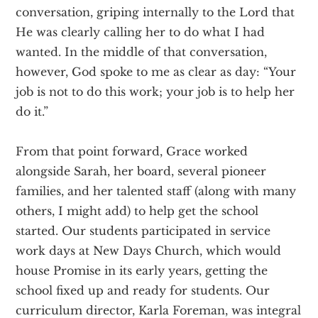
conversation, griping internally to the Lord that
He was clearly calling her to do what I had
wanted. In the middle of that conversation,
however, God spoke to me as clear as day: “Your
job is not to do this work; your job is to help her
do it.”
From that point forward, Grace worked
alongside Sarah, her board, several pioneer
families, and her talented staff (along with many
others, I might add) to help get the school
started. Our students participated in service
work days at New Days Church, which would
house Promise in its early years, getting the
school fixed up and ready for students. Our
curriculum director, Karla Foreman, was integral