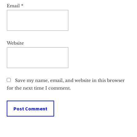
Email
*
Website
Save my name, email, and website in this browser
for the next time I comment.