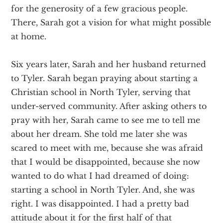
for the generosity of a few gracious people.
There, Sarah got a vision for what might possible
at home.
Six years later, Sarah and her husband returned
to Tyler. Sarah began praying about starting a
Christian school in North Tyler, serving that
under-served community. After asking others to
pray with her, Sarah came to see me to tell me
about her dream. She told me later she was
scared to meet with me, because she was afraid
that I would be disappointed, because she now
wanted to do what I had dreamed of doing:
starting a school in North Tyler. And, she was
right. I was disappointed. I had a pretty bad
attitude about it for the first half of that