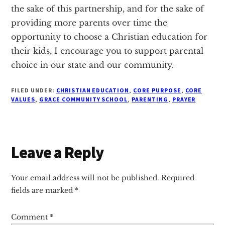
the sake of this partnership, and for the sake of
providing more parents over time the
opportunity to choose a Christian education for
their kids, I encourage you to support parental
choice in our state and our community.
FILED UNDER:
CHRISTIAN EDUCATION
,
CORE PURPOSE
,
CORE
VALUES
,
GRACE COMMUNITY SCHOOL
,
PARENTING
,
PRAYER
Reader
Leave a Reply
Interactions
Your email address will not be published.
Required
fields are marked
*
Comment
*