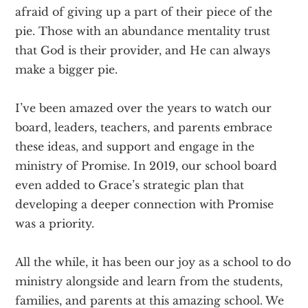
afraid of giving up a part of their piece of the
pie. Those with an abundance mentality trust
that God is their provider, and He can always
make a bigger pie.
I’ve been amazed over the years to watch our
board, leaders, teachers, and parents embrace
these ideas, and support and engage in the
ministry of Promise. In 2019, our school board
even added to Grace’s strategic plan that
developing a deeper connection with Promise
was a priority.
All the while, it has been our joy as a school to do
ministry alongside and learn from the students,
families, and parents at this amazing school. We