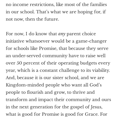
no income restrictions, like most of the families
in our school. That’s what we are hoping for, if
not now, then the future.
For now, I do know that
any
parent choice
initiative whatsoever would be a game-changer
for schools like Promise, that because they serve
an under-served community have to raise well
over 50 percent of their operating budgets every
year, which is a constant challenge to its viability.
And, because it is our sister school, and we are
Kingdom-minded people who want all God’s
people to flourish and grow, to thrive and
transform and impact their community and ours
in the next generation for the gospel of Jesus,
what is good for Promise is good for Grace. For