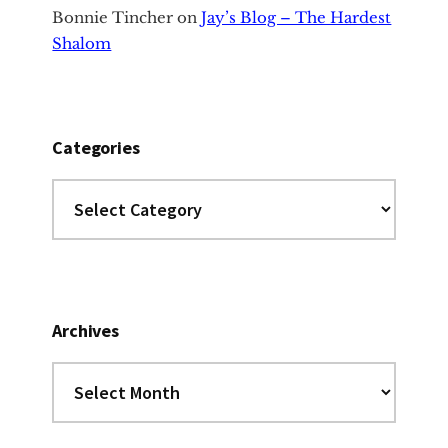
Bonnie Tincher
on
Jay’s Blog – The Hardest
Shalom
Categories
Categories
Archives
Archives