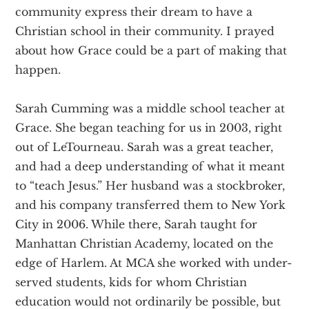
community express their dream to have a
Christian school in their community. I prayed
about how Grace could be a part of making that
happen.
Sarah Cumming was a middle school teacher at
Grace. She began teaching for us in 2003, right
out of LeTourneau. Sarah was a great teacher,
and had a deep understanding of what it meant
to “teach Jesus.” Her husband was a stockbroker,
and his company transferred them to New York
City in 2006. While there, Sarah taught for
Manhattan Christian Academy, located on the
edge of Harlem. At MCA she worked with under-
served students, kids for whom Christian
education would not ordinarily be possible, but