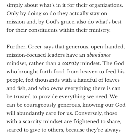
simply about what’s in it for their organizations.
Only by doing so do they actually stay on
mission and, by God’s grace, also do what’s best
for their constituents within their ministry.
Further, Greer says that generous, open-handed,
mission-focused leaders have an
abundance
mindset, rather than a
scarcity
mindset. The God
who brought forth food from heaven to feed his
people, fed thousands with a handful of loaves
and fish, and who owns everything there is can
be trusted to provide everything we need. We
can be courageously generous, knowing our God
will abundantly care for us. Conversely, those
with a scarcity mindset are frightened to share,
scared to give to others, because they’re always