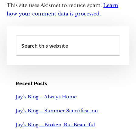
This site uses Akismet to reduce spam.
Learn
how your comment data is processed.
Primary
Sidebar
Search
this
website
Recent Posts
Jay’s Blog – Always Home
Jay’s Blog – Summer Sanctification
Jay’s Blog – Broken, But Beautiful