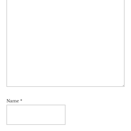
Name
*