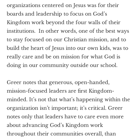
organizations centered on Jesus was for their
boards and leadership to focus on God’s
Kingdom work beyond the four walls of their
institutions. In other words, one of the best ways
to stay focused on our Christian mission, and to
build the heart of Jesus into our own kids, was to
really care and be on mission for what God is
doing in our community outside our school.
Greer notes that generous, open-handed,
mission-focused leaders are first Kingdom-
minded. It’s not that what’s happening within the
organization isn’t important; it’s critical. Greer
notes only that leaders have to care even more
about advancing God’s Kingdom work
throughout their communities overall, than