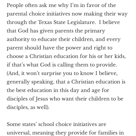
People often ask me why I’m in favor of the
parental choice initiatives now making their way
through the Texas State Legislature. I believe
that God has given parents the primary
authority to educate their children, and every
parent should have the power and right to
choose a Christian education for his or her kids,
if that’s what God is calling them to provide.
(And, it won’t surprise you to know I believe,
generally speaking, that a Christian education is
the best education in this day and age for
disciples of Jesus who want their children to be
disciples, as well).
Some states’ school choice initiatives are
universal, meaning they provide for families in