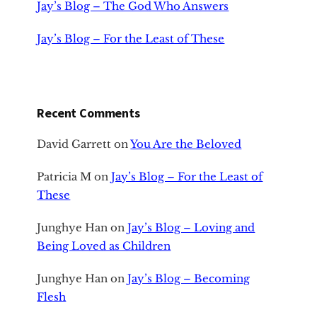
Jay’s Blog – The God Who Answers
Jay’s Blog – For the Least of These
Recent Comments
David Garrett
on
You Are the Beloved
Patricia M
on
Jay’s Blog – For the Least of
These
Junghye Han
on
Jay’s Blog – Loving and
Being Loved as Children
Junghye Han
on
Jay’s Blog – Becoming
Flesh