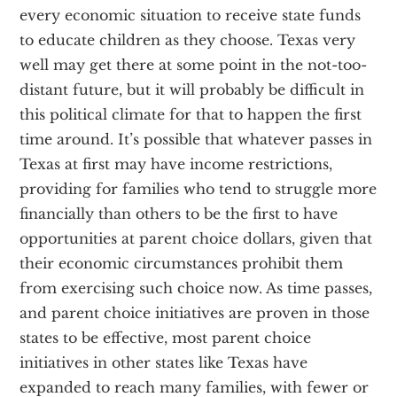
every economic situation to receive state funds
to educate children as they choose. Texas very
well may get there at some point in the not-too-
distant future, but it will probably be difficult in
this political climate for that to happen the first
time around. It’s possible that whatever passes in
Texas at first may have income restrictions,
providing for families who tend to struggle more
financially than others to be the first to have
opportunities at parent choice dollars, given that
their economic circumstances prohibit them
from exercising such choice now. As time passes,
and parent choice initiatives are proven in those
states to be effective, most parent choice
initiatives in other states like Texas have
expanded to reach many families, with fewer or