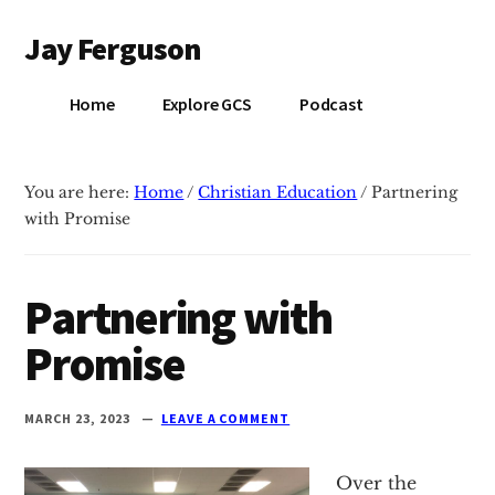
Additional
Skip
Skip
Jay Ferguson
to
to
menu
main
primary
Blog
content
sidebar
Home
Explore GCS
Podcast
of
Jay
Ferguson,
You are here:
Home
/
Christian Education
/
Partnering
PhD,
with Promise
Head
of
School
Partnering with
at
Promise
Grace
Community
School
MARCH 23, 2023
LEAVE A COMMENT
in
Tyler,
Over the