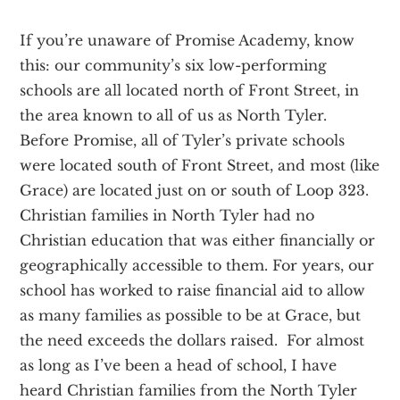
If you’re unaware of Promise Academy, know
this: our community’s six low-performing
schools are all located north of Front Street, in
the area known to all of us as North Tyler.
Before Promise, all of Tyler’s private schools
were located south of Front Street, and most (like
Grace) are located just on or south of Loop 323.
Christian families in North Tyler had no
Christian education that was either financially or
geographically accessible to them. For years, our
school has worked to raise financial aid to allow
as many families as possible to be at Grace, but
the need exceeds the dollars raised. For almost
as long as I’ve been a head of school, I have
heard Christian families from the North Tyler