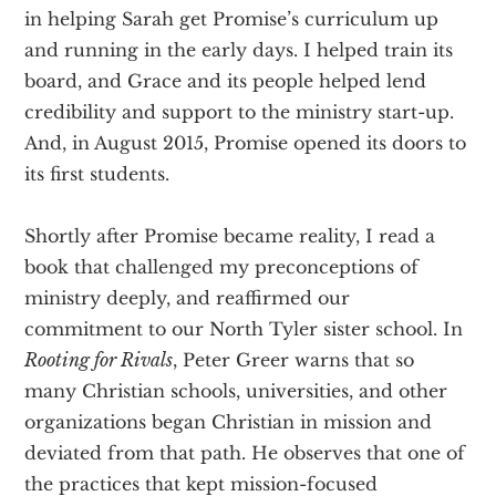
in helping Sarah get Promise’s curriculum up
and running in the early days. I helped train its
board, and Grace and its people helped lend
credibility and support to the ministry start-up.
And, in August 2015, Promise opened its doors to
its first students.
Shortly after Promise became reality, I read a
book that challenged my preconceptions of
ministry deeply, and reaffirmed our
commitment to our North Tyler sister school. In
Rooting for Rivals
, Peter Greer warns that so
many Christian schools, universities, and other
organizations began Christian in mission and
deviated from that path. He observes that one of
the practices that kept mission-focused