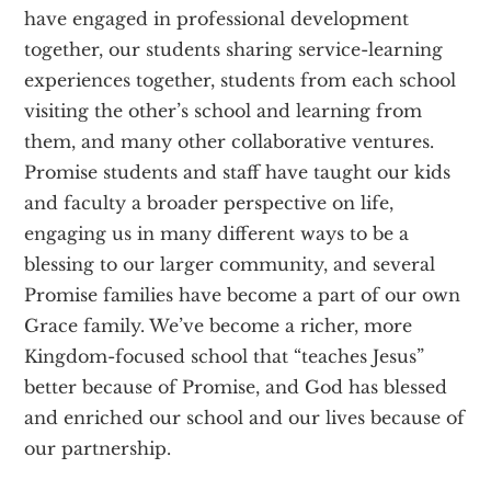
have engaged in professional development
together, our students sharing service-learning
experiences together, students from each school
visiting the other’s school and learning from
them, and many other collaborative ventures.
Promise students and staff have taught our kids
and faculty a broader perspective on life,
engaging us in many different ways to be a
blessing to our larger community, and several
Promise families have become a part of our own
Grace family. We’ve become a richer, more
Kingdom-focused school that “teaches Jesus”
better because of Promise, and God has blessed
and enriched our school and our lives because of
our partnership.