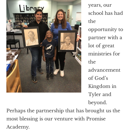
Texas
years, our
school has had
the
opportunity to
partner with a
lot of great
ministries for
the
advancement
of God’s
Kingdom in
Tyler and
beyond.
Perhaps the partnership that has brought us the
most blessing is our venture with Promise
Academy.