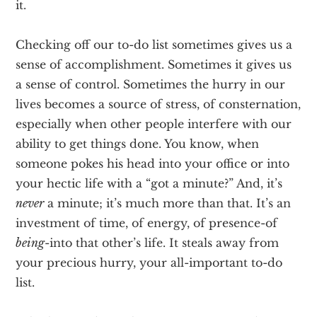
it.
Checking off our to-do list sometimes gives us a
sense of accomplishment. Sometimes it gives us
a sense of control. Sometimes the hurry in our
lives becomes a source of stress, of consternation,
especially when other people interfere with our
ability to get things done. You know, when
someone pokes his head into your office or into
your hectic life with a “got a minute?” And, it’s
never
a minute; it’s much more than that. It’s an
investment of time, of energy, of presence­-of
being
-into that other’s life. It steals away from
your precious hurry, your all-important to-do
list.