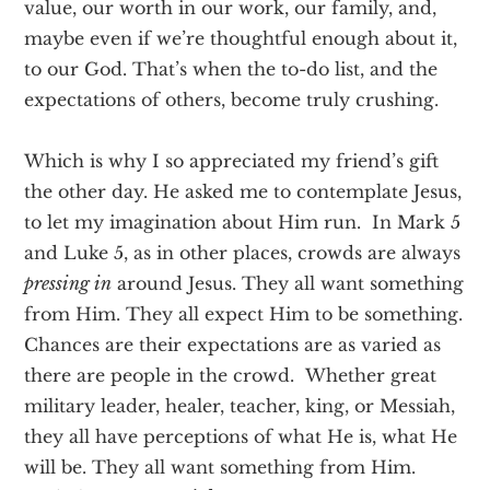
value, our worth in our work, our family, and,
maybe even if we’re thoughtful enough about it,
to our God. That’s when the to-do list, and the
expectations of others, become truly crushing.
Which is why I so appreciated my friend’s gift
the other day. He asked me to contemplate Jesus,
to let my imagination about Him run. In Mark 5
and Luke 5, as in other places, crowds are always
pressing in
around Jesus. They all want something
from Him. They all expect Him to be something.
Chances are their expectations are as varied as
there are people in the crowd. Whether great
military leader, healer, teacher, king, or Messiah,
they all have perceptions of what He is, what He
will be. They all want something from Him.