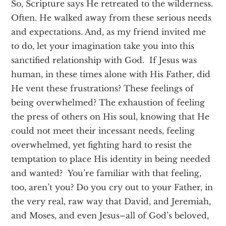
So, Scripture says He retreated to the wilderness.
Often. He walked away from these serious needs
and expectations. And, as my friend invited me
to do, let your imagination take you into this
sanctified relationship with God. If Jesus was
human, in these times alone with His Father, did
He vent these frustrations? These feelings of
being overwhelmed? The exhaustion of feeling
the press of others on His soul, knowing that He
could not meet their incessant needs, feeling
overwhelmed, yet fighting hard to resist the
temptation to place His identity in being needed
and wanted? You’re familiar with that feeling,
too, aren’t you? Do you cry out to your Father, in
the very real, raw way that David, and Jeremiah,
and Moses, and even Jesus–all of God’s beloved,