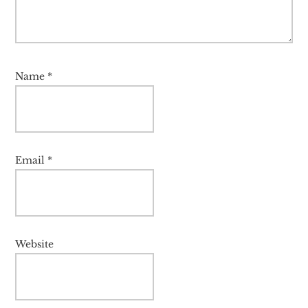
Name
*
Email
*
Website