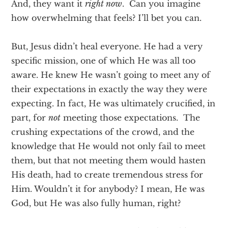
And, they want it
right now
. Can you imagine
how overwhelming that feels? I’ll bet you can.
But, Jesus didn’t heal everyone. He had a very
specific mission, one of which He was all too
aware. He knew He wasn’t going to meet any of
their expectations in exactly the way they were
expecting. In fact, He was ultimately crucified, in
part, for
not
meeting those expectations. The
crushing expectations of the crowd, and the
knowledge that He would not only fail to meet
them, but that not meeting them would hasten
His death, had to create tremendous stress for
Him. Wouldn’t it for anybody? I mean, He was
God, but He was also fully human, right?