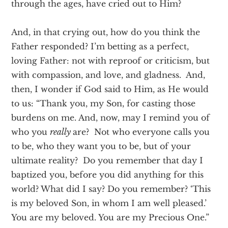
through the ages, have cried out to Him?
And, in that crying out, how do you think the
Father responded? I’m betting as a perfect,
loving Father: not with reproof or criticism, but
with compassion, and love, and gladness. And,
then, I wonder if God said to Him, as He would
to us: “Thank you, my Son, for casting those
burdens on me. And, now, may I remind you of
who you
really
are? Not who everyone calls you
to be, who they want you to be, but of your
ultimate reality? Do you remember that day I
baptized you, before you did anything for this
world? What did I say? Do you remember? ‘This
is my beloved Son, in whom I am well pleased.’
You are my beloved. You are my Precious One.”