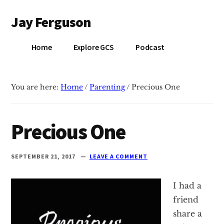
Additional
Skip
Skip
Jay Ferguson
to
to
menu
main
primary
Blog
content
sidebar
Home
Explore GCS
Podcast
of
Jay
Ferguson,
You are here:
Home
/
Parenting
/
Precious One
PhD,
Head
of
Precious One
School
at
SEPTEMBER 21, 2017
LEAVE A COMMENT
Grace
Community
I had a
School
friend
in
share a
Tyler,