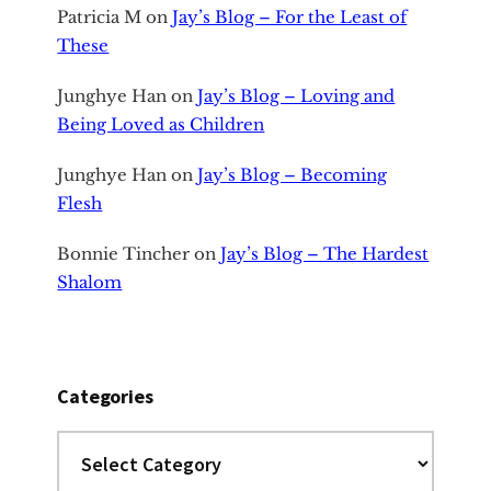
Patricia M
on
Jay’s Blog – For the Least of
These
Junghye Han
on
Jay’s Blog – Loving and
Being Loved as Children
Junghye Han
on
Jay’s Blog – Becoming
Flesh
Bonnie Tincher
on
Jay’s Blog – The Hardest
Shalom
Categories
Categories