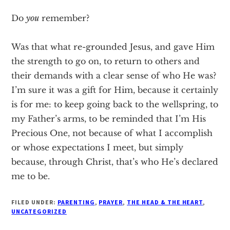
Do
you
remember?
Was that what re-grounded Jesus, and gave Him
the strength to go on, to return to others and
their demands with a clear sense of who He was?
I’m sure it was a gift for Him, because it certainly
is for me: to keep going back to the wellspring, to
my Father’s arms, to be reminded that I’m His
Precious One, not because of what I accomplish
or whose expectations I meet, but simply
because, through Christ, that’s who He’s declared
me to be.
FILED UNDER:
PARENTING
,
PRAYER
,
THE HEAD & THE HEART
,
UNCATEGORIZED