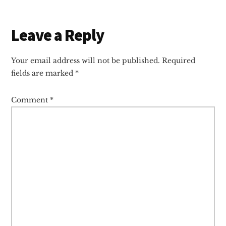
Reader
Leave a Reply
Interactions
Your email address will not be published.
Required
fields are marked
*
Comment
*