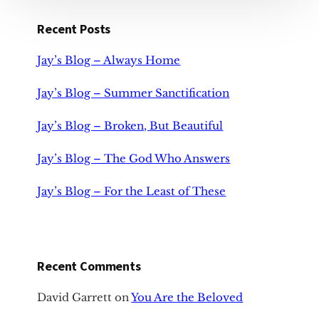
Recent Posts
Jay’s Blog – Always Home
Jay’s Blog – Summer Sanctification
Jay’s Blog – Broken, But Beautiful
Jay’s Blog – The God Who Answers
Jay’s Blog – For the Least of These
Recent Comments
David Garrett
on
You Are the Beloved