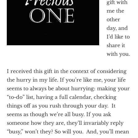
gift with
Texas
me the
other
day, and
I’d like to
share it
with you.
I received this gift in the context of considering
the hurry in my life. If you’re like me, your life
seems to always be about hurrying: making your
“to-do” list, having a full calendar, checking
things off as you rush through your day. It
seems as though we’re all busy. If you ask
someone how they are, they’ll invariably reply
“busy,” won’t they? So will you. And, you’ll mean