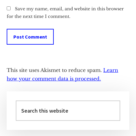
Save my name, email, and website in this browser
for the next time I comment.
This site uses Akismet to reduce spam.
Learn
how your comment data is processed.
Primary
Sidebar
Search
this
website