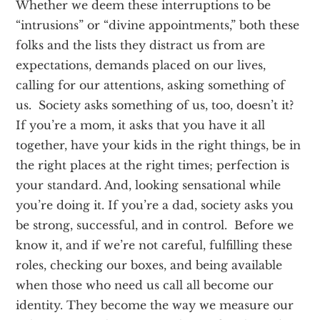
Whether we deem these interruptions to be
“intrusions” or “divine appointments,” both these
folks and the lists they distract us from are
expectations, demands placed on our lives,
calling for our attentions, asking something of
us. Society asks something of us, too, doesn’t it?
If you’re a mom, it asks that you have it all
together, have your kids in the right things, be in
the right places at the right times; perfection is
your standard. And, looking sensational while
you’re doing it. If you’re a dad, society asks you
be strong, successful, and in control. Before we
know it, and if we’re not careful, fulfilling these
roles, checking our boxes, and being available
when those who need us call all become our
identity. They become the way we measure our