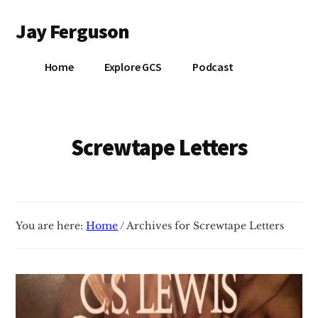
Additional
Skip
Jay Ferguson
to
menu
main
Blog
content
Home
Explore GCS
Podcast
of
Jay
Ferguson,
PhD,
Screwtape Letters
Head
of
School
at
You are here:
Home
/
Archives for Screwtape Letters
Grace
Community
School
in
Tyler,