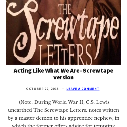
Texas
Acting Like What We Are- Screwtape
version
OCTOBER 22, 2015
LEAVE A COMMENT
(Note: During World War II, C.S. Lewis
unearthed The Screwtape Letters: notes written
by a master demon to his apprentice nephew, in
which the former offers advice for tempting