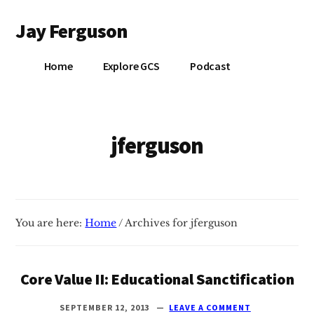
Additional
Skip
Jay Ferguson
to
menu
main
Blog
content
Home
Explore GCS
Podcast
of
Jay
Ferguson,
PhD,
jferguson
Head
of
School
at
You are here:
Home
/
Archives for jferguson
Grace
Community
School
Core Value II: Educational Sanctification
in
Tyler,
SEPTEMBER 12, 2013
LEAVE A COMMENT