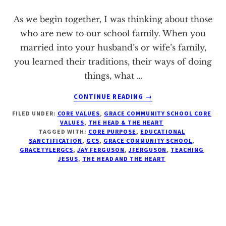
Texas
As we begin together, I was thinking about those
who are new to our school family. When you
married into your husband’s or wife’s family,
you learned their traditions, their ways of doing
things, what …
ABOUT
CONTINUE READING
→
CORE
FILED UNDER:
CORE VALUES
,
GRACE COMMUNITY SCHOOL CORE
VALUE
VALUES
,
THE HEAD & THE HEART
II:
TAGGED WITH:
CORE PURPOSE
,
EDUCATIONAL
EDUCATIONAL
SANCTIFICATION
,
GCS
,
GRACE COMMUNITY SCHOOL
,
SANCTIFICATION
GRACETYLERGCS
,
JAY FERGUSON
,
JFERGUSON
,
TEACHING
JESUS
,
THE HEAD AND THE HEART