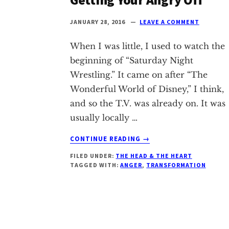
Texas
JANUARY 28, 2016
LEAVE A COMMENT
When I was little, I used to watch the
beginning of “Saturday Night
Wrestling.” It came on after “The
Wonderful World of Disney,” I think,
and so the T.V. was already on. It was
usually locally …
ABOUT
CONTINUE READING
→
GETTING
FILED UNDER:
THE HEAD & THE HEART
YOUR
TAGGED WITH:
ANGER
,
TRANSFORMATION
ANGRY
OFF