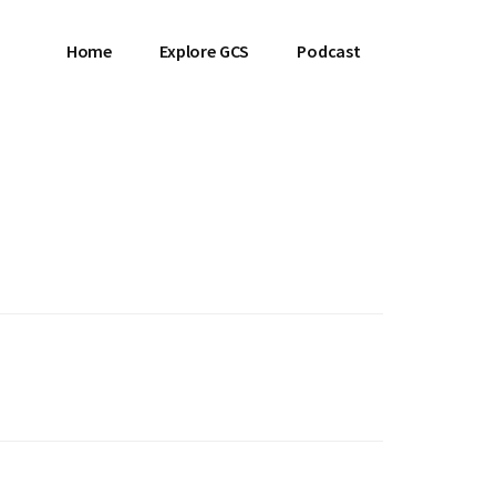
Home
Explore GCS
Podcast