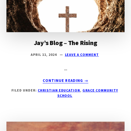
Texas
Jay’s Blog – The Rising
APRIL 11, 2024
LEAVE A COMMENT
…
ABOUT
CONTINUE READING
→
JAY’S
FILED UNDER:
CHRISTIAN EDUCATION
,
GRACE COMMUNITY
BLOG
SCHOOL
–
THE
RISING