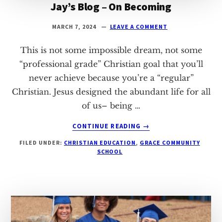
Jay’s Blog – On Becoming
MARCH 7, 2024
LEAVE A COMMENT
This is not some impossible dream, not some
“professional grade” Christian goal that you’ll
never achieve because you’re a “regular”
Christian. Jesus designed the abundant life for all
of us– being …
ABOUT
CONTINUE READING
→
JAY’S
FILED UNDER:
CHRISTIAN EDUCATION
,
GRACE COMMUNITY
BLOG
SCHOOL
–
ON
BECOMING