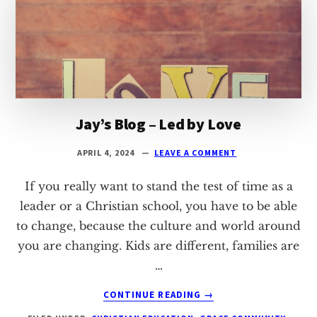
Jay’s Blog – Led by Love
APRIL 4, 2024
LEAVE A COMMENT
If you really want to stand the test of time as a
leader or a Christian school, you have to be able
to change, because the culture and world around
you are changing. Kids are different, families are
…
ABOUT
CONTINUE READING
→
JAY’S