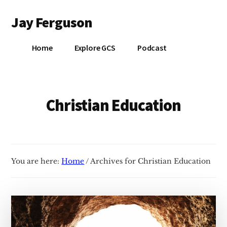
Additional
Skip
Jay Ferguson
to
menu
main
Blog
content
Home
Explore GCS
Podcast
of
Jay
Ferguson,
PhD,
Christian Education
Head
of
School
at
You are here:
Home
/
Archives for Christian Education
Grace
Community
School
in
Tyler,