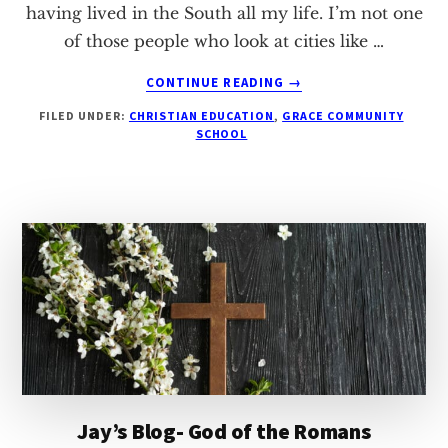
having lived in the South all my life. I’m not one
of those people who look at cities like …
ABOUT
CONTINUE READING
→
JAY’S
FILED UNDER:
CHRISTIAN EDUCATION
,
GRACE COMMUNITY
BLOG
SCHOOL
–
GOING
TO
CHURCH
Jay’s Blog- God of the Romans