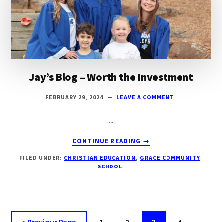
Jay’s Blog – Worth the Investment
FEBRUARY 29, 2024
LEAVE A COMMENT
…
ABOUT
CONTINUE READING
→
JAY’S
FILED UNDER:
CHRISTIAN EDUCATION
,
GRACE COMMUNITY
BLOG
SCHOOL
–
WORTH
THE
INVESTMENT
«
Go
Previous Page
Page
1
Page
2
Page
3
Page
4