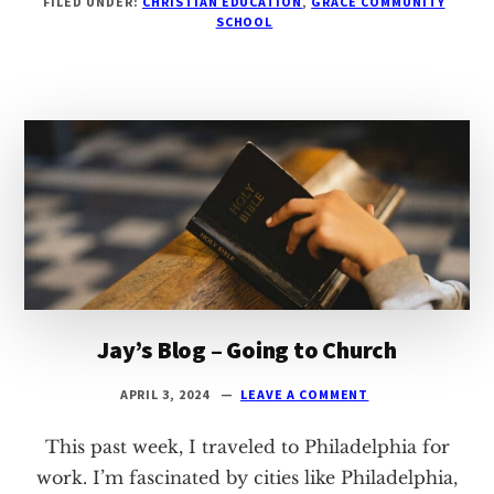
FILED UNDER:
CHRISTIAN EDUCATION
,
GRACE COMMUNITY
BLOG
SCHOOL
–
LED
BY
LOVE
Jay’s Blog – Going to Church
APRIL 3, 2024
LEAVE A COMMENT
This past week, I traveled to Philadelphia for
work. I’m fascinated by cities like Philadelphia,