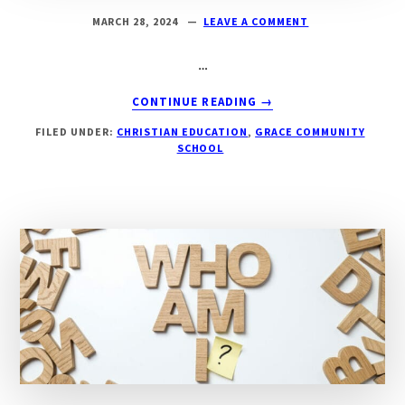
MARCH 28, 2024
LEAVE A COMMENT
…
ABOUT
CONTINUE READING
→
JAY’S
FILED UNDER:
CHRISTIAN EDUCATION
,
GRACE COMMUNITY
BLOG-
SCHOOL
GOD
OF
THE
ROMANS