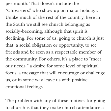
per month. That doesn’t include the
“Chreasters,” who show up on major holidays.
Unlike much of the rest of the country, here in
the South we still see church belonging as
socially-becoming, although that spirit is
declining. For some of us, going to church is just
that: a social obligation or opportunity, to see
friends and be seen as a respectable member of
the community. For others, it’s a place to “meet
our needs:” a desire for some level of spiritual
focus, a message that will encourage or challenge
us, or in some way leave us with positive
emotional feelings.
The problem with any of these motives for going
to church is that they make church attendance a