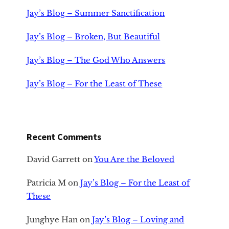
Jay’s Blog – Summer Sanctification
Jay’s Blog – Broken, But Beautiful
Jay’s Blog – The God Who Answers
Jay’s Blog – For the Least of These
Recent Comments
David Garrett
on
You Are the Beloved
Patricia M
on
Jay’s Blog – For the Least of
These
Junghye Han
on
Jay’s Blog – Loving and