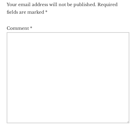
Interactions
Your email address will not be published.
Required
fields are marked
*
Comment
*