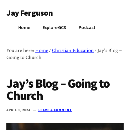
Additional
Skip
Skip
Jay Ferguson
to
to
menu
main
primary
Blog
content
sidebar
Home
Explore GCS
Podcast
of
Jay
Ferguson,
You are here:
Home
/
Christian Education
/
Jay’s Blog –
PhD,
Going to Church
Head
of
School
Jay’s Blog – Going to
at
Church
Grace
Community
School
APRIL 3, 2024
LEAVE A COMMENT
in
Tyler,