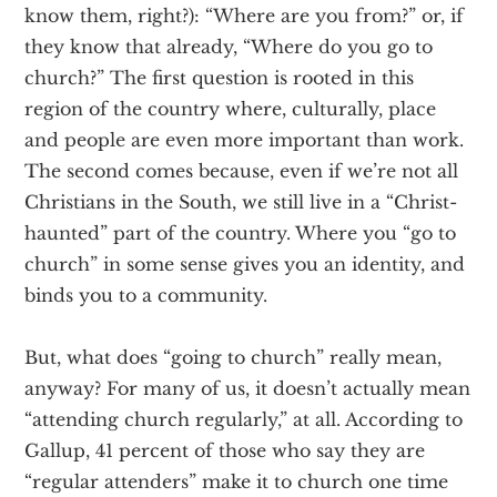
know them, right?): “Where are you from?” or, if
they know that already, “Where do you go to
church?” The first question is rooted in this
region of the country where, culturally, place
and people are even more important than work.
The second comes because, even if we’re not all
Christians in the South, we still live in a “Christ-
haunted” part of the country. Where you “go to
church” in some sense gives you an identity, and
binds you to a community.
But, what does “going to church” really mean,
anyway? For many of us, it doesn’t actually mean
“attending church regularly,” at all. According to
Gallup, 41 percent of those who say they are
“regular attenders” make it to church one time