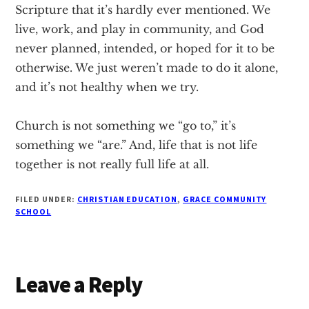
Scripture that it’s hardly ever mentioned. We
live, work, and play in community, and God
never planned, intended, or hoped for it to be
otherwise. We just weren’t made to do it alone,
and it’s not healthy when we try.
Church is not something we “go to,” it’s
something we “are.” And, life that is not life
together is not really full life at all.
FILED UNDER:
CHRISTIAN EDUCATION
,
GRACE COMMUNITY
SCHOOL
Reader
Leave a Reply