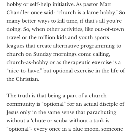
hobby or self-help initiative. As pastor Matt
Chandler once said: “church is a lame hobby.” So
many better ways to kill time, if that’s all you’re
doing. So, when other activities, like out-of-town
travel or the million kids and youth sports
leagues that create alternative programming to
church on Sunday mornings come calling,
church-as-hobby or as therapeutic exercise is a
“nice-to-have,” but optional exercise in the life of
the Christian.
The truth is that being a part of a church
community is “optional” for an actual disciple of
Jesus only in the same sense that parachuting
without a ‘chute or scuba without a tank is
“optional”- every once in a blue moon, someone