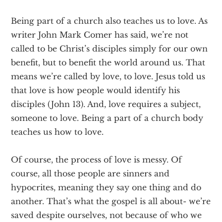
Being part of a church also teaches us to love. As
writer John Mark Comer has said, we’re not
called to be Christ’s disciples simply for our own
benefit, but to benefit the world around us. That
means we’re called by love, to love. Jesus told us
that love is how people would identify his
disciples (John 13). And, love requires a subject,
someone to love. Being a part of a church body
teaches us how to love.
Of course, the process of love is messy. Of
course, all those people are sinners and
hypocrites, meaning they say one thing and do
another. That’s what the gospel is all about- we’re
saved despite ourselves, not because of who we