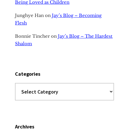
Being Loved as Children
Junghye Han
on
Jay’s Blog – Becoming
Flesh
Bonnie Tincher
on
Jay’s Blog – The Hardest
Shalom
Categories
Categories
Archives