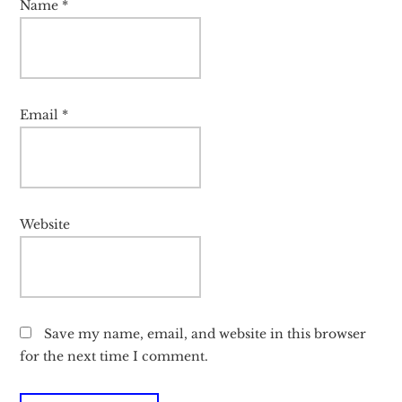
Name
*
Email
*
Website
Save my name, email, and website in this browser
for the next time I comment.