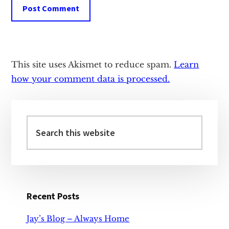
This site uses Akismet to reduce spam.
Learn
how your comment data is processed.
Primary
Sidebar
Search
this
website
Recent Posts
Jay’s Blog – Always Home