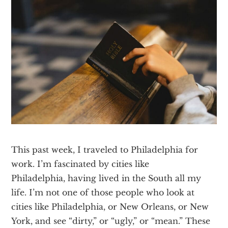
Texas
This past week, I traveled to Philadelphia for
work. I’m fascinated by cities like
Philadelphia, having lived in the South all my
life. I’m not one of those people who look at
cities like Philadelphia, or New Orleans, or New
York, and see “dirty,” or “ugly,” or “mean.” These