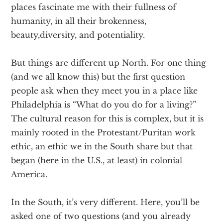
places fascinate me with their fullness of
humanity, in all their brokenness,
beauty,diversity, and potentiality.
But things are different up North. For one thing
(and we all know this) but the first question
people ask when they meet you in a place like
Philadelphia is “What do you do for a living?”
The cultural reason for this is complex, but it is
mainly rooted in the Protestant/Puritan work
ethic, an ethic we in the South share but that
began (here in the U.S., at least) in colonial
America.
In the South, it’s very different. Here, you’ll be
asked one of two questions (and you already