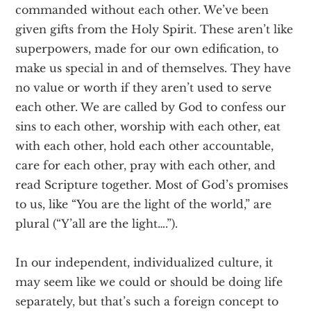
commanded without each other. We’ve been
given gifts from the Holy Spirit. These aren’t like
superpowers, made for our own edification, to
make us special in and of themselves. They have
no value or worth if they aren’t used to serve
each other. We are called by God to confess our
sins to each other, worship with each other, eat
with each other, hold each other accountable,
care for each other, pray with each other, and
read Scripture together. Most of God’s promises
to us, like “You are the light of the world,” are
plural (“Y’all are the light….”).
In our independent, individualized culture, it
may seem like we could or should be doing life
separately, but that’s such a foreign concept to