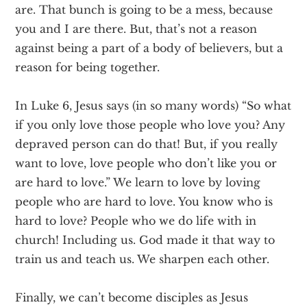
are. That bunch is going to be a mess, because
you and I are there. But, that’s not a reason
against being a part of a body of believers, but a
reason for being together.
In Luke 6, Jesus says (in so many words) “So what
if you only love those people who love you? Any
depraved person can do that! But, if you really
want to love, love people who don’t like you or
are hard to love.” We learn to love by loving
people who are hard to love. You know who is
hard to love? People who we do life with in
church! Including us. God made it that way to
train us and teach us. We sharpen each other.
Finally, we can’t become disciples as Jesus