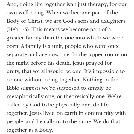
And, doing life together isn’t just therapy, for our
own well-being. When we become part of the
Body of Christ, we are God’s sons and daughters
(Heb. 1:5). This means we become part of a
greater family than the one into which we were
born. A family is a unit, people who were once
separate and are now one. In the upper room, on
the night before his death, Jesus prayed for
unity, that we all would be one. It’s impossible to
be one without being together. Nothing in the
Bible suggests we’re supposed to simply be
metaphorically one, or theoretically one. We’re
called by God to be physically one, do life
together. Jesus lived on earth in community with
people, and he calls us to the same. We do that
together as a Body.