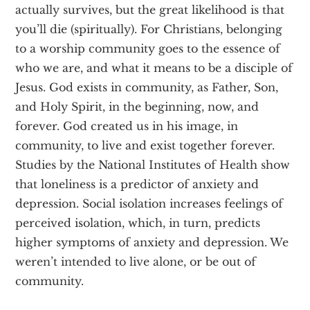
actually survives, but the great likelihood is that
you’ll die (spiritually). For Christians, belonging
to a worship community goes to the essence of
who we are, and what it means to be a disciple of
Jesus. God exists in community, as Father, Son,
and Holy Spirit, in the beginning, now, and
forever. God created us in his image, in
community, to live and exist together forever.
Studies by the National Institutes of Health show
that loneliness is a predictor of anxiety and
depression. Social isolation increases feelings of
perceived isolation, which, in turn, predicts
higher symptoms of anxiety and depression. We
weren’t intended to live alone, or be out of
community.