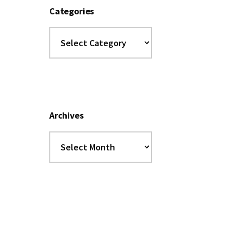
Categories
Categories
Archives
Archives