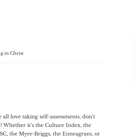
g in Christ
 all love taking self-assessments, don’t
? Whether it’s the Culture Index, the
SC, the Myer-Briggs, the Enneagram, or