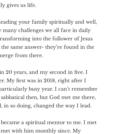
ly gives us life.
leading your family spiritually and well,
e many challenges we all face in daily
 transforming into the follower of Jesus
ll the same answer- they’re found in the
emerge from there.
n 20 years, and my second in five. I
My first was in 2018, right after I
particularly busy year. I can’t remember
sabbatical then, but God met me there,
 in so doing, changed the way I lead.
 became a spiritual mentor to me. I met
e met with him monthly since. My