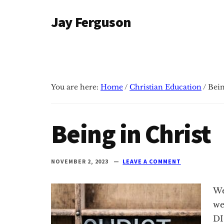
Additional
Skip
Skip
Jay Ferguson
to
to
menu
main
primary
Blog
content
sidebar
of
Jay
Ferguson,
You are here:
Home
/
Christian Education
/
Bein
PhD,
Head
of
Being in Christ
School
at
Grace
NOVEMBER 2, 2023
LEAVE A COMMENT
Community
School
We
in
we
Tyler,
DI