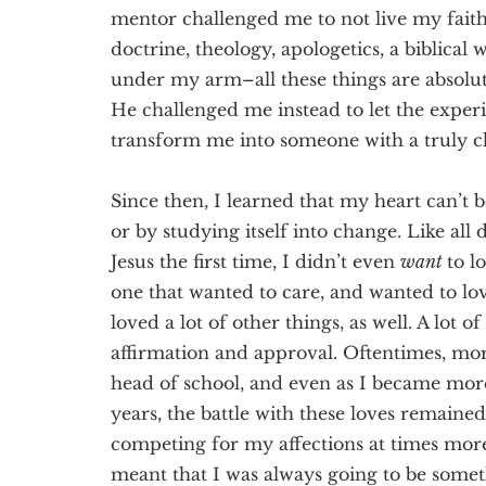
mentor challenged me to not live my fait
doctrine, theology, apologetics, a biblical
under my arm–all these things are absolutel
He challenged me instead to let the exp
transform me into someone with a truly c
Since then, I learned that my heart can’t 
or by studying itself into change. Like all d
Jesus the first time, I didn’t even
want
to l
one that wanted to care, and wanted to lov
loved a lot of other things, as well. A lot
affirmation and approval. Oftentimes, mor
head of school, and even as I became mor
years, the battle with these loves remained
competing for my affections at times mor
meant that I was always going to be somet