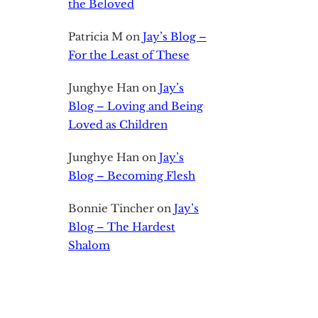
the Beloved
Patricia M
on
Jay’s Blog –
For the Least of These
Junghye Han
on
Jay’s
Blog – Loving and Being
Loved as Children
Junghye Han
on
Jay’s
Blog – Becoming Flesh
Bonnie Tincher
on
Jay’s
Blog – The Hardest
Shalom