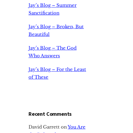
Jay’s Blog – Summer
Sanctification
Jay’s Blog – Broken, But
Beautiful
Jay’s Blog – The God
Who Answers
Jay’s Blog – For the Least
of These
Recent Comments
David Garrett
on
You Are