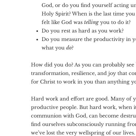
God, or do you find yourself acting u
Holy Spirit? When is the last time yo
felt like God was
telling
you to do it?
Do you rest as hard as you work?
Do you measure the productivity in y
what you
do
?
How did you do? As you can probably see 
transformation, resilience, and joy that co
for Christ to work in you than anything y
Hard work and effort are good. Many of 
productive people. But hard work, when i
communion with God, can become destruct
find ourselves subconsciously running fro
we’ve lost the very wellspring of our lives