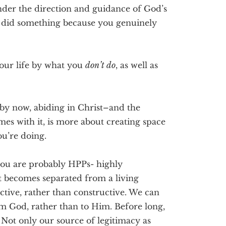
nder the direction and guidance of God’s
u did something because you genuinely
our life by what you
don’t do
, as well as
by now, abiding in Christ–and the
mes with it, is more about creating space
ou’re doing.
you are probably HPPs- highly
t becomes separated from a living
ive, rather than constructive. We can
m God, rather than to Him. Before long,
. Not only our source of legitimacy as