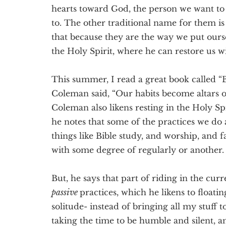
hearts toward God, the person we want to
to. The other traditional name for them is
that because they are the way we put ours
the Holy Spirit, where he can restore us 
This summer, I read a great book called “B
Coleman said, “Our habits become altars of 
Coleman also likens resting in the Holy Spi
he notes that some of the practices we do
things like Bible study, and worship, and f
with some degree of regularly or another.
But, he says that part of riding in the curr
passive
practices, which he likens to floating
solitude- instead of bringing all my stuff 
taking the time to be humble and silent, an