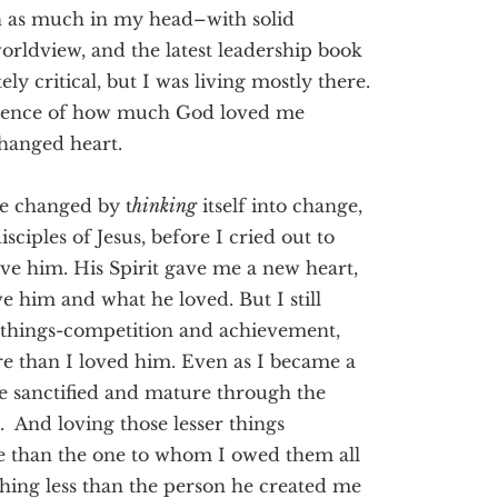
h as much in my head–with solid
 worldview, and the latest leadership book
y critical, but I was living mostly there.
erience of how much God loved me
hanged heart.
be changed by t
hinking
itself into change,
isciples of Jesus, before I cried out to
ove him. His Spirit gave me a new heart,
e him and what he loved. But I still
 of things-competition and achievement,
e than I loved him. Even as I became a
e sanctified and mature through the
. And loving those lesser things
e than the one to whom I owed them all
hing less than the person he created me