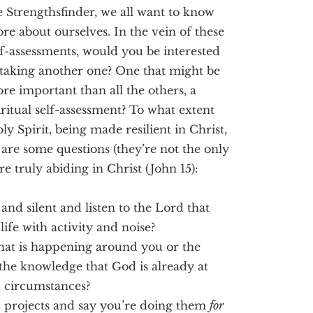
e Strengthsfinder, we all want to know
re about ourselves. In the vein of these
lf-assessments, would you be interested
 taking another one? One that might be
re important than all the others, a
iritual self-assessment? To what extent
y Spirit, being made resilient in Christ,
 are some questions (they’re not the only
re truly abiding in Christ (John 15):
nd silent and listen to the Lord that
life with activity and noise?
hat is happening around you or the
 the knowledge that God is already at
d circumstances?
ed projects and say you’re doing them
for