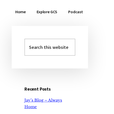
Home
Explore GCS
Podcast
Search
Primary
this
Sidebar
website
Recent Posts
Jay’s Blog – Always
Home