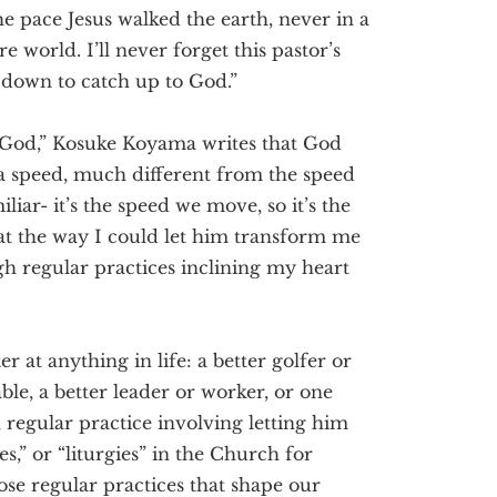
he pace Jesus walked the earth, never in a
e world. I’ll never forget this pastor’s
ow down to catch up to God.”
God,” Kosuke Koyama writes that God
 a speed, much different from the speed
liar- it’s the speed we move, so it’s the
hat the way I could let him transform me
 regular practices inclining my heart
 at anything in life: a better golfer or
le, a better leader or worker, or one
 regular practice involving letting him
s,” or “liturgies” in the Church for
ose regular practices that shape our