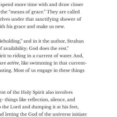
 spend more time with and draw closer
 the “means of grace.” They are called
elves under that sanctifying shower of
with his grace and make us new.
eholding,” and in it the author, Strahan
availability; God does the rest.”
rit to riding in a current of water. And,
 are
active
, like swimming in that current-
asting. Most of us engage in these things
ent of the Holy Spirit also involves
- things like reflection, silence, and
to the Lord and dumping it at his feet,
d letting the God of the universe initiate