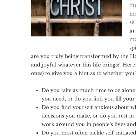
Texas
th
mo
se
in
mo
sp
are you truly being transformed by the Hol
and joyful whatever this life brings? Here
ones) to give you a hint as to whether you’
Do you take as much time to be alone a
you need, or do you find you fill your 
Do you find yourself anxious about w
decisions you make, or do you rest in
work around you in people’s lives an
Do you most often tackle self-initiat