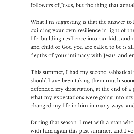
followers of Jesus, but the thing that actual
What I’m suggesting is that the answer to 
building your own resilience in light of th
life, building resilience into our kids, and
and child of God you are called to be is a
depths of your intimacy with Jesus, and 
This summer, I had my second sabbatical i
should have been taking them much sooner. 
defended my dissertation, at the end of a 
what my expectations were going into my 
changed my life in him in many ways, and,
During that season, I met with a man who
with him again this past summer, and I’v