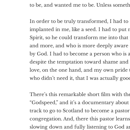
to be, and wanted me to be. Unless somet
In order to be truly transformed, I had to
implanted in me, like a seed. I had to put
Spirit, so he could transform me into that
and more, and who is more deeply aware
by God. I had to become a person who is a
despite the temptation toward shame and t
love, on the one hand, and my own pride tr
who didn’t need it, that I was actually go
There’s this remarkable short film with th
“Godspeed,” and it’s a documentary about 
track to go to Scotland to become a pastor 
congregation. And, there this pastor lear
slowing down and fully listening to God an