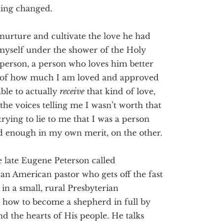
hing changed.
 nurture and cultivate the love he had
 myself under the shower of the Holy
 person, a person who loves him better
 of how much I am loved and approved
ble to actually
receive
that kind of love,
he voices telling me I wasn’t worth that
ying to lie to me that I was a person
od enough in my own merit, on the other.
e late Eugene Peterson called
an American pastor who gets off the fast
in a small, rural Presbyterian
ns how to become a shepherd in full by
d the hearts of His people. He talks