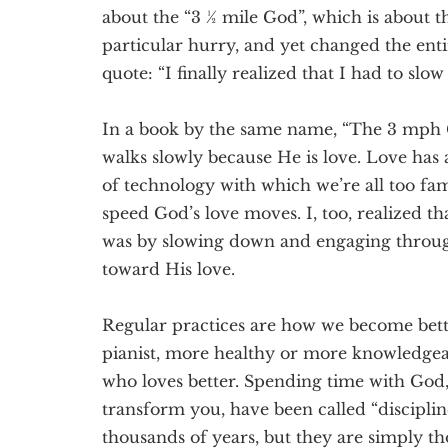
about the “3 ½ mile God”, which is about t
particular hurry, and yet changed the entir
quote: “I finally realized that I had to sl
In a book by the same name, “The 3 mph 
walks slowly because He is love. Love has
of technology with which we’re all too fami
speed God’s love moves. I, too, realized t
was by slowing down and engaging through
toward His love.
Regular practices are how we become better
pianist, more healthy or more knowledgeab
who loves better. Spending time with God,
transform you, have been called “discipline
thousands of years, but they are simply th