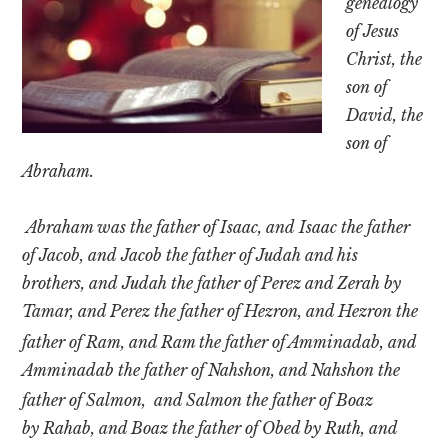
genealogy
Texas
of Jesus
Christ, the
son of
David, the
son of
Abraham.
Abraham was the father of Isaac, and Isaac the father
of Jacob, and Jacob the father of Judah and his
brothers, and Judah the father of Perez and Zerah by
Tamar, and Perez the father of Hezron, and Hezron the
father of Ram,
and Ram the father of Amminadab, and
Amminadab the father of Nahshon, and Nahshon the
father of Salmon,
and Salmon the father of Boaz
by Rahab, and Boaz the father of Obed by Ruth, and