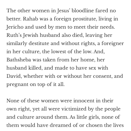
The other women in Jesus’ bloodline fared no
better. Rahab was a foreign prostitute, living in
Jericho and used by men to meet their needs.
Ruth’s Jewish husband also died, leaving her
similarly destitute and without rights, a foreigner
in her culture, the lowest of the low. And,
Bathsheba was taken from her home, her
husband killed, and made to have sex with
David, whether with or without her consent, and
pregnant on top of it all.
None of these women were innocent in their
own right, yet all were victimized by the people
and culture around them. As little girls, none of
them would have dreamed of or chosen the lives