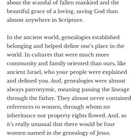
about the scandal of fallen mankind and the
beautiful grace of a loving, saving God than
almost anywhere in Scripture.
In the ancient world, genealogies established
belonging and helped define one’s place in the
world. In cultures that were much more
community and family oriented than ours, like
ancient Israel, who your people were explained
and defined you. And, genealogies were almost
always patronymic, meaning passing the lineage
through the father. They almost never contained
references to women, through whom no
inheritance nor property rights flowed. And, so
it’s really unusual that there would be four
women named in the genealogy of Jesus.