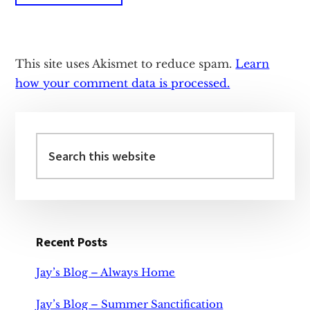
This site uses Akismet to reduce spam.
Learn
how your comment data is processed.
Primary
Sidebar
Search
this
website
Recent Posts
Jay’s Blog – Always Home
Jay’s Blog – Summer Sanctification