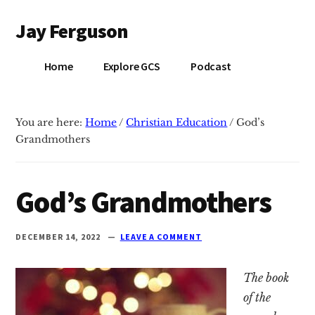
Additional
Skip
Skip
Jay Ferguson
to
to
menu
main
primary
Blog
content
sidebar
Home
Explore GCS
Podcast
of
Jay
Ferguson,
You are here:
Home
/
Christian Education
/
God’s
PhD,
Grandmothers
Head
of
School
God’s Grandmothers
at
Grace
DECEMBER 14, 2022
LEAVE A COMMENT
Community
School
The book
in
of the
Tyler,