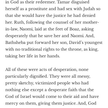
in God as their redeemer. Tamar disguised
herself as a prostitute and had sex with Judah so
that she would have the justice he had denied
her. Ruth, following the counsel of her mother-
in-law, Naomi, laid at the feet of Boaz, asking
desperately that he save her and Naomi. And,
Bathsheba put forward her son, David’s youngest
with no traditional rights to the throne, as king,
taking her life in her hands.
All of these were acts of desperation, none
particularly dignified. They were all messy,
pretty sketchy, victimized people who had
nothing else except a desperate faith that the
God of Israel would come to their aid and have
mercy on them, giving them justice. And, God