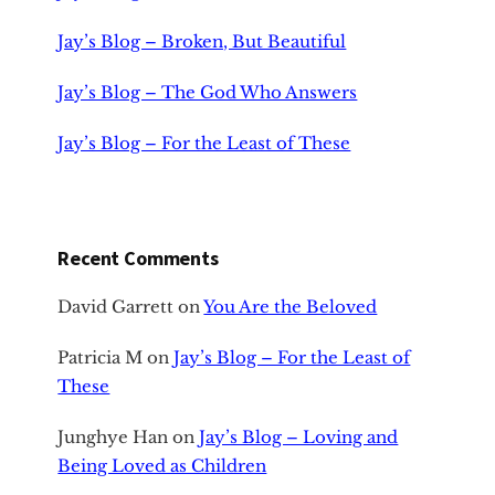
Jay’s Blog – Broken, But Beautiful
Jay’s Blog – The God Who Answers
Jay’s Blog – For the Least of These
Recent Comments
David Garrett
on
You Are the Beloved
Patricia M
on
Jay’s Blog – For the Least of
These
Junghye Han
on
Jay’s Blog – Loving and
Being Loved as Children