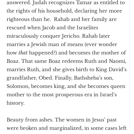
answered. Judah recognizes Tamar as entitled to
the rights of his household, declaring her more
righteous than he. Rahab and her family are
rescued when Jacob and the Israelites
miraculously conquer Jericho. Rahab later
marries a Jewish man of means (ever wonder
how
that
happened?) and becomes the mother of
Boaz. That same Boaz redeems Ruth and Naomi,
marries Ruth, and she gives birth to King David’s
grandfather, Obed. Finally, Bathsheba’s son,
Solomon, becomes king, and she becomes queen
mother to the most prosperous era in Israel’s
history.
Beauty from ashes. The women in Jesus’ past
were broken and marginalized, in some cases left