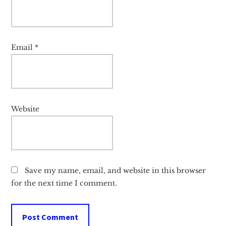
Email
*
Website
Save my name, email, and website in this browser
for the next time I comment.