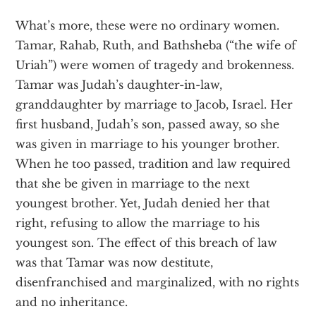
What’s more, these were no ordinary women.
Tamar, Rahab, Ruth, and Bathsheba (“the wife of
Uriah”) were women of tragedy and brokenness.
Tamar was Judah’s daughter-in-law,
granddaughter by marriage to Jacob, Israel. Her
first husband, Judah’s son, passed away, so she
was given in marriage to his younger brother.
When he too passed, tradition and law required
that she be given in marriage to the next
youngest brother. Yet, Judah denied her that
right, refusing to allow the marriage to his
youngest son. The effect of this breach of law
was that Tamar was now destitute,
disenfranchised and marginalized, with no rights
and no inheritance.