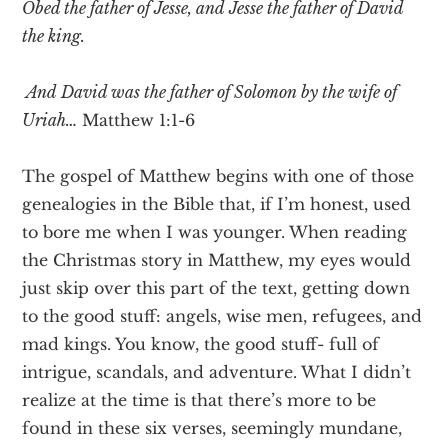
Obed the father of Jesse, and Jesse the father of David
the king.
And David was the father of Solomon by the wife of
Uriah…
Matthew 1:1-6
The gospel of Matthew begins with one of those
genealogies in the Bible that, if I’m honest, used
to bore me when I was younger. When reading
the Christmas story in Matthew, my eyes would
just skip over this part of the text, getting down
to the good stuff: angels, wise men, refugees, and
mad kings. You know, the good stuff- full of
intrigue, scandals, and adventure. What I didn’t
realize at the time is that there’s more to be
found in these six verses, seemingly mundane,