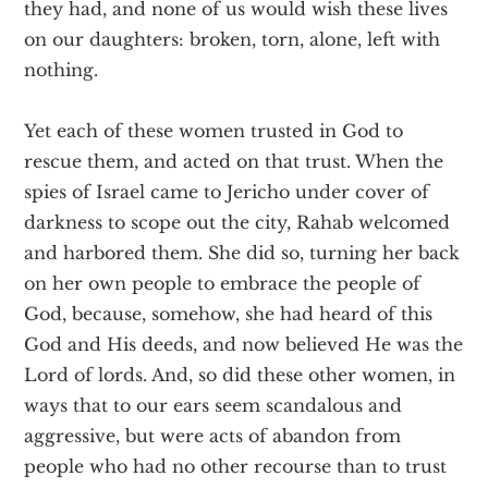
they had, and none of us would wish these lives
on our daughters: broken, torn, alone, left with
nothing.
Yet each of these women trusted in God to
rescue them, and acted on that trust. When the
spies of Israel came to Jericho under cover of
darkness to scope out the city, Rahab welcomed
and harbored them. She did so, turning her back
on her own people to embrace the people of
God, because, somehow, she had heard of this
God and His deeds, and now believed He was the
Lord of lords. And, so did these other women, in
ways that to our ears seem scandalous and
aggressive, but were acts of abandon from
people who had no other recourse than to trust