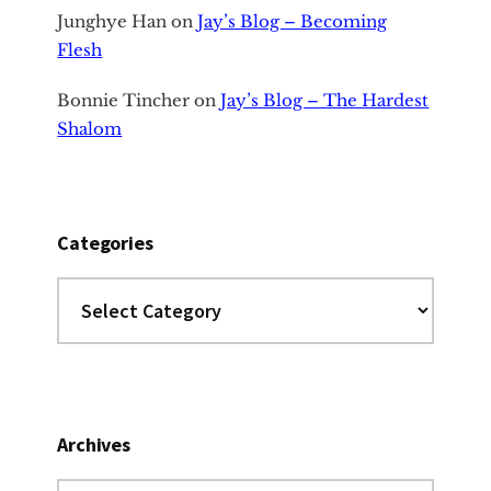
Junghye Han
on
Jay’s Blog – Becoming
Flesh
Bonnie Tincher
on
Jay’s Blog – The Hardest
Shalom
Categories
Categories
Archives