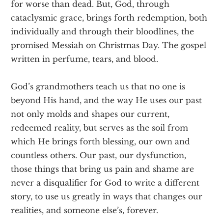
for worse than dead. But, God, through
cataclysmic grace, brings forth redemption, both
individually and through their bloodlines, the
promised Messiah on Christmas Day. The gospel
written in perfume, tears, and blood.
God’s grandmothers teach us that no one is
beyond His hand, and the way He uses our past
not only molds and shapes our current,
redeemed reality, but serves as the soil from
which He brings forth blessing, our own and
countless others. Our past, our dysfunction,
those things that bring us pain and shame are
never a disqualifier for God to write a different
story, to use us greatly in ways that changes our
realities, and someone else’s, forever.