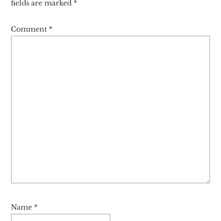
fields are marked
*
Comment
*
Name
*