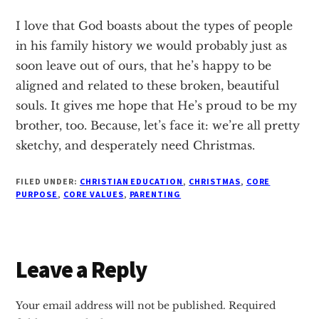
I love that God boasts about the types of people
in his family history we would probably just as
soon leave out of ours, that he’s happy to be
aligned and related to these broken, beautiful
souls. It gives me hope that He’s proud to be my
brother, too. Because, let’s face it: we’re all pretty
sketchy, and desperately need Christmas.
FILED UNDER:
CHRISTIAN EDUCATION
,
CHRISTMAS
,
CORE
PURPOSE
,
CORE VALUES
,
PARENTING
Reader
Leave a Reply
Interactions
Your email address will not be published.
Required