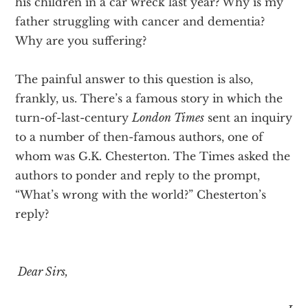
his children in a car wreck last year? Why is my
father struggling with cancer and dementia?
Why are you suffering?
The painful answer to this question is also,
frankly, us. There’s a famous story in which the
turn-of-last-century
London Times
sent an inquiry
to a number of then-famous authors, one of
whom was G.K. Chesterton. The Times asked the
authors to ponder and reply to the prompt,
“What’s wrong with the world?” Chesterton’s
reply?
Dear Sirs,