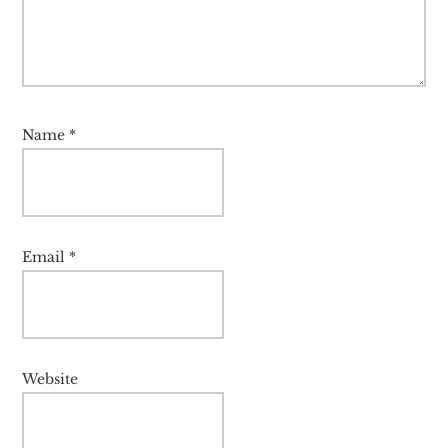
Name
*
Email
*
Website