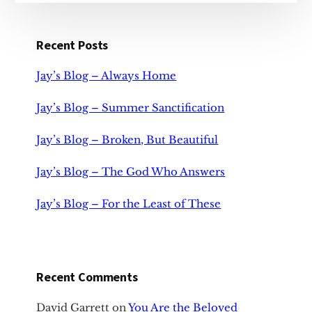
Recent Posts
Jay’s Blog – Always Home
Jay’s Blog – Summer Sanctification
Jay’s Blog – Broken, But Beautiful
Jay’s Blog – The God Who Answers
Jay’s Blog – For the Least of These
Recent Comments
David Garrett
on
You Are the Beloved