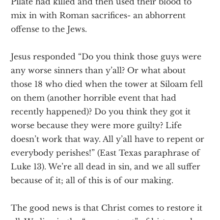
Pilate had killed and then used their blood to
mix in with Roman sacrifices- an abhorrent
offense to the Jews.
Jesus responded “Do you think those guys were
any worse sinners than y’all? Or what about
those 18 who died when the tower at Siloam fell
on them (another horrible event that had
recently happened)? Do you think they got it
worse because they were more guilty? Life
doesn’t work that way. All y’all have to repent or
everybody perishes!” (East Texas paraphrase of
Luke 13). We’re all dead in sin, and we all suffer
because of it; all of this is of our making.
The good news is that Christ comes to restore it