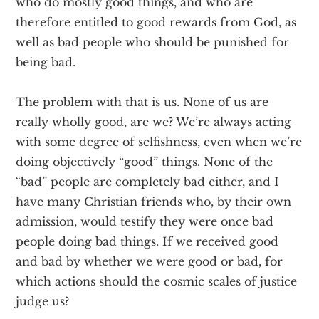
who do mostly good things, and who are
therefore entitled to good rewards from God, as
well as bad people who should be punished for
being bad.
The problem with that is us. None of us are
really wholly good, are we? We’re always acting
with some degree of selfishness, even when we’re
doing objectively “good” things. None of the
“bad” people are completely bad either, and I
have many Christian friends who, by their own
admission, would testify they were once bad
people doing bad things. If we received good
and bad by whether we were good or bad, for
which actions should the cosmic scales of justice
judge us?