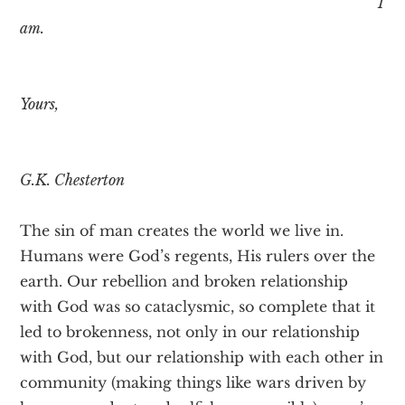
I
am.
Yours,
G.K. Chesterton
The sin of man creates the world we live in.
Humans were God’s regents, His rulers over the
earth. Our rebellion and broken relationship
with God was so cataclysmic, so complete that it
led to brokenness, not only in our relationship
with God, but our relationship with each other in
community (making things like wars driven by