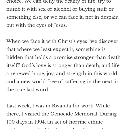
choice. We can deny the reality of life, try to
numb it with sex or alcohol or buying stuff or
something else, or we can face it, not in despair,
but with the eyes of Jesus.
When we face it with Christ’s eyes “we discover
that where we least expect it, something is
hidden that holds a promise stronger than death
itself.” God’s love is stronger than death, and life,
a renewed hope, joy, and strength in this world
and a new world free of suffering in the next, is
the true last word.
Last week, I was in Rwanda for work. While
there, I visited the Genocide Memorial. During
100 days in 1994, an act of horrific ethnic