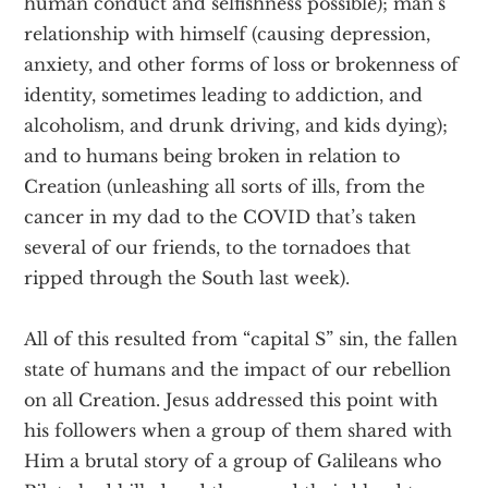
human conduct and selfishness possible); man’s
relationship with himself (causing depression,
anxiety, and other forms of loss or brokenness of
identity, sometimes leading to addiction, and
alcoholism, and drunk driving, and kids dying);
and to humans being broken in relation to
Creation (unleashing all sorts of ills, from the
cancer in my dad to the COVID that’s taken
several of our friends, to the tornadoes that
ripped through the South last week).
All of this resulted from “capital S” sin, the fallen
state of humans and the impact of our rebellion
on all Creation. Jesus addressed this point with
his followers when a group of them shared with
Him a brutal story of a group of Galileans who