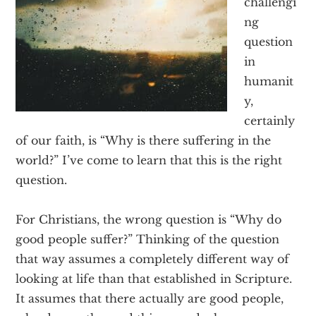
challengi
Texas
ng
question
in
humanit
y,
certainly
of our faith, is “Why is there suffering in the
world?” I’ve come to learn that this is the right
question.
For Christians, the wrong question is “Why do
good people suffer?” Thinking of the question
that way assumes a completely different way of
looking at life than that established in Scripture.
It assumes that there actually are good people,