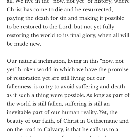
all. We live in the “now, not yet” of history, where
Christ has come to die and be resurrected,
paying the death for sin and making it possible
to be restored to the Lord, but not yet fully
restoring the world to its final glory, when all will
be made new.
Our natural inclination, living in this “now, not
yet” broken world in which we have the promise
of restoration yet are still living out our
fallenness, is to try to avoid suffering and death,
as if such a thing were possible. As long as part of
the world is still fallen, suffering is still an
inevitable part of our human reality. Yet, the
beauty of our faith, of Christ in Gethsemane and
on the road to Calvary, is that he calls us to a