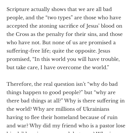
Scripture actually shows that we are all bad
people, and the “two types” are those who have
accepted the atoning sacrifice of Jesus’ blood on
the Cross as the penalty for their sins, and those
who have not. But none of us are promised a
suffering-free life; quite the opposite. Jesus
promised, “In this world you will have trouble,
but take care, I have overcome the world.”
Therefore, the real question isn’t “why do bad
things happen to good people?” but “why are
there bad things at all?” Why is there suffering in
the world? Why are millions of Ukrainians
having to flee their homeland because of ruin
and war? Why did my friend who is a pastor lose