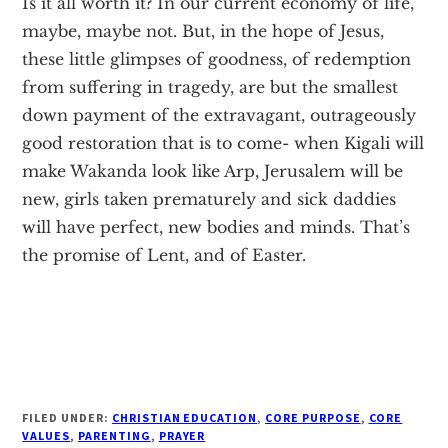
Is it all worth it? In our current economy of life,
maybe, maybe not. But, in the hope of Jesus,
these little glimpses of goodness, of redemption
from suffering in tragedy, are but the smallest
down payment of the extravagant, outrageously
good restoration that is to come- when Kigali will
make Wakanda look like Arp, Jerusalem will be
new, girls taken prematurely and sick daddies
will have perfect, new bodies and minds. That’s
the promise of Lent, and of Easter.
FILED UNDER:
CHRISTIAN EDUCATION
,
CORE PURPOSE
,
CORE
VALUES
,
PARENTING
,
PRAYER