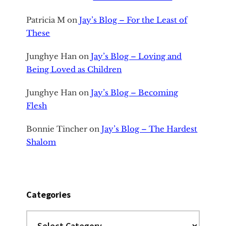
Patricia M
on
Jay’s Blog – For the Least of
These
Junghye Han
on
Jay’s Blog – Loving and
Being Loved as Children
Junghye Han
on
Jay’s Blog – Becoming
Flesh
Bonnie Tincher
on
Jay’s Blog – The Hardest
Shalom
Categories
Categories