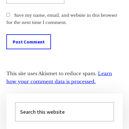
Save my name, email, and website in this browser
for the next time I comment.
This site uses Akismet to reduce spam.
Learn
how your comment data is processed.
Primary
Sidebar
Search
this
website