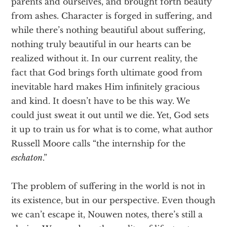
parents and ourselves, and brought forth beauty
from ashes. Character is forged in suffering, and
while there’s nothing beautiful about suffering,
nothing truly beautiful in our hearts can be
realized without it. In our current reality, the
fact that God brings forth ultimate good from
inevitable hard makes Him infinitely gracious
and kind. It doesn’t have to be this way. We
could just sweat it out until we die. Yet, God sets
it up to train us for what is to come, what author
Russell Moore calls “the internship for the
eschaton
.”
The problem of suffering in the world is not in
its existence, but in our perspective. Even though
we can’t escape it, Nouwen notes, there’s still a