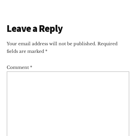
Reader
Leave a Reply
Interactions
Your email address will not be published.
Required
fields are marked
*
Comment
*