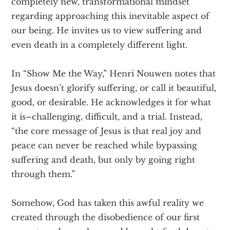
completely new, transformational mindset
regarding approaching this inevitable aspect of
our being. He invites us to view suffering and
even death in a completely different light.
In “Show Me the Way,” Henri Nouwen notes that
Jesus doesn’t glorify suffering, or call it beautiful,
good, or desirable. He acknowledges it for what
it is–challenging, difficult, and a trial. Instead,
“the core message of Jesus is that real joy and
peace can never be reached while bypassing
suffering and death, but only by going right
through them.”
Somehow, God has taken this awful reality we
created through the disobedience of our first