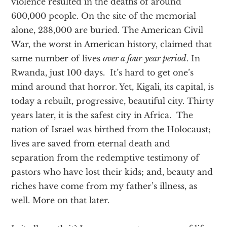
violence resulted in the deaths of around
600,000 people. On the site of the memorial
alone, 238,000 are buried. The American Civil
War, the worst in American history, claimed that
same number of lives
over a four-year period
. In
Rwanda, just 100 days. It’s hard to get one’s
mind around that horror. Yet, Kigali, its capital, is
today a rebuilt, progressive, beautiful city. Thirty
years later, it is the safest city in Africa. The
nation of Israel was birthed from the Holocaust;
lives are saved from eternal death and
separation from the redemptive testimony of
pastors who have lost their kids; and, beauty and
riches have come from my father’s illness, as
well. More on that later.