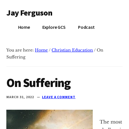
Additional
Skip
Skip
Jay Ferguson
to
to
menu
main
primary
Blog
content
sidebar
Home
Explore GCS
Podcast
of
Jay
Ferguson,
You are here:
Home
/
Christian Education
/
On
PhD,
Suffering
Head
of
School
On Suffering
at
Grace
MARCH 31, 2022
LEAVE A COMMENT
Community
School
in
The most
Tyler,