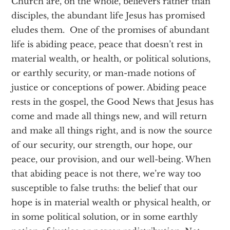
Church are, on the whole, believers rather than
disciples, the abundant life Jesus has promised
eludes them. One of the promises of abundant
life is abiding peace, peace that doesn’t rest in
material wealth, or health, or political solutions,
or earthly security, or man-made notions of
justice or conceptions of power. Abiding peace
rests in the gospel, the Good News that Jesus has
come and made all things new, and will return
and make all things right, and is now the source
of our security, our strength, our hope, our
peace, our provision, and our well-being. When
that abiding peace is not there, we’re way too
susceptible to false truths: the belief that our
hope is in material wealth or physical health, or
in some political solution, or in some earthly