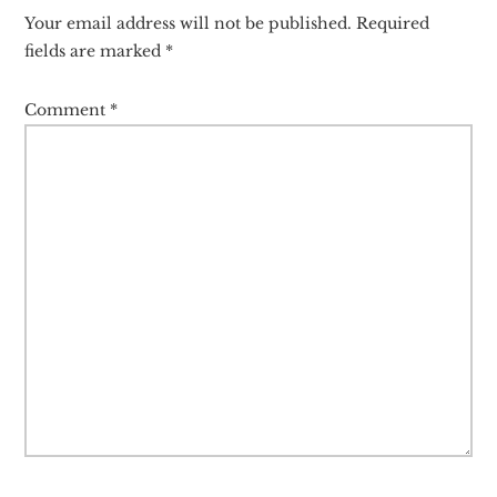
Interactions
Your email address will not be published.
Required
fields are marked
*
Comment
*