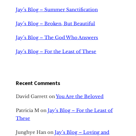
Jay’s Blog – Summer Sanctification
Jay’s Blog – Broken, But Beautiful
Jay’s Blog – The God Who Answers
Jay’s Blog – For the Least of These
Recent Comments
David Garrett
on
You Are the Beloved
Patricia M
on
Jay’s Blog – For the Least of
These
Junghye Han
on
Jay’s Blog – Loving and