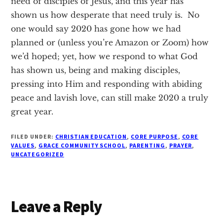
need of disciples of Jesus, and this year has
shown us how desperate that need truly is. No
one would say 2020 has gone how we had
planned or (unless you’re Amazon or Zoom) how
we’d hoped; yet, how we respond to what God
has shown us, being and making disciples,
pressing into Him and responding with abiding
peace and lavish love, can still make 2020 a truly
great year.
FILED UNDER:
CHRISTIAN EDUCATION
,
CORE PURPOSE
,
CORE
VALUES
,
GRACE COMMUNITY SCHOOL
,
PARENTING
,
PRAYER
,
UNCATEGORIZED
Reader
Leave a Reply