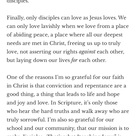
disciples.
Finally, only disciples can love as Jesus loves. We
can only love lavishly when we love from a place
of abiding peace, a place where all our deepest
needs are met in Christ, freeing us up to truly
love, not asserting our rights
against
each other,
but laying down our lives
for
each other.
One of the reasons I’m so grateful for our faith
in Christ is that conviction and repentance are a
good thing, a thing that leads to life and hope
and joy and love. In Scripture, it’s only those
who hear the hard truths and walk away who are
truly sorrowful. I’m also so grateful for our
school and our community, that our mission is to