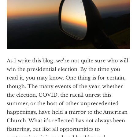
Texas
As I write this blog, we’re not quite sure who will
win the presidential election. By the time you
read it, you may know. One thing is for certain,
though. The many events of the year, whether
the election, COVID, the racial unrest this
summer, or the host of other unprecedented
happenings, have held a mirror to the American
Church. What it’s reflected has not always been
flattering, but like all opportunities to