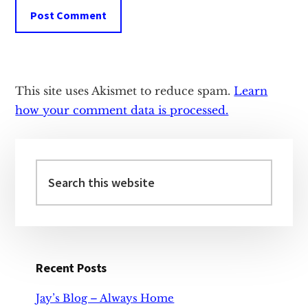
This site uses Akismet to reduce spam.
Learn
how your comment data is processed.
Primary
Sidebar
Search
this
website
Recent Posts
Jay’s Blog – Always Home