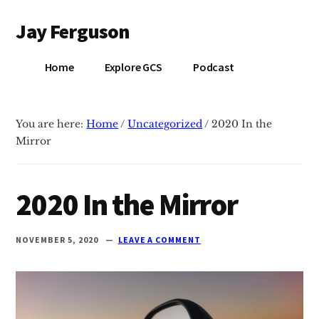
Additional
Skip
Skip
Jay Ferguson
to
to
menu
main
primary
Blog
content
sidebar
Home
Explore GCS
Podcast
of
Jay
Ferguson,
You are here:
Home
/
Uncategorized
/
2020 In the
PhD,
Mirror
Head
of
School
2020 In the Mirror
at
Grace
NOVEMBER 5, 2020
LEAVE A COMMENT
Community
School
in
Tyler,