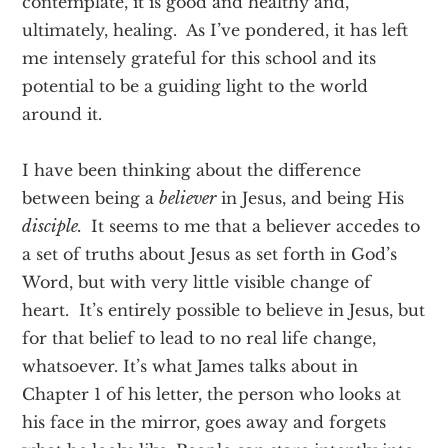
contemplate, it is good and healthy and,
ultimately, healing. As I’ve pondered, it has left
me intensely grateful for this school and its
potential to be a guiding light to the world
around it.
I have been thinking about the difference
between being a
believer
in Jesus, and being His
disciple.
It seems to me that a believer accedes to
a set of truths about Jesus as set forth in God’s
Word, but with very little visible change of
heart. It’s entirely possible to believe in Jesus, but
for that belief to lead to no real life change,
whatsoever. It’s what James talks about in
Chapter 1 of his letter, the person who looks at
his face in the mirror, goes away and forgets