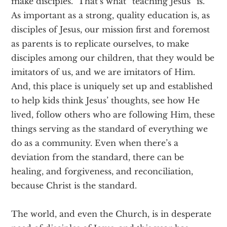
make disciples. That’s what “teaching Jesus” is.
As important as a strong, quality education is, as
disciples of Jesus, our mission first and foremost
as parents is to replicate ourselves, to make
disciples among our children, that they would be
imitators of us, and we are imitators of Him.
And, this place is uniquely set up and established
to help kids think Jesus’ thoughts, see how He
lived, follow others who are following Him, these
things serving as the standard of everything we
do as a community. Even when there’s a
deviation from the standard, there can be
healing, and forgiveness, and reconciliation,
because Christ is the standard.
The world, and even the Church, is in desperate