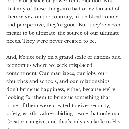
notion of justice or power redistribution. Not
that any of those things are bad or evil in and of
themselves; on the contrary, in a biblical context
and perspective, they’re good. But, they’re never
meant to be ultimate, the source of our ultimate
needs. They were never created to be.
And, it’s not only on a grand scale of nations and
economies where we seek misplaced
contentment. Our marriages, our jobs, our
churches and schools, and our relationships
don’t bring us happiness, either, because we’re
looking for them to bring us something that
none of them were created to give: security,
safety, worth, value- abiding peace that only our
Creator can give, and that’s only available to His