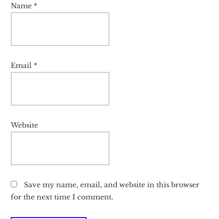
Name
*
Email
*
Website
Save my name, email, and website in this browser
for the next time I comment.