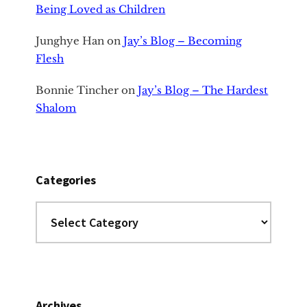
Being Loved as Children
Junghye Han
on
Jay’s Blog – Becoming
Flesh
Bonnie Tincher
on
Jay’s Blog – The Hardest
Shalom
Categories
Categories
Archives