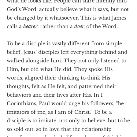
what he looks like. People can stare intently into
God’s Word, actually believe what it says, but not
be changed by it whatsoever. This is what James
calls a
hearer
, rather than a
doer,
of the Word.
To be a disciple is vastly different from simple
belief. Jesus’ disciples left everything behind and
walked alongside him. They not only listened to
Him, but did what He did. They spoke His
words, aligned their thinking to think His
thoughts, felt as He felt, and patterned their
behaviors and their lives after His. In 1
Corinthians, Paul would urge his followers, “be
imitators of me, as I am of Christ.” To be a
disciple is to imitate, not only to believe, but to be
so sold out, so in love that the relationship