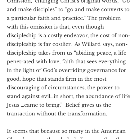
Omission,” changing Christ’s original words, “Go
and make disciples” to “go and make converts to
a particular faith and practice.” The problem
with this omission is that, even though
discipleship is a costly endeavor, the cost of non-
discipleship is far costlier. As Willard says, non-
discipleship takes from us “abiding peace, a life
penetrated with love, faith that sees everything
in the light of God’s overriding governance for
good, hope that stands firm in the most
discouraging of circumstances, the power to
stand against evil…in short, the abundance of life
Jesus …came to bring.” Belief gives us the
transaction without the transformation.
It seems that because so many in the American