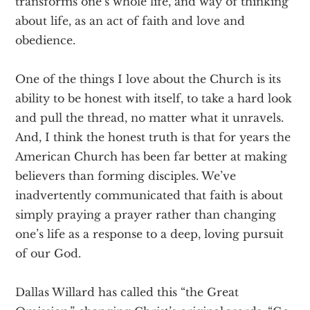
transforms one’s whole life, and way of thinking
about life, as an act of faith and love and
obedience.
One of the things I love about the Church is its
ability to be honest with itself, to take a hard look
and pull the thread, no matter what it unravels.
And, I think the honest truth is that for years the
American Church has been far better at making
believers than forming disciples. We’ve
inadvertently communicated that faith is about
simply praying a prayer rather than changing
one’s life as a response to a deep, loving pursuit
of our God.
Dallas Willard has called this “the Great