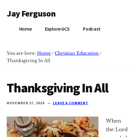
Additional
Skip
Skip
Jay Ferguson
to
to
menu
main
primary
Blog
content
sidebar
Home
Explore GCS
Podcast
of
Jay
Ferguson,
You are here:
Home
/
Christian Education
/
PhD,
Thanksgiving In All
Head
of
School
Thanksgiving In All
at
Grace
NOVEMBER 27, 2019
LEAVE A COMMENT
Community
School
When
in
the Lord
Tyler,