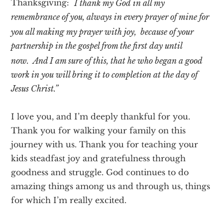
“
Thanksgiving:
I thank my God in all my
remembrance of you, always in every prayer of mine for
you all making my prayer with joy,
because of your
partnership in the gospel from the first day until
now.
And I am sure of this, that he who began a good
work in you will bring it to completion at the day of
Jesus Christ.”
I love you, and I’m deeply thankful for you.
Thank you for walking your family on this
journey with us. Thank you for teaching your
kids steadfast joy and gratefulness through
goodness and struggle. God continues to do
amazing things among us and through us, things
for which I’m really excited.