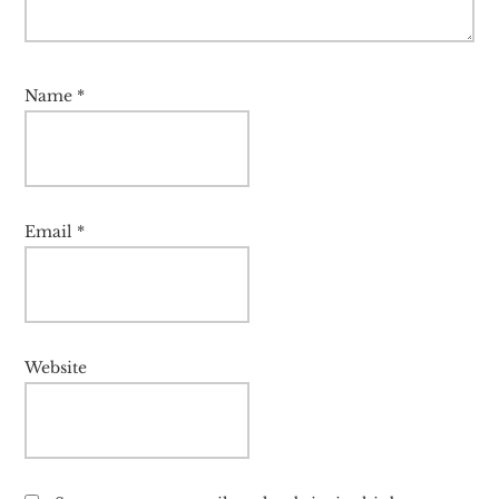
Name
*
Email
*
Website