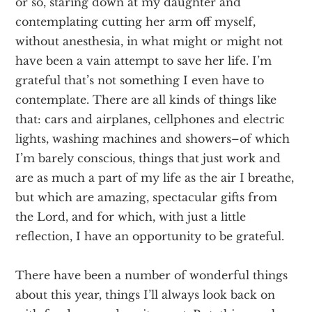
or so, staring down at my daughter and
contemplating cutting her arm off myself,
without anesthesia, in what might or might not
have been a vain attempt to save her life. I’m
grateful that’s not something I even have to
contemplate. There are all kinds of things like
that: cars and airplanes, cellphones and electric
lights, washing machines and showers–of which
I’m barely conscious, things that just work and
are as much a part of my life as the air I breathe,
but which are amazing, spectacular gifts from
the Lord, and for which, with just a little
reflection, I have an opportunity to be grateful.
There have been a number of wonderful things
about this year, things I’ll always look back on