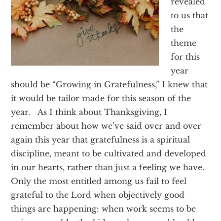
revealed
Texas
to us that
the
theme
for this
year
should be “Growing in Gratefulness,” I knew that
it would be tailor made for this season of the
year. As I think about Thanksgiving, I
remember about how we’ve said over and over
again this year that gratefulness is a spiritual
discipline, meant to be cultivated and developed
in our hearts, rather than just a feeling we have.
Only the most entitled among us fail to feel
grateful to the Lord when objectively good
things are happening: when work seems to be