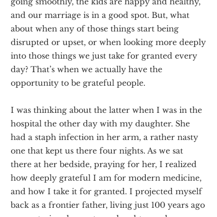
going smoothly, the kids are happy and healthy,
and our marriage is in a good spot. But, what
about when any of those things start being
disrupted or upset, or when looking more deeply
into those things we just take for granted every
day? That’s when we actually have the
opportunity to be grateful people.
I was thinking about the latter when I was in the
hospital the other day with my daughter. She
had a staph infection in her arm, a rather nasty
one that kept us there four nights. As we sat
there at her bedside, praying for her, I realized
how deeply grateful I am for modern medicine,
and how I take it for granted. I projected myself
back as a frontier father, living just 100 years ago