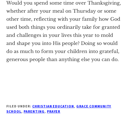
Would you spend some time over Thanksgiving,
whether after your meal on Thursday or some
other time, reflecting with your family how God
used both things you ordinarily take for granted
and challenges in your lives this year to mold
and shape you into His people? Doing so would
do as much to form your children into grateful,
generous people than anything else you can do.
FILED UNDER:
CHRISTIAN EDUCATION
,
GRACE COMMUNITY
SCHOOL
,
PARENTING
,
PRAYER