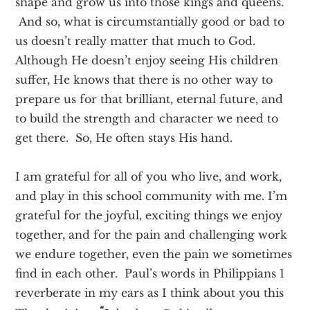
shape and grow us into those kings and queens.
And so, what is circumstantially good or bad to
us doesn’t really matter that much to God.
Although He doesn’t enjoy seeing His children
suffer, He knows that there is no other way to
prepare us for that brilliant, eternal future, and
to build the strength and character we need to
get there. So, He often stays His hand.
I am grateful for all of you who live, and work,
and play in this school community with me. I’m
grateful for the joyful, exciting things we enjoy
together, and for the pain and challenging work
we endure together, even the pain we sometimes
find in each other. Paul’s words in Philippians 1
reverberate in my ears as I think about you this