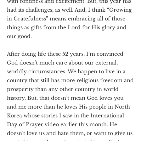
with fondness and excitement. But, this year has
had its challenges, as well. And, I think “Growing
in Gratefulness” means embracing all of those
things as gifts from the Lord for His glory and
our good.
After doing life these 52 years, I’m convinced
God doesn’t much care about our external,
worldly circumstances. We happen to live in a
country that still has more religious freedom and
prosperity than any other country in world
history. But, that doesn’t mean God loves you
and me more than he loves His people in North
Korea whose stories I saw in the International
Day of Prayer video earlier this month. He
doesn’t love us and hate them, or want to give us