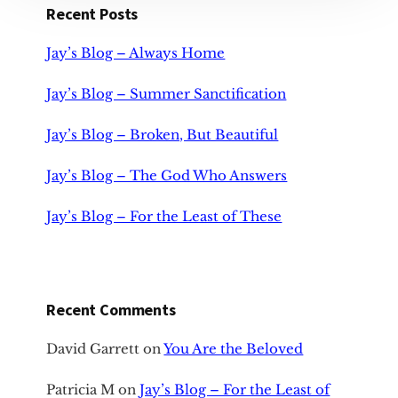
Recent Posts
Jay’s Blog – Always Home
Jay’s Blog – Summer Sanctification
Jay’s Blog – Broken, But Beautiful
Jay’s Blog – The God Who Answers
Jay’s Blog – For the Least of These
Recent Comments
David Garrett
on
You Are the Beloved
Patricia M
on
Jay’s Blog – For the Least of