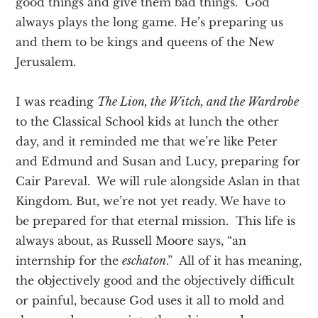
good things and give them bad things. God
always plays the long game. He’s preparing us
and them to be kings and queens of the New
Jerusalem.
I was reading
The Lion, the Witch, and the Wardrobe
to the Classical School kids at lunch the other
day, and it reminded me that we’re like Peter
and Edmund and Susan and Lucy, preparing for
Cair Pareval. We will rule alongside Aslan in that
Kingdom. But, we’re not yet ready. We have to
be prepared for that eternal mission. This life is
always about, as Russell Moore says, “an
internship for the
eschaton
.” All of it has meaning,
the objectively good and the objectively difficult
or painful, because God uses it all to mold and