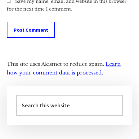
Save my name, email, and website in this browser
for the next time I comment.
This site uses Akismet to reduce spam.
Learn
how your comment data is processed.
Primary
Sidebar
Search
this
website