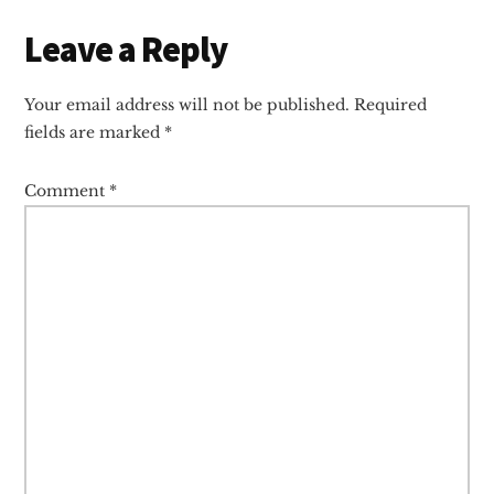
Reader
Leave a Reply
Interactions
Your email address will not be published.
Required
fields are marked
*
Comment
*