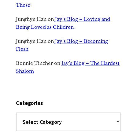
These
Junghye Han
on
Jay’s Blog – Loving and
Being Loved as Children
Junghye Han
on
Jay’s Blog – Becoming
Flesh
Bonnie Tincher
on
Jay’s Blog – The Hardest
Shalom
Categories
Categories