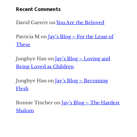
Recent Comments
David Garrett
on
You Are the Beloved
Patricia M
on
Jay’s Blog – For the Least of
These
Junghye Han
on
Jay’s Blog – Loving and
Being Loved as Children
Junghye Han
on
Jay’s Blog – Becoming
Flesh
Bonnie Tincher
on
Jay’s Blog – The Hardest
Shalom