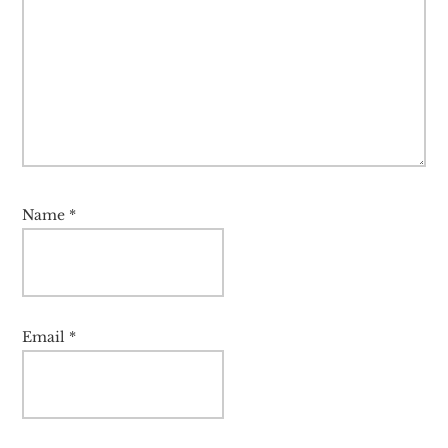
Name
*
Email
*