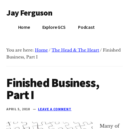
Additional
Skip
Skip
Jay Ferguson
to
to
menu
main
primary
Blog
content
sidebar
Home
Explore GCS
Podcast
of
Jay
Ferguson,
You are here:
Home
/
The Head & The Heart
/
Finished
PhD,
Business, Part I
Head
of
School
Finished Business,
at
Part I
Grace
Community
School
APRIL 5, 2018
LEAVE A COMMENT
in
Tyler,
Many of