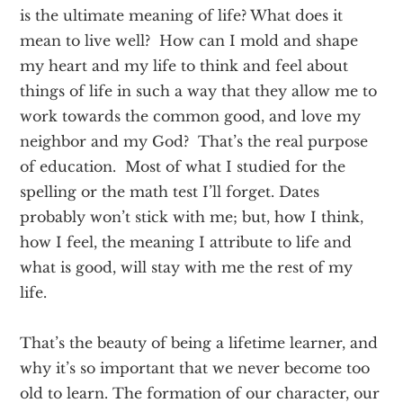
is the ultimate meaning of life? What does it
mean to live well? How can I mold and shape
my heart and my life to think and feel about
things of life in such a way that they allow me to
work towards the common good, and love my
neighbor and my God? That’s the real purpose
of education. Most of what I studied for the
spelling or the math test I’ll forget. Dates
probably won’t stick with me; but, how I think,
how I feel, the meaning I attribute to life and
what is good, will stay with me the rest of my
life.
That’s the beauty of being a lifetime learner, and
why it’s so important that we never become too
old to learn. The formation of our character, our