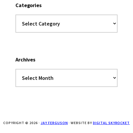
Categories
Categories
Archives
Archives
COPYRIGHT © 2026 ·
JAY FERGUSON
· WEBSITE BY
DIGITAL SKYROCKET