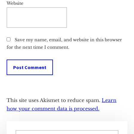
Website
Save my name, email, and website in this browser
for the next time I comment.
This site uses Akismet to reduce spam.
Learn
how your comment data is processed.
Primary
Search