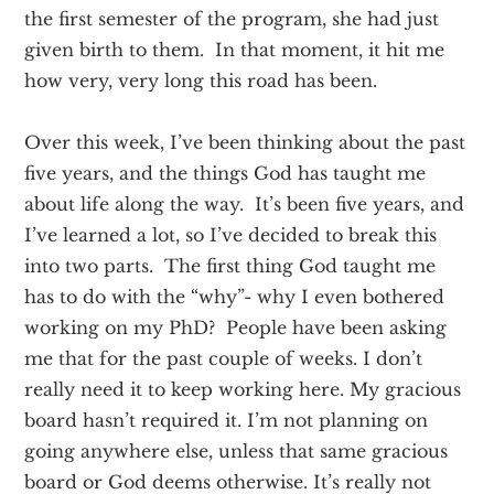
the first semester of the program, she had just
given birth to them. In that moment, it hit me
how very, very long this road has been.
Over this week, I’ve been thinking about the past
five years, and the things God has taught me
about life along the way. It’s been five years, and
I’ve learned a lot, so I’ve decided to break this
into two parts. The first thing God taught me
has to do with the “why”- why I even bothered
working on my PhD? People have been asking
me that for the past couple of weeks. I don’t
really need it to keep working here. My gracious
board hasn’t required it. I’m not planning on
going anywhere else, unless that same gracious
board or God deems otherwise. It’s really not