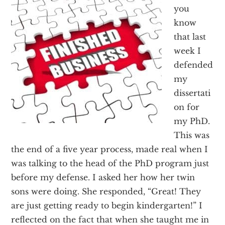
Texas
you
know
that last
week I
defended
my
dissertati
on for
my PhD.
This was
the end of a five year process, made real when I
was talking to the head of the PhD program just
before my defense. I asked her how her twin
sons were doing. She responded, “Great! They
are just getting ready to begin kindergarten!” I
reflected on the fact that when she taught me in