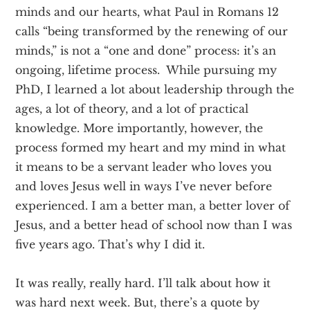
minds and our hearts, what Paul in Romans 12
calls “being transformed by the renewing of our
minds,” is not a “one and done” process: it’s an
ongoing, lifetime process. While pursuing my
PhD, I learned a lot about leadership through the
ages, a lot of theory, and a lot of practical
knowledge. More importantly, however, the
process formed my heart and my mind in what
it means to be a servant leader who loves you
and loves Jesus well in ways I’ve never before
experienced. I am a better man, a better lover of
Jesus, and a better head of school now than I was
five years ago. That’s why I did it.
It was really, really hard. I’ll talk about how it
was hard next week. But, there’s a quote by