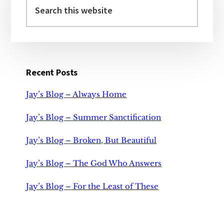
Sidebar
this
website
Recent Posts
Jay’s Blog – Always Home
Jay’s Blog – Summer Sanctification
Jay’s Blog – Broken, But Beautiful
Jay’s Blog – The God Who Answers
Jay’s Blog – For the Least of These