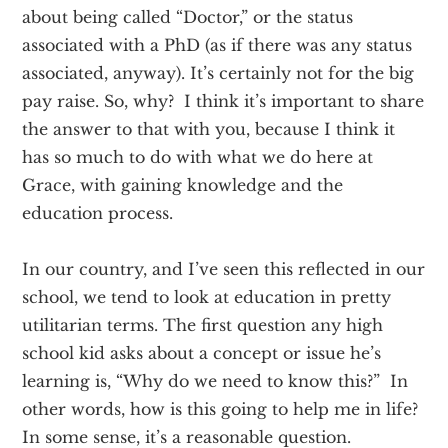
about being called “Doctor,” or the status
associated with a PhD (as if there was any status
associated, anyway). It’s certainly not for the big
pay raise. So, why? I think it’s important to share
the answer to that with you, because I think it
has so much to do with what we do here at
Grace, with gaining knowledge and the
education process.
In our country, and I’ve seen this reflected in our
school, we tend to look at education in pretty
utilitarian terms. The first question any high
school kid asks about a concept or issue he’s
learning is, “Why do we need to know this?” In
other words, how is this going to help me in life?
In some sense, it’s a reasonable question.