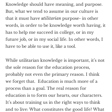
Knowledge should have meaning, and purpose.
But, what we tend to assume in our culture is
that it must have
utilitarian
purpose- in other
words, in order to be knowledge worth having, it
has to help me succeed in college, or in my
future job, or in my social life. In other words, I
have to be able to use it, like a tool.
While utilitarian knowledge is important, it’s not
the sole reason for the education process,
probably not even the primary reason. I think
we forget that. Education is much more of a
process than a goal. The real reason for
education is to form our hearts, our characters.
It’s about training us in the right ways to think
and to live: What constitutes the good life? What