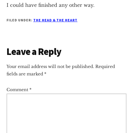
I could have finished any other way.
FILED UNDER:
THE HEAD & THE HEART
Reader
Leave a Reply
Interactions
Your email address will not be published.
Required
fields are marked
*
Comment
*