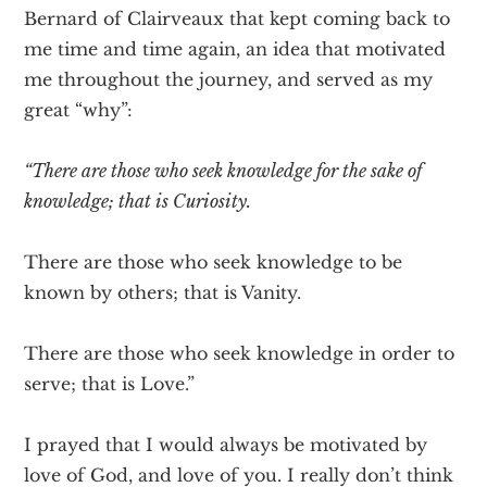
Bernard of Clairveaux that kept coming back to
me time and time again, an idea that motivated
me throughout the journey, and served as my
great “why”:
“There are those who seek knowledge for the sake of
knowledge; that is Curiosity.
There are those who seek knowledge to be
known by others; that is Vanity.
There are those who seek knowledge in order to
serve; that is Love.”
I prayed that I would always be motivated by
love of God, and love of you. I really don’t think