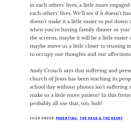
in each others’ lives, a little more engaged
each others’ lives. We’ll see if it doesn’t ha
doesn’t make it a little easier to put down 
when you’re having family dinner or you’r
the
screens, maybe it will be
a little easie
maybe move us a little closer to trusting 
to occupy our thoughts and our affections
Andy Crouch says that suffering and prese
church of Jesus has been teaching its peop
school day without phones isn’t suffering 
make us a little more
patient
? In this fren
probably all use that, too, huh?
FILED UNDER:
PARENTING
,
THE HEAD & THE HEART