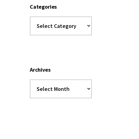
Categories
Categories
Archives
Archives