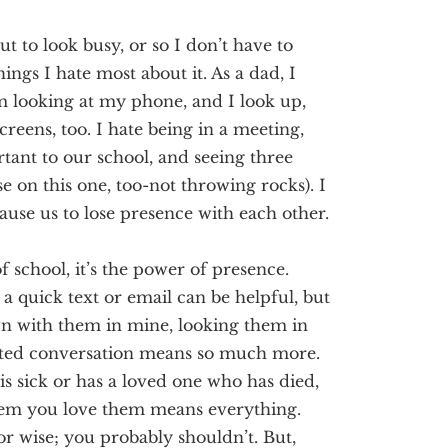
out to look busy, or so
I don’t have to
ngs I hate most about it. As a dad, I
’m looking at my phone, and I look up,
creens, too. I hate being in a meeting,
tant to our school, and seeing three
e on this one, too
-not throwing rocks
).
I
ause us to lose
presence
with each other.
f school, it’s the power of presence.
 a quick
text or
email can be helpful, but
own with them in mine, looking them in
pted conversation means so much more.
sick or has a loved one who has died,
them you love them means
everything
.
or wise;
you
probably
shouldn’t
. But,