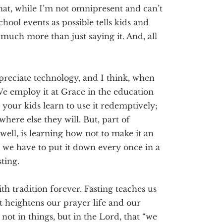
that, while I’m not omnipresent and can’t
hool events as possible tells kids and
, much
more than just
saying
it. And, all
ppreciate technology
, and I think, when
. We employ it at Grace in the education
 your kids l
earn to use it
redemptively
;
 where else they will.
But, part of
t well, is learning how not to make it an
we have to put it down every once in a
sting.
ith tradition forever. Fasting teaches us
t heightens our prayer life and our
not in things, but in the Lord, that “we