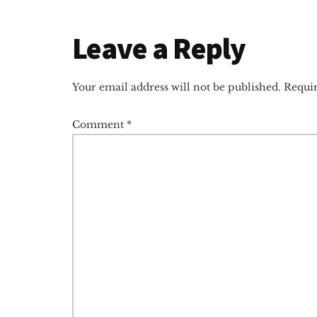
Reader
Leave a Reply
Interactions
Your email address will not be published.
Requir
Comment
*