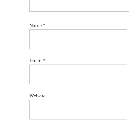
Name
*
Email
*
Website