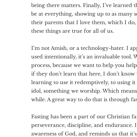
being there matters. Finally, I’ve learned 
be at everything, showing up to as many sc
their parents t
hat I love them, which I do
these things are true for all of us.
I’m not Amish, o
r a technology-hater. I a
used intentionally, it’s an invaluable tool
process, because we want to help you help
if they don’t learn that here, I don’t know
learning to use it
redemptively
, to using i
idol, something we worship.
Which means 
while. A great way to do that is
through
fa
Fasting has been a part of our Christian fa
perseverance, discipline, and endurance. I
awareness of God, and reminds us that it’s 