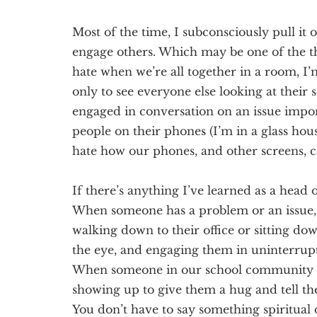
Most of the time, I subconsciously
pull it 
engage others. Which may be one of the thi
hate when we’re all together in a room, I
only to see everyone else looking at their s
engaged in conversation on an issue impor
people on their phones (I’m in a glass hous
hate how our phones, and other screens, c
If there’s anything I’ve learned as a head o
When someone has a problem or an issue,
walking down to their office or sitting d
the eye, and engaging them in uninterru
When someone in our school community is 
showing up to give them a hug and tell 
You don’t have to say something spiritual 