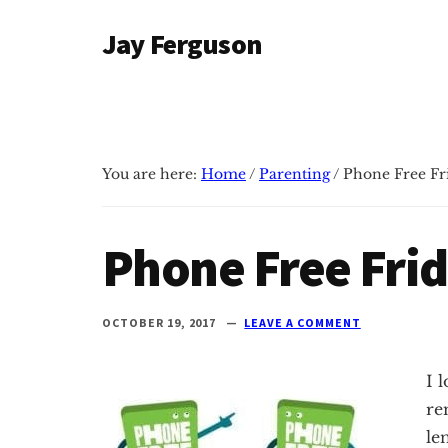
Additional
Skip
Skip
Jay Ferguson
to
to
menu
main
primary
Blog
content
sidebar
of
Jay
Ferguson,
You are here:
Home
/
Parenting
/
Phone Free Fr
PhD,
Head
of
Phone Free Fri
School
at
Grace
OCTOBER 19, 2017
LEAVE A COMMENT
Community
School
I 
in
re
Tyler,
le