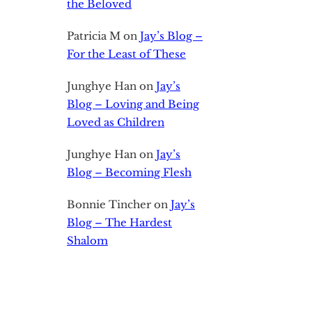
the Beloved
Patricia M
on
Jay’s Blog –
For the Least of These
Junghye Han
on
Jay’s
Blog – Loving and Being
Loved as Children
Junghye Han
on
Jay’s
Blog – Becoming Flesh
Bonnie Tincher
on
Jay’s
Blog – The Hardest
Shalom