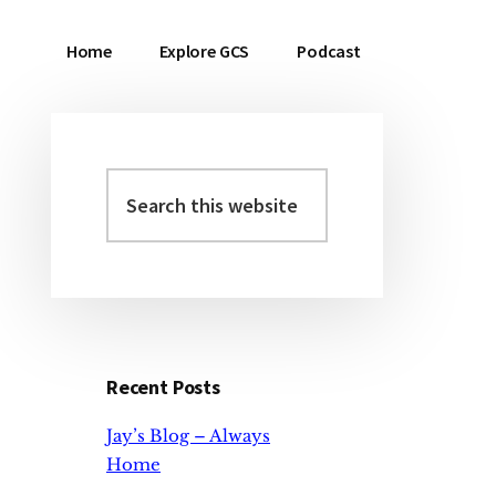
Home
Explore GCS
Podcast
Search
Primary
this
Sidebar
website
Recent Posts
Jay’s Blog – Always
Home