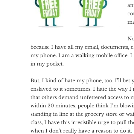
Texas
an
co
ma
No
because I have all my
e
mail, documents, c
my phone.
I am a walking mobile office.
I 
in my pocket.
But, I kind of hate my phone, too. I’ll bet 
enslaved to it sometimes. I hate the way I 
that others demand
unfettered
access to m
within 20 minutes, people think I’m blow
standing in line at the grocery store or w
class, I have this irresistible urge to pull 
when I don’t really have a reason to do it.