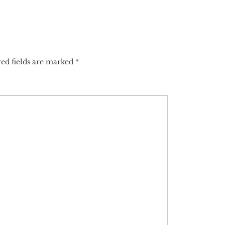
ed fields are marked
*