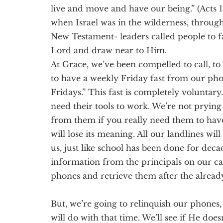
live and move and have our being.” (Acts 
when Israel was in the wilderness,
throug
New Testament- leaders called people to fa
Lord
and draw near to Him
.
At Grace, we’ve been compelled to call, to
to have a weekly Friday fast from our pho
Fridays.” This fast is completely voluntary
need their tools to work.
We’re not prying
from t
hem if you really need them to have
will lose its meaning.
All our landlines wi
us, just like school has been done for dec
information from the principals on our c
phones and retrieve them after the alread
But, we’re going to relinquish our phone
will do with that time. We’ll see if He does