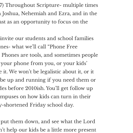
17)
Throughout Scripture- multiple times
h
Joshua, Nehemiah and Ezra, and in the
st as an opportunity to focus on the
 invite our students and school families
nes- what we’ll call “Phone Free
.
Phones are tools, and sometimes people
 your phone from you, or your kids’
 it.
We won’t be legalistic about it, or it
ll be up and running if you need them or
ades before 2010ish.
You’ll get follow up
ampuses on how kids can turn in their
y-shortened Friday school day.
s, put them down, and see what the Lord
n’t help our kids be a little more present