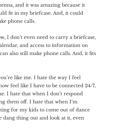
tenna, and it was amazing because it
uld fit in my briefcase. And,
it could
ke phone calls.
w, I don’t even need to carry a briefcase,
alendar, and access to information on
can also
still
make phone calls. And, it fits
you’re like me. I hate the way I feel
now feel like I have to be connected 24/7,
e. I hate that when I don’t respond
ing them off.
I hate that when I’m
aiting for my kids to come out of dance
the dang thing out and look at it, even