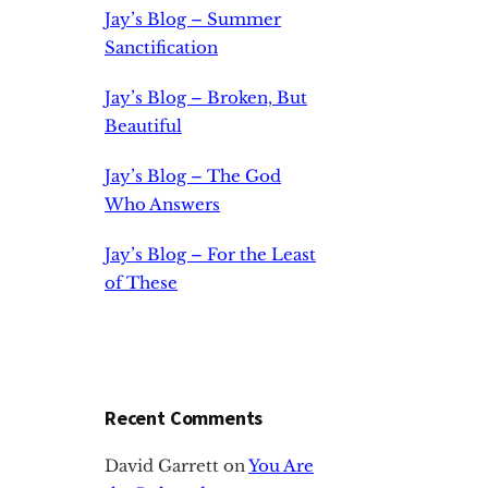
Jay’s Blog – Summer
Sanctification
Jay’s Blog – Broken, But
Beautiful
Jay’s Blog – The God
Who Answers
Jay’s Blog – For the Least
of These
Recent Comments
David Garrett
on
You Are