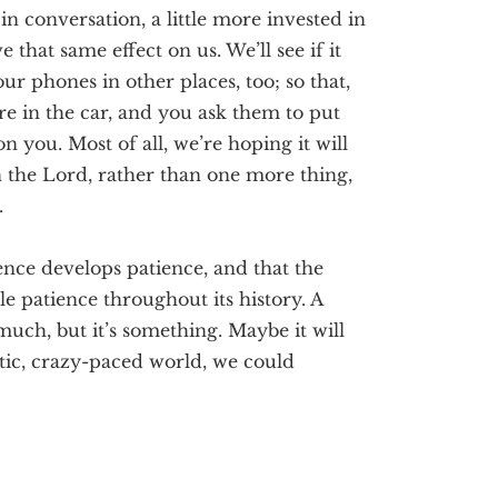
 in conversation, a little more invested in
ve that same effect on us. We’ll see if it
our phones in other places, too; so that
,
e in the car, and you ask them to put
r on you.
Most of all, we’re hoping it will
in the Lord, rather than one more thing,
.
nce develops patience, and that the
le patience throughout its history. A
much, but it’s something. Maybe it will
etic, crazy-paced world, we could