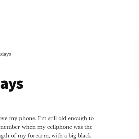
idays
days
love my phone. I’m still old
enough to
member when my cellphone was the
ngth of my forearm, with a big black