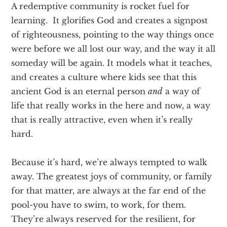
A redemptive community is rocket fuel for
learning. It glorifies God and creates a signpost
of righteousness, pointing to the way things once
were before we all lost our way, and the way it all
someday will be again. It models what it teaches,
and creates a culture where kids see that this
ancient God is an eternal person
and
a way of
life that really works in the here and now, a way
that is really attractive, even when it’s really
hard.
Because it’s hard, we’re always tempted to walk
away. The greatest joys of community, or family
for that matter, are always at the far end of the
pool-you have to swim, to work, for them.
They’re always reserved for the resilient, for