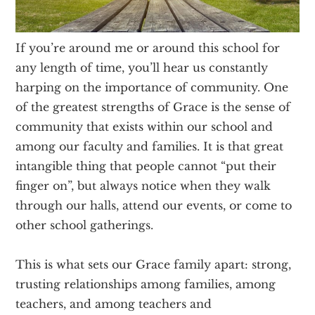
Texas
If you’re around me or around this school for
any length of time, you’ll hear us constantly
harping on the importance of community. One
of the greatest strengths of Grace is the sense of
community that exists within our school and
among our faculty and families. It is that great
intangible thing that people cannot “put their
finger on”, but always notice when they walk
through our halls, attend our events, or come to
other school gatherings.
This is what sets our Grace family apart: strong,
trusting relationships among families, among
teachers, and among teachers and