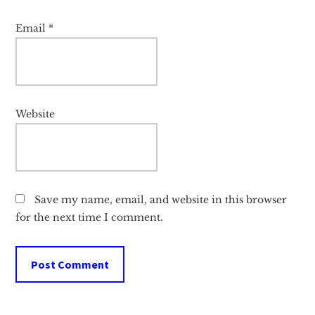
Email
*
Website
Save my name, email, and website in this browser
for the next time I comment.