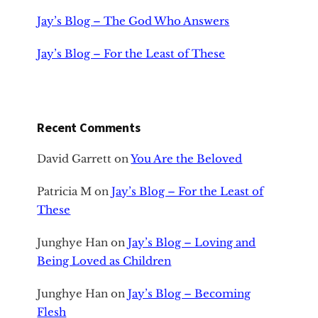
Jay’s Blog – The God Who Answers
Jay’s Blog – For the Least of These
Recent Comments
David Garrett
on
You Are the Beloved
Patricia M
on
Jay’s Blog – For the Least of
These
Junghye Han
on
Jay’s Blog – Loving and
Being Loved as Children
Junghye Han
on
Jay’s Blog – Becoming
Flesh