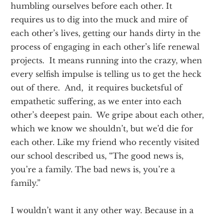
humbling ourselves before each other. It
requires us to dig into the muck and mire of
each other’s lives, getting our hands dirty in the
process of engaging in each other’s life renewal
projects. It means running into the crazy, when
every selfish impulse is telling us to get the heck
out of there. And, it requires bucketsful of
empathetic suffering, as we enter into each
other’s deepest pain. We gripe about each other,
which we know we shouldn’t, but we’d die for
each other. Like my friend who recently visited
our school described us, “The good news is,
you’re a family. The bad news is, you’re a
family.”
I wouldn’t want it any other way. Because in a