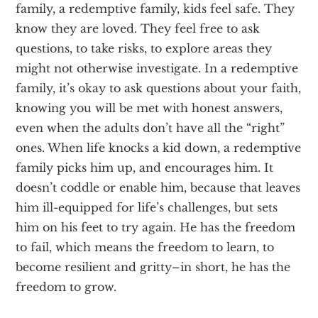
family, a redemptive family, kids feel safe. They
know they are loved. They feel free to ask
questions, to take risks, to explore areas they
might not otherwise investigate. In a redemptive
family, it’s okay to ask questions about your faith,
knowing you will be met with honest answers,
even when the adults don’t have all the “right”
ones. When life knocks a kid down, a redemptive
family picks him up, and encourages him. It
doesn’t coddle or enable him, because that leaves
him ill-equipped for life’s challenges, but sets
him on his feet to try again. He has the freedom
to fail, which means the freedom to learn, to
become resilient and gritty–in short, he has the
freedom to grow.