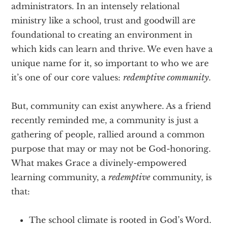
administrators. In an intensely relational
ministry like a school, trust and goodwill are
foundational to creating an environment in
which kids can learn and thrive. We even have a
unique name for it, so important to who we are
it’s one of our core values:
redemptive community
.
But, community can exist anywhere. As a friend
recently reminded me, a community is just a
gathering of people, rallied around a common
purpose that may or may not be God-honoring.
What makes Grace a divinely-empowered
learning community, a
redemptive
community, is
that:
The school climate is rooted in God’s Word.