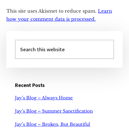
This site uses Akismet to reduce spam.
Learn
how your comment data is processed.
Primary
Sidebar
Search
this
website
Recent Posts
Jay’s Blog – Always Home
Jay’s Blog – Summer Sanctification
Jay’s Blog – Broken, But Beautiful