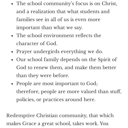
The school community’s focus is on Christ,
and a realization that what students and
families see in all of us is even more
important than what we say.
The school environment reflects the
character of God.
Prayer undergirds everything we do.
Our school family depends on the Spirit of
God to renew them, and make them better
than they were before.
People are most important to God;
therefore, people are more valued than stuff,
policies, or practices around here.
Redemptive Christian community, that which
makes Grace a great school, takes work. You