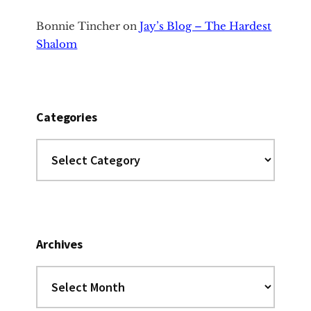
Bonnie Tincher
on
Jay’s Blog – The Hardest
Shalom
Categories
Categories
Archives
Archives