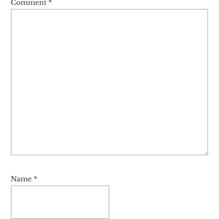
Comment
*
Name
*