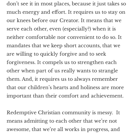
don’t see it in most places, because it just takes so
much energy and effort. It requires us to stay on
our knees before our Creator. It means that we
serve each other, even (especially?) when it is
neither comfortable nor convenient to do so. It
mandates that we keep short accounts, that we
are willing to quickly forgive and to seek
forgiveness. It compels us to strengthen each
other when part of us really wants to strangle
them. And, it requires us to always remember
that our children’s hearts and holiness are more
important than their comfort and achievement.
Redemptive Christian community is messy. It
means admitting to each other that we’re not
awesome, that we’re all works in progress, and