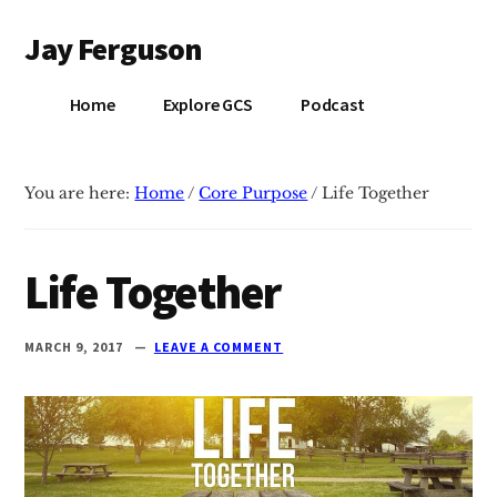
Additional
Skip
Skip
Jay Ferguson
to
to
menu
main
primary
Blog
content
sidebar
Home
Explore GCS
Podcast
of
Jay
Ferguson,
You are here:
Home
/
Core Purpose
/
Life Together
PhD,
Head
of
Life Together
School
at
MARCH 9, 2017
LEAVE A COMMENT
Grace
Community
School
in
Tyler,