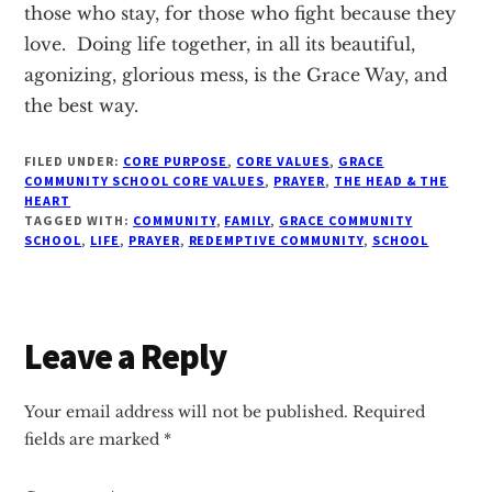
those who stay, for those who fight because they
love. Doing life together, in all its beautiful,
agonizing, glorious mess, is the Grace Way, and
the best way.
FILED UNDER:
CORE PURPOSE
,
CORE VALUES
,
GRACE
COMMUNITY SCHOOL CORE VALUES
,
PRAYER
,
THE HEAD & THE
HEART
TAGGED WITH:
COMMUNITY
,
FAMILY
,
GRACE COMMUNITY
SCHOOL
,
LIFE
,
PRAYER
,
REDEMPTIVE COMMUNITY
,
SCHOOL
Reader
Leave a Reply
Interactions
Your email address will not be published.
Required
fields are marked
*