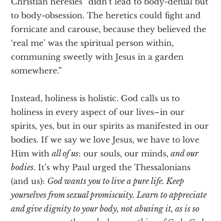
Christian heresies “didn’t lead to body-denial but
to body-obsession. The heretics could fight and
fornicate and carouse, because they believed the
‘real me’ was the spiritual person within,
communing sweetly with Jesus in a garden
somewhere.”
Instead, holiness is holistic. God calls us to
holiness in every aspect of our lives–in our
spirits, yes, but in our spirits as manifested in our
bodies. If we say we love Jesus, we have to love
Him with
all of us
: our souls, our minds,
and our
bodies
. It’s why Paul urged the Thessalonians
(and us):
God wants you to live a pure life. Keep
yourselves from sexual promiscuity. Learn to appreciate
and give dignity to your body, not abusing it, as is so