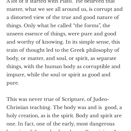
A lot of it started with Plato. He believed that
matter, what we see all around us, is corrupt and
a distorted view of the true and good nature of
things. Only what he called “the forms”, the
unseen essence of things, were pure and good
and worthy of knowing. In its simple sense, this
train of thought led to the Greek philosophy of
body, or matter, and soul, or spirit, as separate
things, with the human body as corruptible and
impure, while the soul or spirit as good and
pure.
This was never true of Scripture, of Judeo-
Christian teaching. The body was and is good, a
holy creation, as is the spirit. Body and spirit are
one. In fact, one of the early, most dangerous