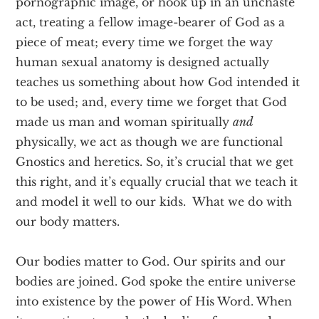
pornographic image, or hook up in an unchaste
act, treating a fellow image-bearer of God as a
piece of meat; every time we forget the way
human sexual anatomy is designed actually
teaches us something about how God intended it
to be used; and, every time we forget that God
made us man and woman spiritually
and
physically, we act as though we are functional
Gnostics and heretics. So, it’s crucial that we get
this right, and it’s equally crucial that we teach it
and model it well to our kids. What we do with
our body matters.
Our bodies matter to God. Our spirits and our
bodies are joined. God spoke the entire universe
into existence by the power of His Word. When