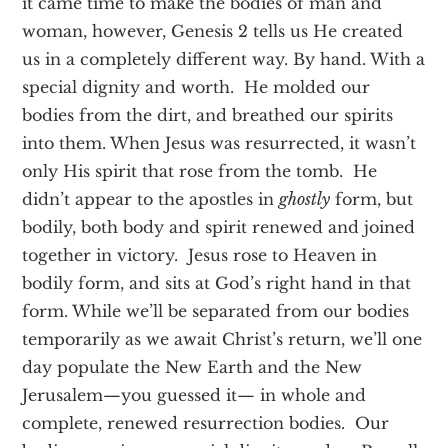
it came time to make the bodies of man and
woman, however, Genesis 2 tells us He created
us in a completely different way. By hand. With a
special dignity and worth. He molded our
bodies from the dirt, and breathed our spirits
into them. When Jesus was resurrected, it wasn’t
only His spirit that rose from the tomb. He
didn’t appear to the apostles in
ghostly
form, but
bodily, both body and spirit renewed and joined
together in victory. Jesus rose to Heaven in
bodily form, and sits at God’s right hand in that
form. While we’ll be separated from our bodies
temporarily as we await Christ’s return, we’ll one
day populate the New Earth and the New
Jerusalem—you guessed it— in whole and
complete, renewed resurrection bodies. Our