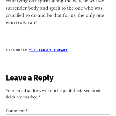
crucifying our spirits along the way, or will we
surrender body and spirit to the one who was
crucified to do and be that for us, the only one
who truly can?
FILED UNDER:
THE HEAD & THE HEART
Reader
Leave a Reply
Interactions
Your email address will not be published.
Required
fields are marked
*
Comment
*