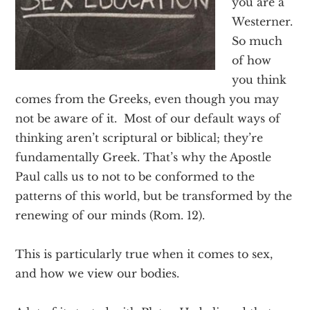
you are a
Texas
Westerner.
So much
of how
you think
comes from the Greeks, even though you may
not be aware of it. Most of our default ways of
thinking aren’t scriptural or biblical; they’re
fundamentally Greek. That’s why the Apostle
Paul calls us to not to be conformed to the
patterns of this world, but be transformed by the
renewing of our minds (Rom. 12).
This is particularly true when it comes to sex,
and how we view our bodies.