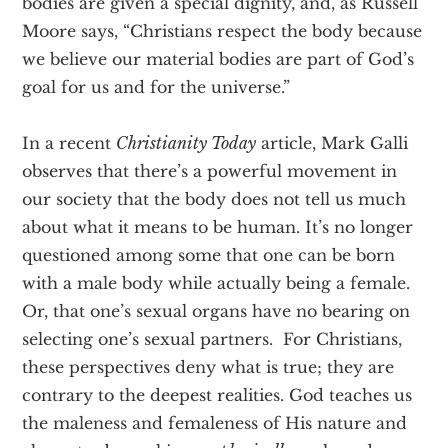
bodies are given a special dignity, and, as Russell
Moore says, “Christians respect the body because
we believe our material bodies are part of God’s
goal for us and for the universe.”
In a recent
Christianity Today
article, Mark Galli
observes that there’s a powerful movement in
our society that the body does not tell us much
about what it means to be human. It’s no longer
questioned among some that one can be born
with a male body while actually being a female.
Or, that one’s sexual organs have no bearing on
selecting one’s sexual partners. For Christians,
these perspectives deny what is true; they are
contrary to the deepest realities. God teaches us
the maleness and femaleness of His nature and