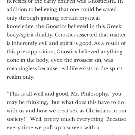
heresies of the early church was Gnosticism. In
addition to believing that one could be saved
only through gaining certain mystical
knowledge, the Gnostics believed in this Greek
body/spirit duality. Gnostics asserted that matter
is inherently evil and spirit is good. As a result of
this presupposition, Gnostics believed anything
done in the body, even the grossest sin, was
meaningless because real life exists in the spirit
realm only.
“This is all well and good, Mr. Philosophy,” you
may be thinking, “but what does this have to do
with us and how we treat sex as Christians in our
society?” Well, pretty much everything. Because
every time we pull up a screen with a