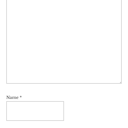
Name
*