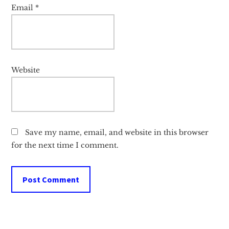
Email
*
Website
Save my name, email, and website in this browser
for the next time I comment.