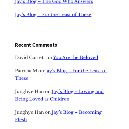
Jay’s Blog – The God Who Answers
Jay’s Blog – For the Least of These
Recent Comments
David Garrett
on
You Are the Beloved
Patricia M
on
Jay’s Blog – For the Least of
These
Junghye Han
on
Jay’s Blog – Loving and
Being Loved as Children
Junghye Han
on
Jay’s Blog – Becoming
Flesh