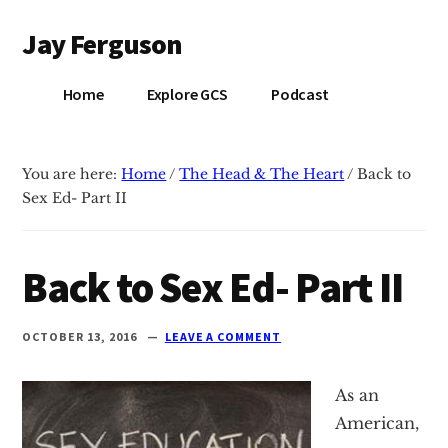
Additional
Skip
Skip
Jay Ferguson
to
to
menu
main
primary
Blog
content
sidebar
Home
Explore GCS
Podcast
of
Jay
Ferguson,
You are here:
Home
/
The Head & The Heart
/
Back to
PhD,
Sex Ed- Part II
Head
of
School
Back to Sex Ed- Part II
at
Grace
OCTOBER 13, 2016
LEAVE A COMMENT
Community
School
As an
in
American,
Tyler,