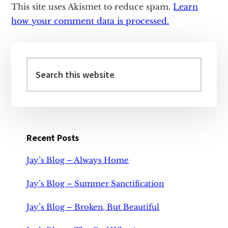
This site uses Akismet to reduce spam.
Learn
how your comment data is processed.
Primary
Sidebar
Search
this
website
Recent Posts
Jay’s Blog – Always Home
Jay’s Blog – Summer Sanctification
Jay’s Blog – Broken, But Beautiful