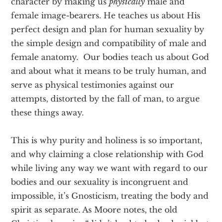
character by making us
physically
male and
female image-bearers. He teaches us about His
perfect design and plan for human sexuality by
the simple design and compatibility of male and
female anatomy. Our bodies teach us about God
and about what it means to be truly human, and
serve as physical testimonies against our
attempts, distorted by the fall of man, to argue
these things away.
This is why purity and holiness is so important,
and why claiming a close relationship with God
while living any way we want with regard to our
bodies and our sexuality is incongruent and
impossible, it’s Gnosticism, treating the body and
spirit as separate. As Moore notes, the old