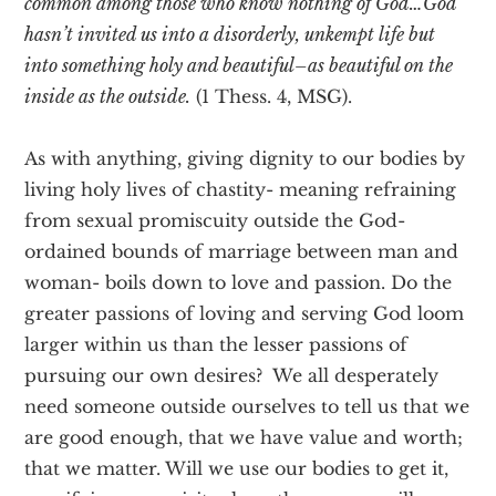
common among those who know nothing of God…God
hasn’t invited us into a disorderly, unkempt life but
into something holy and beautiful–as beautiful on the
inside as the outside.
(1 Thess. 4, MSG).
As with anything, giving dignity to our bodies by
living holy lives of chastity- meaning refraining
from sexual promiscuity outside the God-
ordained bounds of marriage between man and
woman- boils down to love and passion. Do the
greater passions of loving and serving God loom
larger within us than the lesser passions of
pursuing our own desires? We all desperately
need someone outside ourselves to tell us that we
are good enough, that we have value and worth;
that we matter. Will we use our bodies to get it,