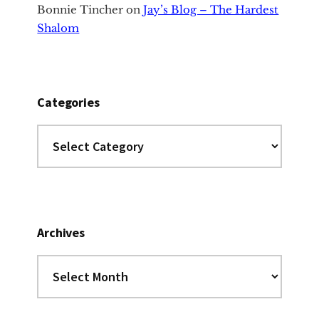
Bonnie Tincher
on
Jay’s Blog – The Hardest
Shalom
Categories
Categories
Archives
Archives