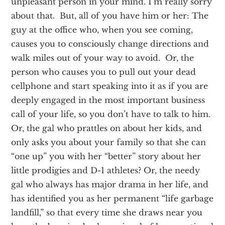
unpleasant person in your mind. I’m really sorry
about that. But, all of you have him or her: The
guy at the office who, when you see coming,
causes you to consciously change directions and
walk miles out of your way to avoid. Or, the
person who causes you to pull out your dead
cellphone and start speaking into it as if you are
deeply engaged in the most important business
call of your life, so you don’t have to talk to him.
Or, the gal who prattles on about her kids, and
only asks you about your family so that she can
“one up” you with her “better” story about her
little prodigies and D-1 athletes? Or, the needy
gal who always has major drama in her life, and
has identified you as her permanent “life garbage
landfill,” so that every time she draws near you