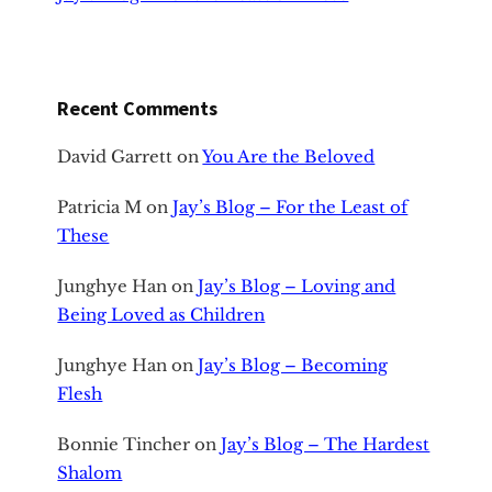
Recent Comments
David Garrett
on
You Are the Beloved
Patricia M
on
Jay’s Blog – For the Least of
These
Junghye Han
on
Jay’s Blog – Loving and
Being Loved as Children
Junghye Han
on
Jay’s Blog – Becoming
Flesh
Bonnie Tincher
on
Jay’s Blog – The Hardest
Shalom