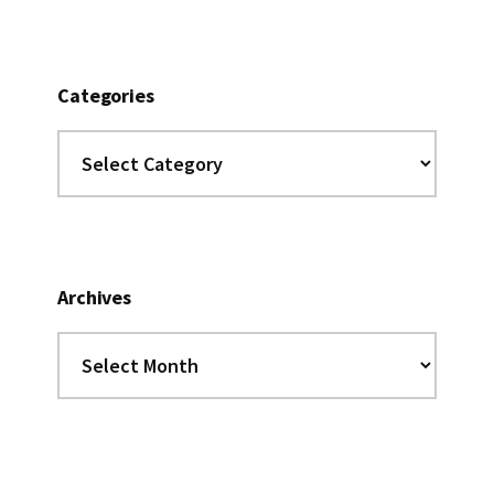
Categories
Categories
Archives
Archives