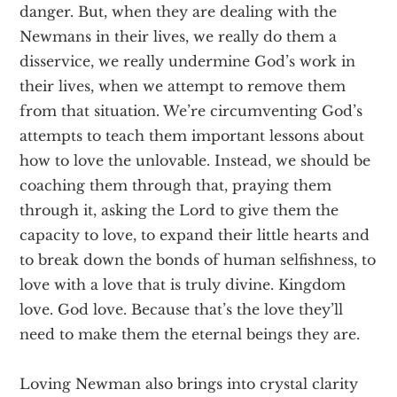
danger. But, when they are dealing with the
Newmans in their lives, we really do them a
disservice, we really undermine God’s work in
their lives, when we attempt to remove them
from that situation. We’re circumventing God’s
attempts to teach them important lessons about
how to love the unlovable. Instead, we should be
coaching them through that, praying them
through it, asking the Lord to give them the
capacity to love, to expand their little hearts and
to break down the bonds of human selfishness, to
love with a love that is truly divine. Kingdom
love. God love. Because that’s the love they’ll
need to make them the eternal beings they are.
Loving Newman also brings into crystal clarity