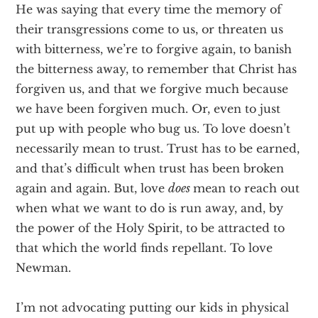
He was saying that every time the memory of
their transgressions come to us, or threaten us
with bitterness, we’re to forgive again, to banish
the bitterness away, to remember that Christ has
forgiven us, and that we forgive much because
we have been forgiven much. Or, even to just
put up with people who bug us. To love doesn’t
necessarily mean to trust. Trust has to be earned,
and that’s difficult when trust has been broken
again and again. But, love
does
mean to reach out
when what we want to do is run away, and, by
the power of the Holy Spirit, to be attracted to
that which the world finds repellant. To love
Newman.
I’m not advocating putting our kids in physical