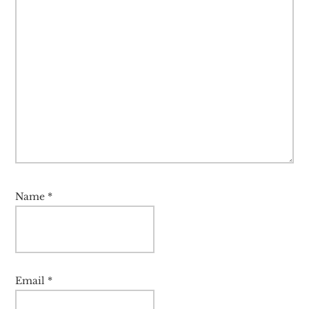
Name
*
Email
*