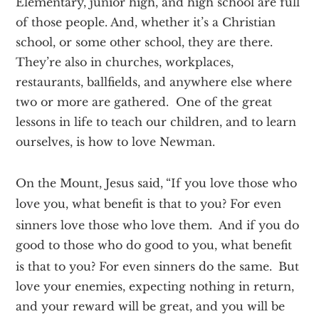
Elementary, junior high, and high school are full
of those people. And, whether it’s a Christian
school, or some other school, they are there.
They’re also in churches, workplaces,
restaurants, ballfields, and anywhere else where
two or more are gathered. One of the great
lessons in life to teach our children, and to learn
ourselves, is how to love Newman.
On the Mount, Jesus said,
“If you love those who
love you, what benefit is that to you? For even
sinners love those who love them.
And if you do
good to those who do good to you, what benefit
is that to you? For even sinners do the same.
But
love your enemies, expecting nothing in return,
and your reward will be great, and you will be