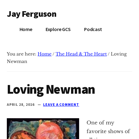
Additional
Skip
Skip
Jay Ferguson
to
to
menu
main
primary
Blog
content
sidebar
Home
Explore GCS
Podcast
of
Jay
Ferguson,
You are here:
Home
/
The Head & The Heart
/
Loving
PhD,
Newman
Head
of
School
Loving Newman
at
Grace
APRIL 28, 2016
LEAVE A COMMENT
Community
School
One of my
in
favorite shows of
Tyler,