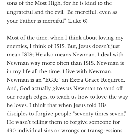
sons of the Most High, for he is kind to the
ungrateful and the evil.
Be merciful, even as
your Father is merciful” (Luke 6).
Most of the time, when I think about loving my
enemies, I think of ISIS. But, Jesus doesn’t just
mean ISIS; He also means Newman. I deal with
Newman way more often than ISIS. Newman is
in my life all the time. I live with Newman.
Newman is an “EGR:” an Extra Grace Required.
And, God actually gives us Newman to sand off
our rough edges, to teach us how to love­-the way
he loves. I think that when Jesus told His
disciples to forgive people “seventy times seven,”
He wasn’t telling them to forgive someone for
490 individual sins or wrongs or transgressions.