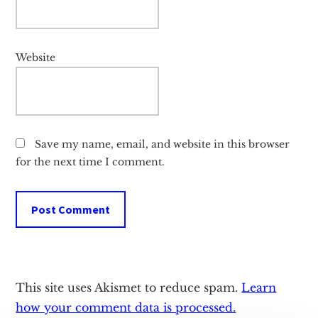
Website
Save my name, email, and website in this browser
for the next time I comment.
This site uses Akismet to reduce spam.
Learn
how your comment data is processed.