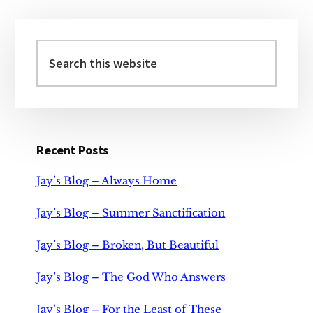
Primary
Sidebar
Search
this
website
Recent Posts
Jay’s Blog – Always Home
Jay’s Blog – Summer Sanctification
Jay’s Blog – Broken, But Beautiful
Jay’s Blog – The God Who Answers
Jay’s Blog – For the Least of These