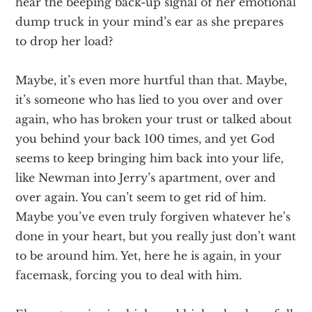
hear the beeping back-up signal of her emotional
dump truck in your mind’s ear as she prepares
to drop her load?
Maybe, it’s even more hurtful than that. Maybe,
it’s someone who has lied to you over and over
again, who has broken your trust or talked about
you behind your back 100 times, and yet God
seems to keep bringing him back into your life,
like Newman into Jerry’s apartment, over and
over again. You can’t seem to get rid of him.
Maybe you’ve even truly forgiven whatever he’s
done in your heart, but you really just don’t want
to be around him. Yet, here he is again, in your
facemask, forcing you to deal with him.