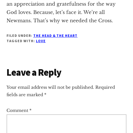
an appreciation and gratefulness for the way
God loves. Because, let’s face it. We’re all
Newmans. That’s why we needed the Cross.
FILED UNDER:
THE HEAD & THE HEART
TAGGED WITH:
LOVE
Reader
Leave a Reply
Interactions
Your email address will not be published.
Required
fields are marked
*
Comment
*