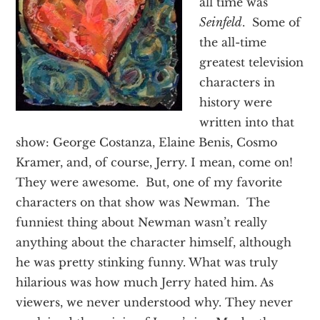
all time was
Texas
Seinfeld
. Some of
the all-time
greatest television
characters in
history were
written into that
show: George Costanza, Elaine Benis, Cosmo
Kramer, and, of course, Jerry. I mean, come on!
They were awesome. But, one of my favorite
characters on that show was Newman. The
funniest thing about Newman wasn’t really
anything about the character himself, although
he was pretty stinking funny. What was truly
hilarious was how much Jerry hated him. As
viewers, we never understood why. They never