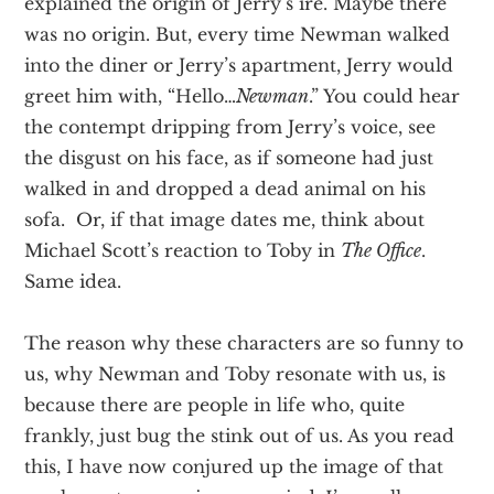
explained the origin of Jerry’s ire. Maybe there
was no origin. But, every time Newman walked
into the diner or Jerry’s apartment, Jerry would
greet him with, “Hello…
Newman
.” You could hear
the contempt dripping from Jerry’s voice, see
the disgust on his face, as if someone had just
walked in and dropped a dead animal on his
sofa. Or, if that image dates me, think about
Michael Scott’s reaction to Toby in
The Office
.
Same idea.
The reason why these characters are so funny to
us, why Newman and Toby resonate with us, is
because there are people in life who, quite
frankly, just bug the stink out of us. As you read
this, I have now conjured up the image of that