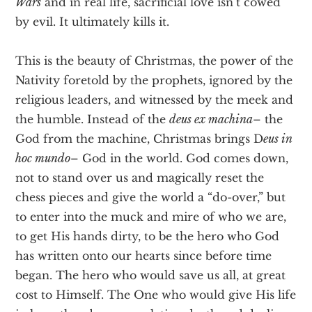
Wars
and in real life, sacrificial love isn’t cowed
by evil. It ultimately kills it.
This is the beauty of Christmas, the power of the
Nativity foretold by the prophets, ignored by the
religious leaders, and witnessed by the meek and
the humble. Instead of the
deus ex machina
– the
God from the machine, Christmas brings D
eus in
hoc mundo
– God in the world. God comes down,
not to stand over us and magically reset the
chess pieces and give the world a “do-over,” but
to enter into the muck and mire of who we are,
to get His hands dirty, to be the hero who God
has written onto our hearts since before time
began. The hero who would save us all, at great
cost to Himself. The One who would give His life