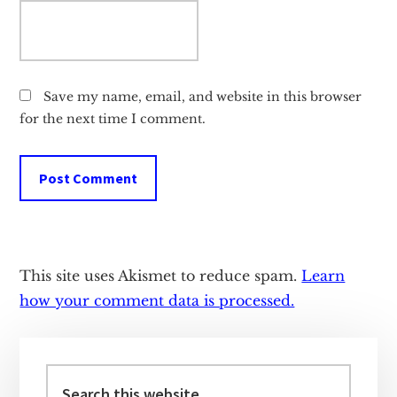
Save my name, email, and website in this browser
for the next time I comment.
This site uses Akismet to reduce spam.
Learn
how your comment data is processed.
Primary
Sidebar
Search