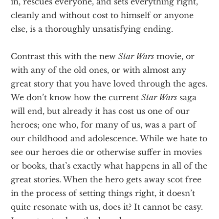
in, rescues everyone, and sets everything right,
cleanly and without cost to himself or anyone
else, is a thoroughly unsatisfying ending.
Contrast this with the new
Star Wars
movie, or
with any of the old ones, or with almost any
great story that you have loved through the ages.
We don’t know how the current
Star Wars
saga
will end, but already it has cost us one of our
heroes; one who, for many of us, was a part of
our childhood and adolescence. While we hate to
see our heroes die or otherwise suffer in movies
or books, that’s exactly what happens in all of the
great stories. When the hero gets away scot free
in the process of setting things right, it doesn’t
quite resonate with us, does it? It cannot be easy.