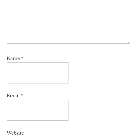
Name
*
Email
*
Website