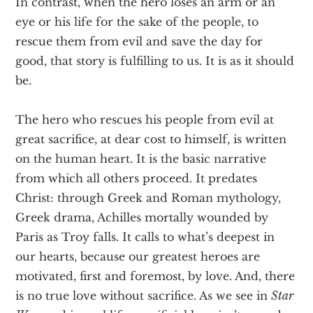
In contrast, when the hero loses an arm or an
eye or his life for the sake of the people, to
rescue them from evil and save the day for
good, that story is fulfilling to us. It is as it should
be.
The hero who rescues his people from evil at
great sacrifice, at dear cost to himself, is written
on the human heart. It is the basic narrative
from which all others proceed. It predates
Christ: through Greek and Roman mythology,
Greek drama, Achilles mortally wounded by
Paris as Troy falls. It calls to what’s deepest in
our hearts, because our greatest heroes are
motivated, first and foremost, by love. And, there
is no true love without sacrifice. As we see in
Star