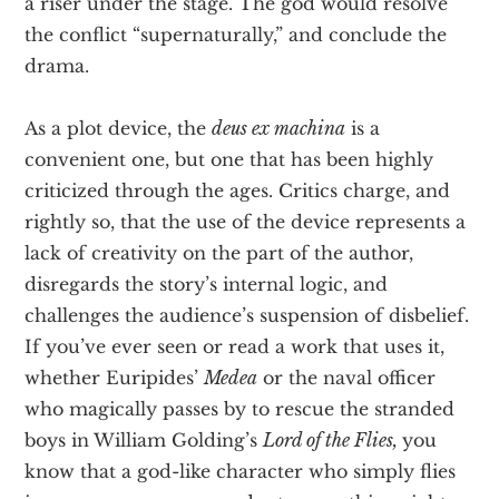
a riser under the stage. The god would resolve
the conflict “supernaturally,” and conclude the
drama.
As a plot device, the
deus ex machina
is a
convenient one, but one that has been highly
criticized through the ages. Critics charge, and
rightly so, that the use of the device represents a
lack of creativity on the part of the author,
disregards the story’s internal logic, and
challenges the audience’s suspension of disbelief.
If you’ve ever seen or read a work that uses it,
whether Euripides’
Medea
or the naval officer
who magically passes by to rescue the stranded
boys in William Golding’s
Lord of the Flies,
you
know that a god-like character who simply flies