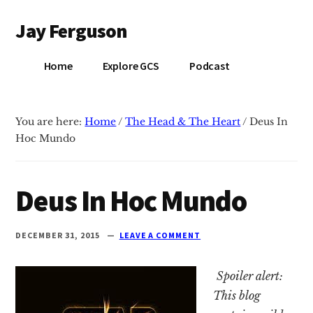
Additional
Skip
Skip
Jay Ferguson
to
to
menu
main
primary
Blog
content
sidebar
Home
Explore GCS
Podcast
of
Jay
Ferguson,
You are here:
Home
/
The Head & The Heart
/
Deus In
PhD,
Hoc Mundo
Head
of
School
Deus In Hoc Mundo
at
Grace
DECEMBER 31, 2015
LEAVE A COMMENT
Community
School
Spoiler alert:
in
This blog
Tyler,