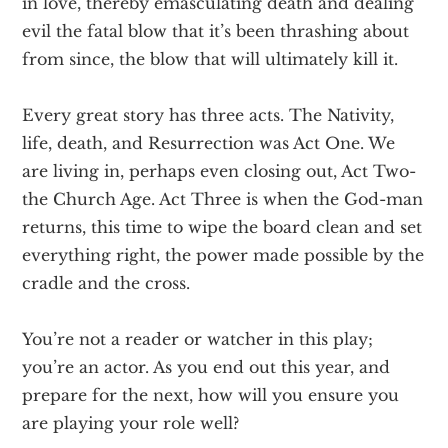
in love, thereby emasculating death and dealing
evil the fatal blow that it’s been thrashing about
from since, the blow that will ultimately kill it.
Every great story has three acts. The Nativity,
life, death, and Resurrection was Act One. We
are living in, perhaps even closing out, Act Two-
the Church Age. Act Three is when the God-man
returns, this time to wipe the board clean and set
everything right, the power made possible by the
cradle and the cross.
You’re not a reader or watcher in this play;
you’re an actor. As you end out this year, and
prepare for the next, how will you ensure you
are playing your role well?