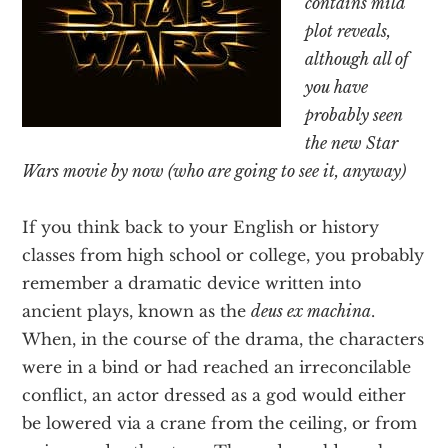
contains mild
Texas
plot reveals,
although all of
you have
probably seen
the new Star
Wars movie by now (who are going to see it, anyway)
If you think back to your English or history
classes from high school or college, you probably
remember a dramatic device written into
ancient plays, known as the
deus ex machina
.
When, in the course of the drama, the characters
were in a bind or had reached an irreconcilable
conflict, an actor dressed as a god would either
be lowered via a crane from the ceiling, or from