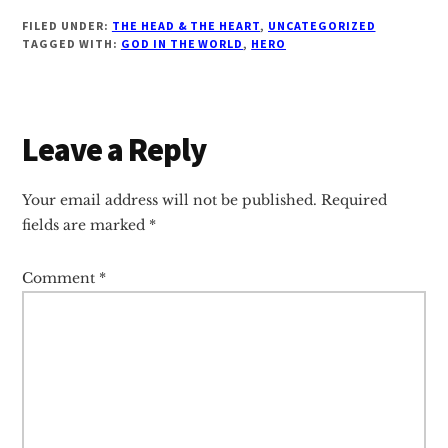
FILED UNDER:
THE HEAD & THE HEART
,
UNCATEGORIZED
TAGGED WITH:
GOD IN THE WORLD
,
HERO
Reader
Leave a Reply
Interactions
Your email address will not be published.
Required
fields are marked
*
Comment
*