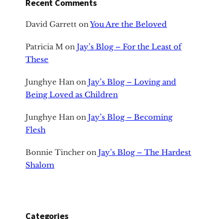
Recent Comments
David Garrett
on
You Are the Beloved
Patricia M
on
Jay’s Blog – For the Least of
These
Junghye Han
on
Jay’s Blog – Loving and
Being Loved as Children
Junghye Han
on
Jay’s Blog – Becoming
Flesh
Bonnie Tincher
on
Jay’s Blog – The Hardest
Shalom
Categories