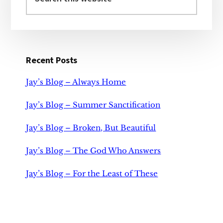
this
website
Recent Posts
Jay’s Blog – Always Home
Jay’s Blog – Summer Sanctification
Jay’s Blog – Broken, But Beautiful
Jay’s Blog – The God Who Answers
Jay’s Blog – For the Least of These