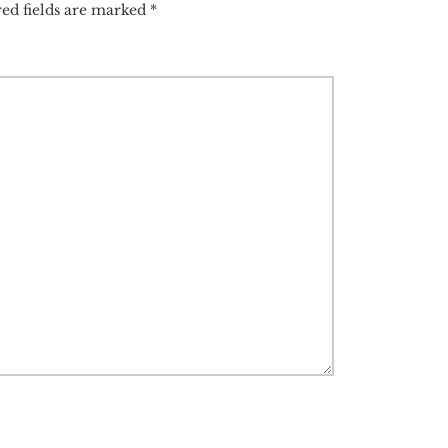
ed fields are marked
*