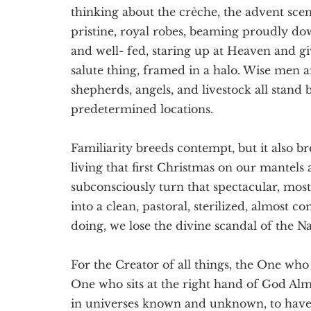
Texas
thinking about the crèche, the advent sce
pristine, royal robes, beaming proudly do
and well- fed, staring up at Heaven and gi
salute thing, framed in a halo. Wise men an
shepherds, angels, and livestock all stand 
predetermined locations.
Familiarity breeds contempt, but it also b
living that first Christmas on our mantels
subconsciously turn that spectacular, mo
into a clean, pastoral, sterilized, almost c
doing, we lose the divine scandal of the Nat
For the Creator of all things, the One who 
One who sits at the right hand of God Alm
in universes known and unknown, to have 