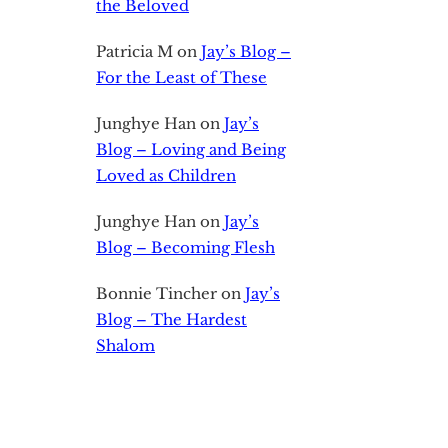
the Beloved
Patricia M
on
Jay’s Blog –
For the Least of These
Junghye Han
on
Jay’s
Blog – Loving and Being
Loved as Children
Junghye Han
on
Jay’s
Blog – Becoming Flesh
Bonnie Tincher
on
Jay’s
Blog – The Hardest
Shalom