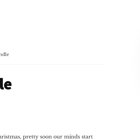
ndle
le
ristmas, pretty soon our minds start