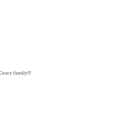
race family!!!