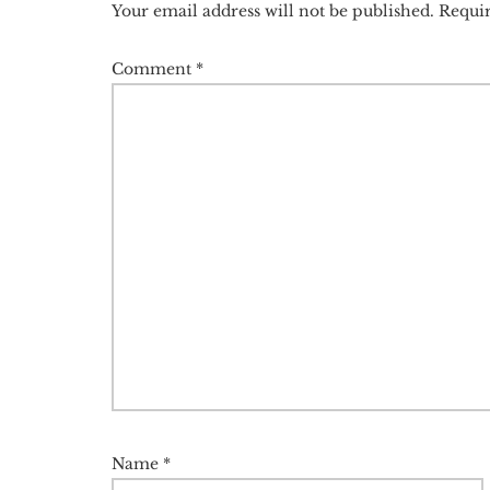
Your email address will not be published.
Requir
Comment
*
Name
*