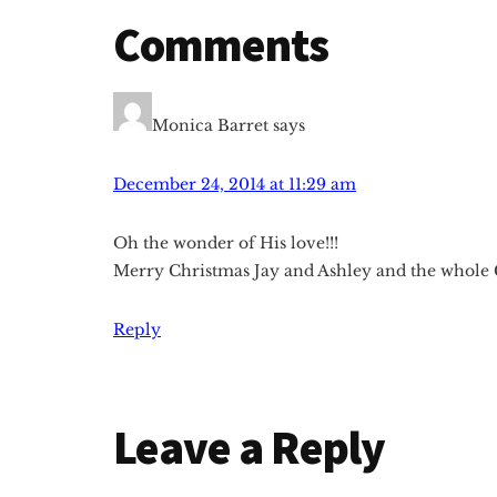
Reader
Comments
Interactions
Monica Barret
says
December 24, 2014 at 11:29 am
Oh the wonder of His love!!!
Merry Christmas Jay and Ashley and the whole G
Reply
Leave a Reply