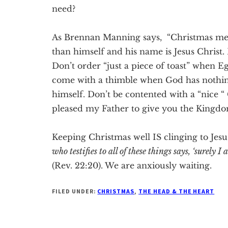
need?
As Brennan Manning says, “Christmas mea
than himself and his name is Jesus Christ. 
Don’t order “just a piece of toast” when 
come with a thimble when God has nothing
himself. Don’t be contented with a “nice “
pleased my Father to give you the Kingdo
Keeping Christmas well IS clinging to Jesu
who testifies to all of these things says, ‘surely
(Rev. 22:20). We are anxiously waiting.
FILED UNDER:
CHRISTMAS
,
THE HEAD & THE HEART