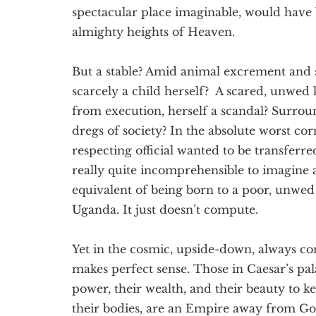
spectacular place imaginable, would have
almighty heights of Heaven.
But a stable? Amid animal excrement and s
scarcely a child herself? A scared, unwed
from execution, herself a scandal? Surroun
dregs of society? In the absolute worst co
respecting official wanted to be transferred
really quite incomprehensible to imagine 
equivalent of being born to a poor, unwed 
Uganda. It just doesn’t compute.
Yet in the cosmic, upside-down, always c
makes perfect sense. Those in Caesar’s pa
power, their wealth, and their beauty to 
their bodies, are an Empire away from God