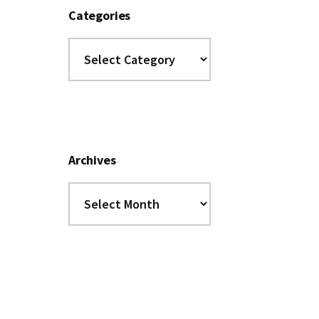
Categories
Categories
Archives
Archives