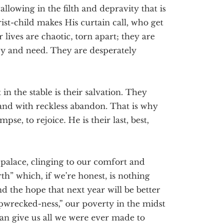
allowing in the filth and depravity that is
rist-child makes His curtain call, who get
r lives are chaotic, torn apart; they are
y and need. They are desperately
in the stable is their salvation. They
 and with reckless abandon. That is why
se, to rejoice. He is their last, best,
 palace, clinging to our comfort and
th” which, if we’re honest, is nothing
the hope that next year will be better
pwrecked-ness,” our poverty in the midst
can give us all we were ever made to