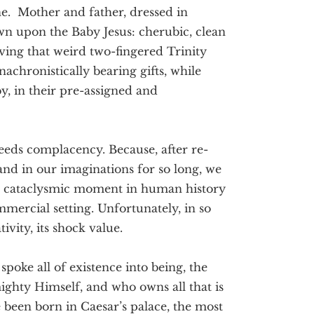
ne. Mother and father, dressed in
wn upon the Baby Jesus: cherubic, clean
ving that weird two-fingered Trinity
achronistically bearing gifts, while
by, in their pre-assigned and
reeds complacency. Because, after re-
 and in our imaginations for so long, we
st cataclysmic moment in human history
ommercial setting. Unfortunately, in so
ivity, its shock value.
spoke all of existence into being, the
ighty Himself, and who owns all that is
been born in Caesar’s palace, the most