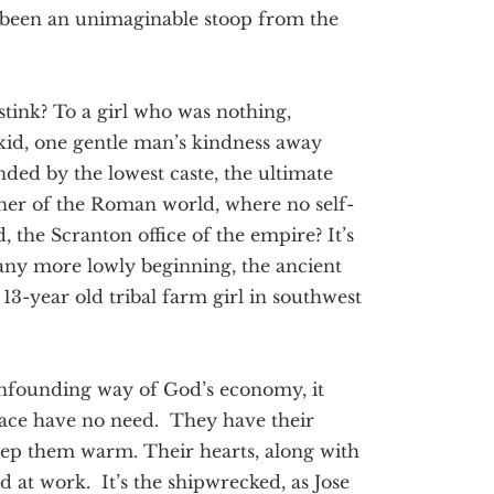
 been an unimaginable stoop from the
tink? To a girl who was nothing,
 kid, one gentle man’s kindness away
ded by the lowest caste, the ultimate
rner of the Roman world, where no self-
, the Scranton office of the empire? It’s
any more lowly beginning, the ancient
13-year old tribal farm girl in southwest
onfounding way of God’s economy, it
lace have no need. They have their
keep them warm. Their hearts, along with
 at work. It’s the shipwrecked, as Jose