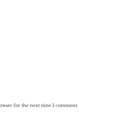
rowser for the next time I comment.