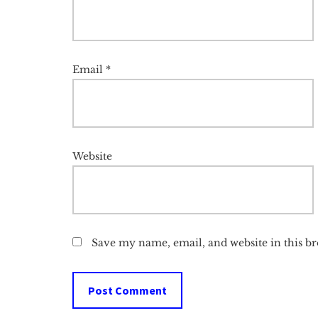
Email
*
Website
Save my name, email, and website in this b