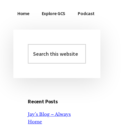
Home
Explore GCS
Podcast
Search
Primary
this
Sidebar
website
Recent Posts
Jay’s Blog – Always
Home