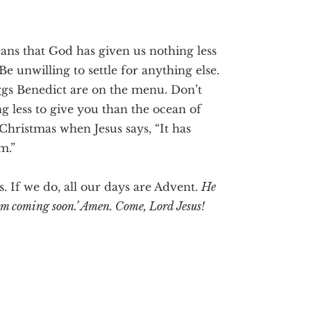
ns that God has given us nothing less
Be unwilling to settle for anything else.
Eggs Benedict are on the menu. Don’t
 less to give you than the ocean of
 Christmas when Jesus says, “It has
m.”
s. If we do, all our days are Advent.
He
 I am coming soon.’ Amen. Come, Lord Jesus!