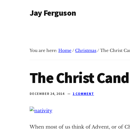
Additional
Skip
Skip
Jay Ferguson
to
to
menu
main
primary
Blog
content
sidebar
of
Jay
Ferguson,
You are here:
Home
/
Christmas
/
The Christ Ca
PhD,
Head
of
The Christ Cand
School
at
Grace
DECEMBER 24, 2014
1 COMMENT
Community
School
in
Tyler,
When most of us think of Advent, or of Ch