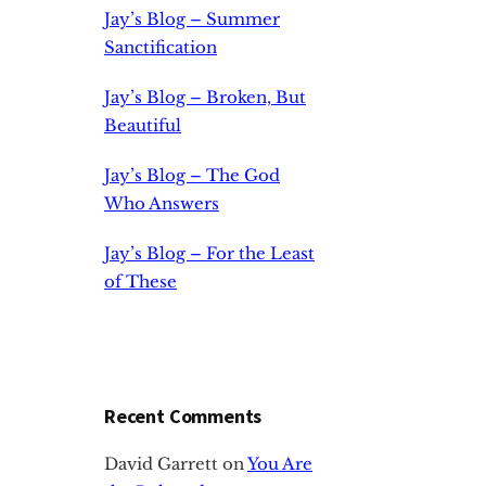
Jay’s Blog – Summer
Sanctification
Jay’s Blog – Broken, But
Beautiful
Jay’s Blog – The God
Who Answers
Jay’s Blog – For the Least
of These
Recent Comments
David Garrett
on
You Are