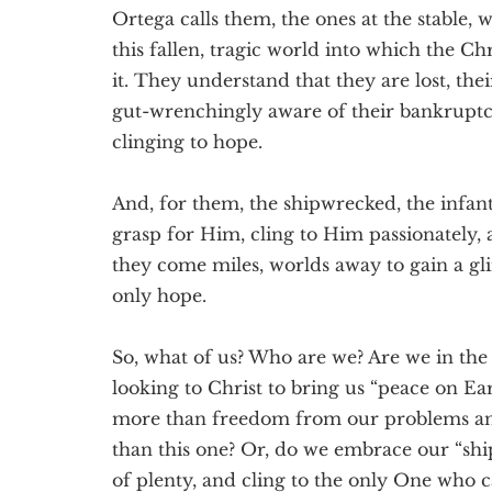
Ortega calls them, the ones at the stable, w
this fallen, tragic world into which the Ch
it. They understand that they are lost, thei
gut-wrenchingly aware of their bankruptc
clinging to hope.
And, for them, the shipwrecked, the infant 
grasp for Him, cling to Him passionately,
they come miles, worlds away to gain a glimp
only hope.
So, what of us? Who are we? Are we in the
looking to Christ to bring us “peace on Ear
more than freedom from our problems and 
than this one? Or, do we embrace our “shi
of plenty, and cling to the only One who 